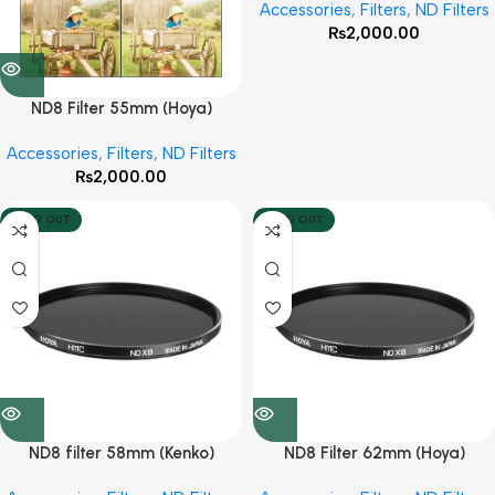
Accessories
,
Filters
,
ND Filters
₨
2,000.00
ND8 Filter 55mm (Hoya)
Accessories
,
Filters
,
ND Filters
₨
2,000.00
SOLD OUT
SOLD OUT
ND8 filter 58mm (Kenko)
ND8 Filter 62mm (Hoya)