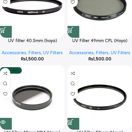
UV filter 40.5mm (hoya)
UV Filter 49mm CPL (Hoya)
Accessories
,
Filters
,
UV Filters
Accessories
,
Filters
,
UV Filters
₨
1,500.00
₨
1,500.00
SOLD OUT