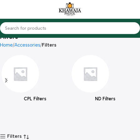
Filters
Home
Accessories
Filters
CPL Filters
ND Filters
Filters