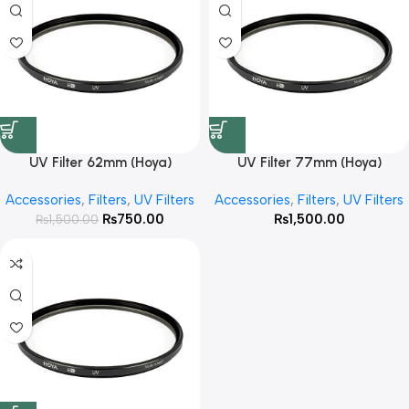
UV Filter 62mm (Hoya)
UV Filter 77mm (Hoya)
Accessories
,
Filters
,
UV Filters
Accessories
,
Filters
,
UV Filters
₨
750.00
₨
1,500.00
₨
1,500.00