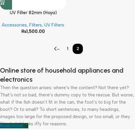
UV Filter 82mm (Hoya)
Accessories
,
Filters
,
UV Filters
₨
1,500.00
←
1
2
Online store of household appliances and
electronics
Then the question arises: where’s the content? Not there yet?
That’s not so bad, there’s dummy copy to the rescue. But worse,
what if the fish doesn’t fit in the can, the foot’s to big for the
boot? Or to small? To short sentences, to many headings,
images too large for the proposed design, or too small, or they
fit in but it looks iffy for reasons.
Read more