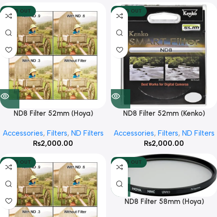
SOLD OUT
SOLD OUT
ND8 Filter 52mm (Hoya)
ND8 Filter 52mm (Kenko)
Accessories
,
Filters
,
ND Filters
Accessories
,
Filters
,
ND Filters
₨
2,000.00
₨
2,000.00
SOLD OUT
SOLD OUT
ND8 Filter 58mm (Hoya)