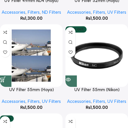
UV Filter 49mm ND4 (Hoya)
UV Filter 52mm (Hoya)
Accessories
,
Filters
,
ND Filters
Accessories
,
Filters
,
UV Filters
₨
1,300.00
₨
1,500.00
SOLD OUT
UV Filter 55mm (Hoya)
UV Filter 55mm (Nikon)
Accessories
,
Filters
,
UV Filters
Accessories
,
Filters
,
UV Filters
₨
1,500.00
₨
1,500.00
-50%