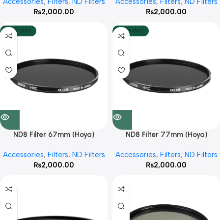
Accessories
,
Filters
,
ND Filters
Accessories
,
Filters
,
ND Filters
₨
2,000.00
₨
2,000.00
SOLD OUT
SOLD OUT
ND8 Filter 67mm (Hoya)
ND8 Filter 77mm (Hoya)
Accessories
,
Filters
,
ND Filters
Accessories
,
Filters
,
ND Filters
₨
2,000.00
₨
2,000.00