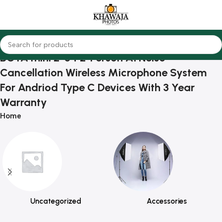
BOYA mini 2-04 2-Person AI Noise
Cancellation Wireless Microphone System
For Andriod Type C Devices With 3 Year
Warranty
Home
Uncategorized
Accessories