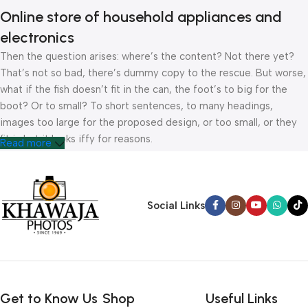
Online store of household appliances and
electronics
Then the question arises: where’s the content? Not there yet?
That’s not so bad, there’s dummy copy to the rescue. But worse,
what if the fish doesn’t fit in the can, the foot’s to big for the
boot? Or to small? To short sentences, to many headings,
images too large for the proposed design, or too small, or they
fit in but it looks iffy for reasons.
Read more
A client that’s unhappy for a reason is a problem, a client that’s
unhappy though he or her can’t quite put a finger on it is worse.
Chances are there wasn’t collaboration, communication, and
Social Links
checkpoints, there wasn’t a process agreed upon or specified
with the granularity required. It’s content strategy gone awry
right from the start. If that’s what you think how bout the other
way around? How can you evaluate content without design? No
typography, no colors, no layout, no styles, all those things that
Get to Know Us
Shop
Useful Links
convey the important signals that go beyond the mere textual,