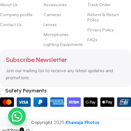
hierarchies of information, weight, emphasis, oblique stresses,
About Us
Accessories
Track Order
priorities, all those subtle cues that also have visual and
Company profile
Cameras
Refund & Return
emotional appeal to the reader.
Policy
Contact Us
Lenses
Privacy Policy
Microphones
FAQs
Lighting Equipments
Subscribe Newsletter
Join our mailing list to receive any latest updates and
promotions.
Safety Payments
Copyright
2025
Khawaja Photos
.
0