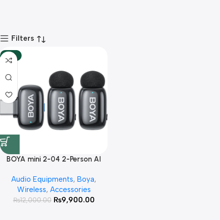
Filters
-18%
BOYA mini 2-04 2-Person AI
Noise Cancellation Wireless
Audio Equipments
,
Boya
,
Microphone System For
Wireless
,
Accessories
Andriod Type C Devices With 3
₨
9,900.00
₨
12,000.00
Year Warranty