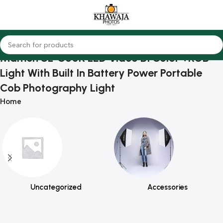
Mamen SL-C60R LED Video BI Color +RGB
Light With Built In Battery Power Portable
Cob Photography Light
Home
Uncategorized
Accessories