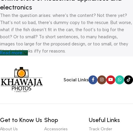
electronics
Then the question arises: where’s the content? Not there yet?
That’s not so bad, there’s dummy copy to the rescue. But worse,
what if the fish doesn’t fit in the can, the foot’s to big for the
boot? Or to small? To short sentences, to many headings,
images too large for the proposed design, or too small, or they
fit in but it looks iffy for reasons.
Read more
A client that’s unhappy for a reason is a problem, a client that’s
unhappy though he or her can’t quite put a finger on it is worse.
Chances are there wasn’t collaboration, communication, and
Social Links
checkpoints, there wasn’t a process agreed upon or specified
with the granularity required. It’s content strategy gone awry
right from the start. If that’s what you think how bout the other
way around? How can you evaluate content without design? No
typography, no colors, no layout, no styles, all those things that
Get to Know Us
Shop
Useful Links
convey the important signals that go beyond the mere textual,
hierarchies of information, weight, emphasis, oblique stresses,
About Us
Accessories
Track Order