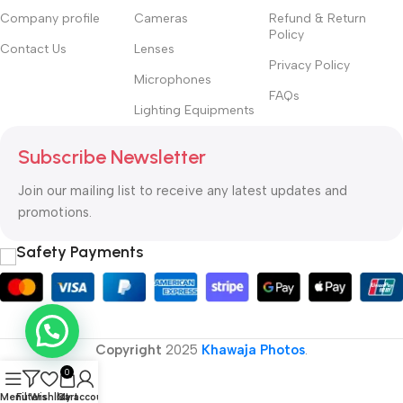
priorities, all those subtle cues that also have visual and
Company profile
Cameras
Refund & Return
emotional appeal to the reader.
Policy
Contact Us
Lenses
Privacy Policy
Microphones
FAQs
Lighting Equipments
Subscribe Newsletter
Join our mailing list to receive any latest updates and
promotions.
Safety Payments
Copyright
2025
Khawaja Photos
.
0
Menu
Filters
Wishlist
Cart
My account