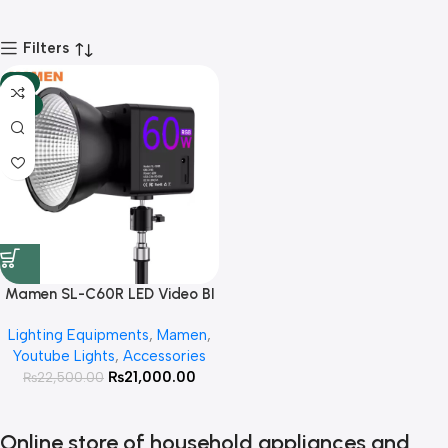
Filters
-7%
HOT
Mamen SL-C60R LED Video BI
Color +RGB Light With Built In
Lighting Equipments
,
Mamen
,
Battery Power Portable Cob
Youtube Lights
,
Accessories
Photography Light ( Bowen
₨
21,000.00
₨
22,500.00
Mount Including )
Online store of household appliances and