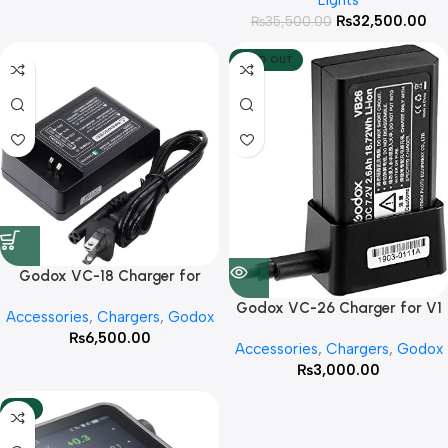
Lights
₨
32,500.00
₨
35,500.00
SOLD OUT
Godox VC-18 Charger for
V860 II
Godox VC-26 Charger for V1
Accessories
,
Chargers
,
Godox
Flash with cable
₨
6,500.00
Accessories
,
Chargers
,
Godox
₨
3,000.00
-13%