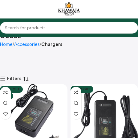
Godox
Home
Accessories
Chargers
Filters
SOLD OUT
SOLD OUT
HOT