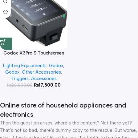
Godox X3Pro S Touchscreen
TTL Wireless Flash Trigger for
Lighting Equipments
,
Godox
,
Sony
Godox
,
Other Accessories
,
Triggers
,
Accessories
₨
17,500.00
₨
20,000.00
Online store of household appliances and
electronics
Then the question arises: where’s the content? Not there yet?
That’s not so bad, there’s dummy copy to the rescue. But worse,
what if the fish doesn’t fit in the can, the foot’s to big for the