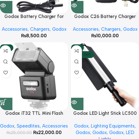
Godox Battery Charger for
Godox C26 Battery Charger
AD600BM
for AD600Pro Flash
Accessories
,
Chargers
,
Godox
Accessories
,
Chargers
,
Godox
₨
8,500.00
₨
10,000.00
-12%
-8%
SOLD OUT
Godox iT32 TTL Mini Flash
Godox LED Light Stick LC500
with X5C Trigger Kit for Canon
Godox
,
Speedlites
,
Accessories
Godox
,
Lighting Equipments
,
₨
22,000.00
Godox
,
Godox
,
Godox
,
LED
₨
25,000.00