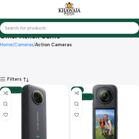
Other Action Cam's
Home
Cameras
Action Cameras
Filters
SOLD OUT
-5%
SOLD OUT