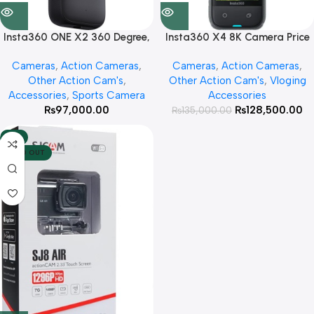
Insta360 ONE X2 360 Degree,
Insta360 X4 8K Camera Price
Waterproof & Standard Pocket
in Pakistan
Cameras
,
Action Cameras
,
Cameras
,
Action Cameras
,
Camera
Other Action Cam's
,
Other Action Cam's
,
Vloging
Accessories
,
Sports Camera
Accessories
₨
97,000.00
₨
128,500.00
₨
135,000.00
-4%
SOLD OUT