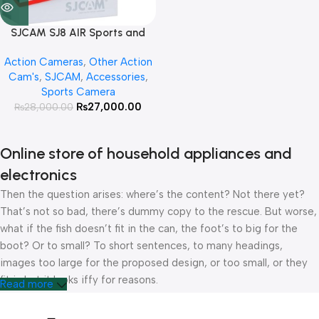
SJCAM SJ8 AIR Sports and
Vloging Camera
Action Cameras
,
Other Action
Cam's
,
SJCAM
,
Accessories
,
Sports Camera
₨
27,000.00
₨
28,000.00
Online store of household appliances and
electronics
Then the question arises: where’s the content? Not there yet?
That’s not so bad, there’s dummy copy to the rescue. But worse,
what if the fish doesn’t fit in the can, the foot’s to big for the
boot? Or to small? To short sentences, to many headings,
images too large for the proposed design, or too small, or they
fit in but it looks iffy for reasons.
Read more
A client that’s unhappy for a reason is a problem, a client that’s