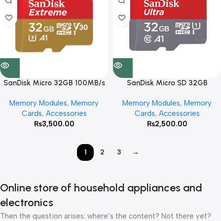
SanDisk Micro 32GB 100MB/s
SanDisk Micro SD 32GB
Extreme
98MB/s Ultra
Memory Modules
,
Memory
Memory Modules
,
Memory
Cards
,
Accessories
Cards
,
Accessories
₨
3,500.00
₨
2,500.00
1
2
3
→
Online store of household appliances and
electronics
Then the question arises: where’s the content? Not there yet?