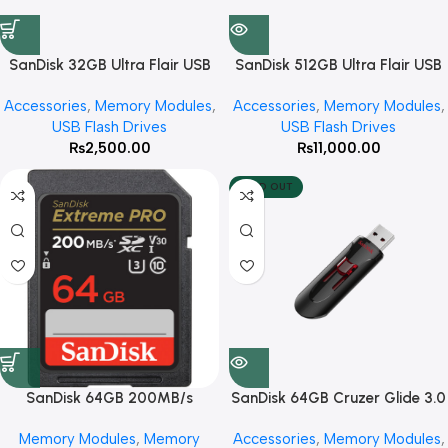
SanDisk 32GB Ultra Flair USB
SanDisk 512GB Ultra Flair USB
3.0 Flash Drive
3.0 Flash Drive
Accessories
,
Memory Modules
,
Accessories
,
Memory Modules
,
USB Flash Drives
USB Flash Drives
₨
2,500.00
₨
11,000.00
SOLD OUT
SanDisk 64GB 200MB/s
SanDisk 64GB Cruzer Glide 3.0
Extreme PRO UHS-I SDXC
USB Flash Drive
Memory Modules
,
Memory
Accessories
,
Memory Modules
,
Memory Card