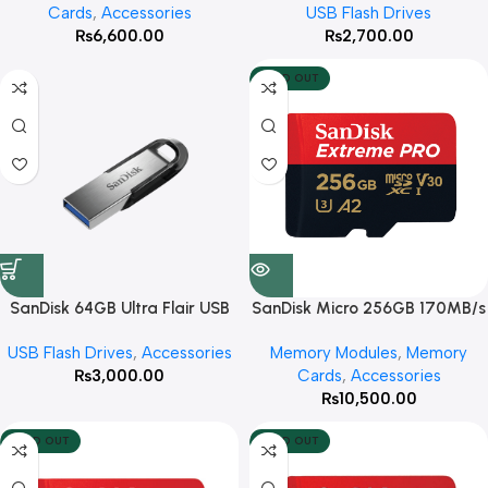
Cards
,
Accessories
USB Flash Drives
₨
6,600.00
₨
2,700.00
SOLD OUT
SanDisk 64GB Ultra Flair USB
SanDisk Micro 256GB 170MB/s
3.0 Flash Drive
Extreme Pro
USB Flash Drives
,
Accessories
Memory Modules
,
Memory
₨
3,000.00
Cards
,
Accessories
₨
10,500.00
SOLD OUT
SOLD OUT