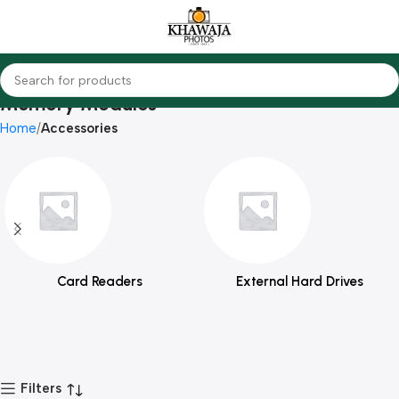
Memory Modules
Home
Accessories
Card Readers
External Hard Drives
Filters