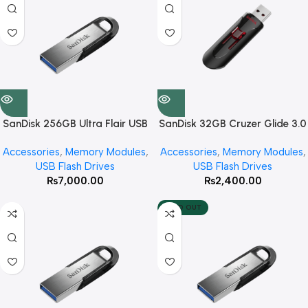
SanDisk 256GB Ultra Flair USB
SanDisk 32GB Cruzer Glide 3.0
3.0 Flash Drive
USB Flash Drive
Accessories
,
Memory Modules
,
Accessories
,
Memory Modules
,
USB Flash Drives
USB Flash Drives
₨
7,000.00
₨
2,400.00
SOLD OUT