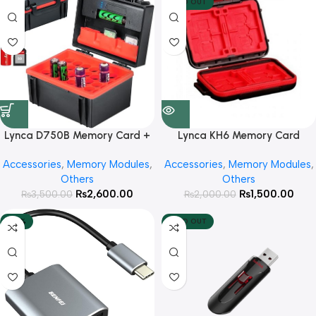
SOLD OUT
Lynca D750B Memory Card +
Lynca KH6 Memory Card
Cell Hard Storage Box
Storage Box
Accessories
,
Memory Modules
,
Accessories
,
Memory Modules
,
Others
Others
₨
2,600.00
₨
1,500.00
₨
3,500.00
₨
2,000.00
-40%
SOLD OUT