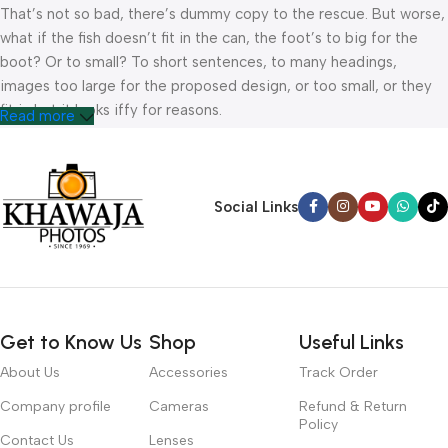
That’s not so bad, there’s dummy copy to the rescue. But worse,
what if the fish doesn’t fit in the can, the foot’s to big for the
boot? Or to small? To short sentences, to many headings,
images too large for the proposed design, or too small, or they
fit in but it looks iffy for reasons.
Read more
A client that’s unhappy for a reason is a problem, a client that’s
unhappy though he or her can’t quite put a finger on it is worse.
Chances are there wasn’t collaboration, communication, and
Social Links
checkpoints, there wasn’t a process agreed upon or specified
with the granularity required. It’s content strategy gone awry
right from the start. If that’s what you think how bout the other
way around? How can you evaluate content without design? No
typography, no colors, no layout, no styles, all those things that
Get to Know Us
Shop
Useful Links
convey the important signals that go beyond the mere textual,
hierarchies of information, weight, emphasis, oblique stresses,
About Us
Accessories
Track Order
priorities, all those subtle cues that also have visual and
Company profile
Cameras
Refund & Return
emotional appeal to the reader.
Policy
Contact Us
Lenses