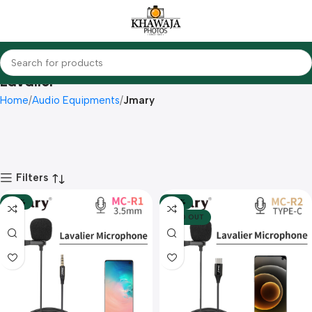
Lavalier
Home
Audio Equipments
Jmary
Filters
-48%
-50%
SOLD OUT