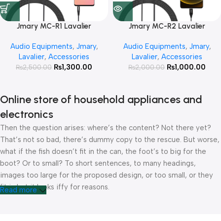
Jmary MC-R1 Lavalier
Jmary MC-R2 Lavalier
Microphone for 3.5mm Jack
Microphone for Andriod Type-
Audio Equipments
,
Jmary
,
Audio Equipments
,
Jmary
,
C
Lavalier
,
Accessories
Lavalier
,
Accessories
₨
1,300.00
₨
1,000.00
₨
2,500.00
₨
2,000.00
Online store of household appliances and
electronics
Then the question arises: where’s the content? Not there yet?
That’s not so bad, there’s dummy copy to the rescue. But worse,
what if the fish doesn’t fit in the can, the foot’s to big for the
boot? Or to small? To short sentences, to many headings,
images too large for the proposed design, or too small, or they
fit in but it looks iffy for reasons.
Read more
A client that’s unhappy for a reason is a problem, a client that’s
unhappy though he or her can’t quite put a finger on it is worse.