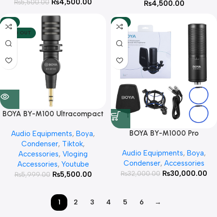
₨
4,500.00
₨
5,500.00
₨
4,500.00
-8%
-6%
SOLD OUT
BOYA BY-M100 Ultracompact
Condenser Microphone with
BOYA BY-M1000 Pro
Audio Equipments
,
Boya
,
3.5mm TRS With 3 Year
Condenser Microphone With 3
Condenser
,
Tiktok
,
Warranty Plug
Audio Equipments
,
Boya
,
Year Warranty
Accessories
,
Vloging
Condenser
,
Accessories
Accessories
,
Youtube
₨
30,000.00
₨
32,000.00
₨
5,500.00
₨
5,999.00
1
2
3
4
5
6
→