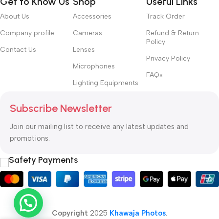
Get to Know Us
Shop
Useful Links
convey the important signals that go beyond the mere textual,
hierarchies of information, weight, emphasis, oblique stresses,
About Us
Accessories
Track Order
priorities, all those subtle cues that also have visual and
Company profile
Cameras
Refund & Return
emotional appeal to the reader.
Policy
Contact Us
Lenses
Privacy Policy
Microphones
FAQs
Lighting Equipments
Subscribe Newsletter
Join our mailing list to receive any latest updates and
promotions.
Safety Payments
Copyright
2025
Khawaja Photos
.