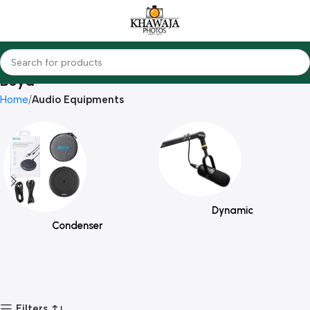
Boya
Home
Audio Equipments
Dynamic
Condenser
Filters