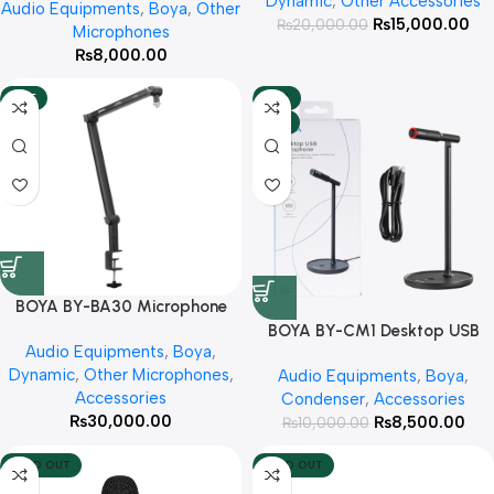
Dynamic
,
Other Accessories
Audio Equipments
,
Boya
,
Other
₨
15,000.00
₨
20,000.00
Microphones
₨
8,000.00
HOT
-15%
HOT
BOYA BY-BA30 Microphone
Boom Arm With 3 Year Official
BOYA BY-CM1 Desktop USB
Audio Equipments
,
Boya
,
Warranty
Microphone With 3 Year
Dynamic
,
Other Microphones
,
Audio Equipments
,
Boya
,
Warranty
Accessories
Condenser
,
Accessories
₨
30,000.00
₨
8,500.00
₨
10,000.00
SOLD OUT
SOLD OUT