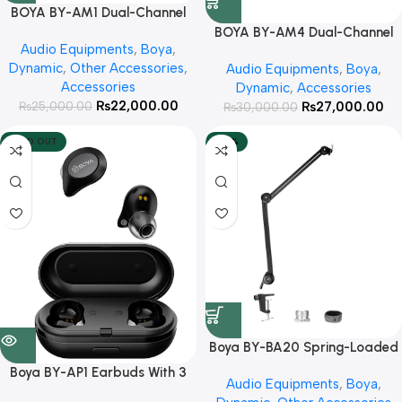
BOYA BY-AM1 Dual-Channel
Audio Mixer With 3 Year
BOYA BY-AM4 Dual-Channel
Audio Equipments
,
Boya
,
Warranty
Audio Interface With 3 Year
Dynamic
,
Other Accessories
,
Audio Equipments
,
Boya
,
Warranty
Accessories
Dynamic
,
Accessories
₨
22,000.00
₨
27,000.00
₨
25,000.00
₨
30,000.00
SOLD OUT
-25%
Boya BY-BA20 Spring-Loaded
Suspension Arm StandWith 3
Boya BY-AP1 Earbuds With 3
Audio Equipments
,
Boya
,
Year Warranty
Year Warranty