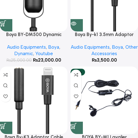
Boya BY-DM500 Dynamic
Boya By-k1 3.5mm Adaptor
Podcast Microphone With 3
cable With 3 Year Warranty
Audio Equipments
,
Boya
,
Audio Equipments
,
Boya
,
Other
Year Warranty
Dynamic
,
Youtube
Accessories
₨
23,000.00
₨
3,500.00
₨
25,000.00
-20%
Boya By-K3 Adaptor Cable
BOYA BY-M1 Lavalier