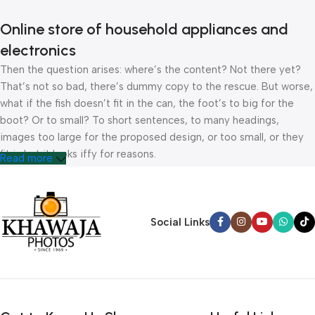
Online store of household appliances and
electronics
Then the question arises: where’s the content? Not there yet?
That’s not so bad, there’s dummy copy to the rescue. But worse,
what if the fish doesn’t fit in the can, the foot’s to big for the
boot? Or to small? To short sentences, to many headings,
images too large for the proposed design, or too small, or they
fit in but it looks iffy for reasons.
Read more
A client that’s unhappy for a reason is a problem, a client that’s
unhappy though he or her can’t quite put a finger on it is worse.
Chances are there wasn’t collaboration, communication, and
Social Links
checkpoints, there wasn’t a process agreed upon or specified
with the granularity required. It’s content strategy gone awry
right from the start. If that’s what you think how bout the other
way around? How can you evaluate content without design? No
typography, no colors, no layout, no styles, all those things that