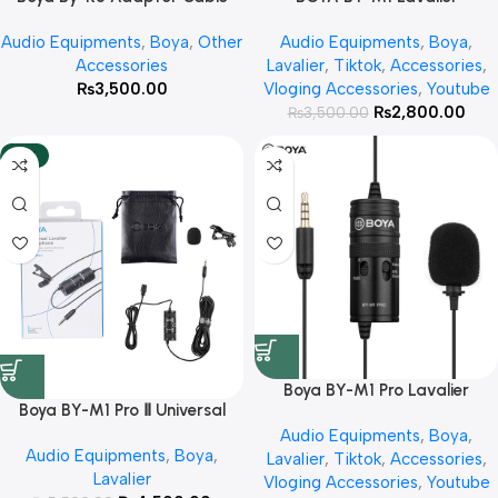
With 3 Year Warranty
Microphone With 3 Year
Audio Equipments
,
Boya
,
Other
Audio Equipments
,
Boya
,
Warranty
Accessories
Lavalier
,
Tiktok
,
Accessories
,
₨
3,500.00
Vloging Accessories
,
Youtube
₨
2,800.00
₨
3,500.00
-18%
Boya BY-M1 Pro Lavalier
Boya BY-M1 Pro Ⅱ Universal
Microphone With 3 Year
Lavalier Microphone with 3
Audio Equipments
,
Boya
,
Warranty
Audio Equipments
,
Boya
,
year warranty
Lavalier
,
Tiktok
,
Accessories
,
Lavalier
Vloging Accessories
,
Youtube