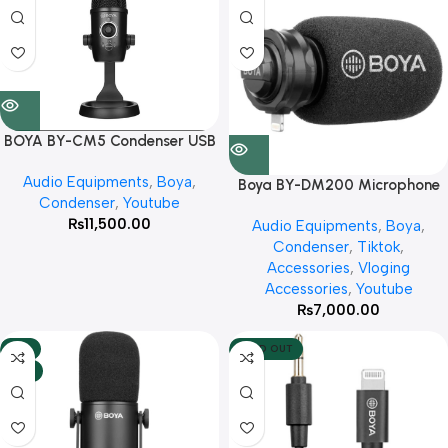
BOYA BY-CM5 Condenser USB
Microphone Tabletop Real-
Audio Equipments
,
Boya
,
Time Studio Video Mic With 3
Boya BY-DM200 Microphone
Condenser
,
Youtube
Year Warranty
(For Iphone)With 3 Year
₨
11,500.00
Audio Equipments
,
Boya
,
Warranty
Condenser
,
Tiktok
,
Accessories
,
Vloging
Accessories
,
Youtube
₨
7,000.00
-8%
SOLD OUT
HOT