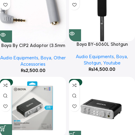
Boya BY-6060L Shotgun
Boya By CIP2 Adaptor (3.5mm
Microphone With 3 Year
Jack) With 3 Year Warranty
Audio Equipments
,
Boya
,
Warranty
Audio Equipments
,
Boya
,
Other
Shotgun
,
Youtube
Accessories
₨
14,500.00
₨
2,500.00
-12%
-10%