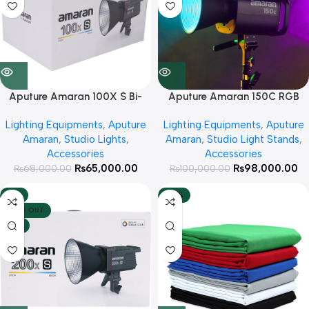
Aputure Amaran 100X S Bi-
Aputure Amaran 150C RGB
Color Continues Light
Continues Light
Lighting Equipments
,
Aputure
Lighting Equipments
,
Aputure
Amaran
,
Studio Lights
,
Amaran
,
Studio Light Stands
,
Accessories
Accessories
₨
65,000.00
₨
98,000.00
₨
68,000.00
₨
100,000.00
-8%
-36%
SOLD OUT
HOT