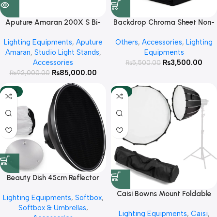
Aputure Amaran 200X S Bi-
Backdrop Chroma Sheet Non-
Color Continues Light
Woven Fabric Size 2×3 Meter (
Lighting Equipments
,
Aputure
Others
,
Accessories
,
Lighting
Availabe Colors White
Amaran
,
Studio Light Stands
,
Equipments
,Black,Green )
Accessories
₨
3,500.00
₨
5,500.00
₨
85,000.00
₨
92,000.00
-25%
-18%
Beauty Dish 45cm Reflector
with Honey Comb Grid
Caisi Bowns Mount Foldable
Lighting Equipments
,
Softbox
,
Octa 70cm with Honeycomb
Softbox & Umbrellas
,
Lighting Equipments
,
Caisi
,
Grid For Studio lights