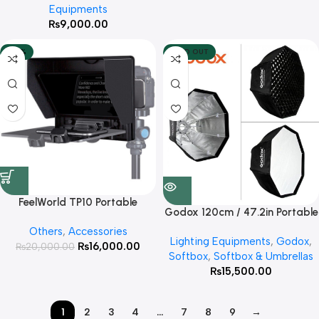
Equipments
Carrying Bag for Studio
₨
9,000.00
-20%
SOLD OUT
FeelWorld TP10 Portable
Godox 120cm / 47.2in Portable
Folding Teleprompter for
Octagon Softbox Umbrella
Others
,
Accessories
Smartphone/Tablet/DSLR (10″)
Lighting Equipments
,
Godox
,
Brolly Reflector for Studio
₨
16,000.00
₨
20,000.00
Softbox
,
Softbox & Umbrellas
Strobe Lights
₨
15,500.00
1
2
3
4
…
7
8
9
→