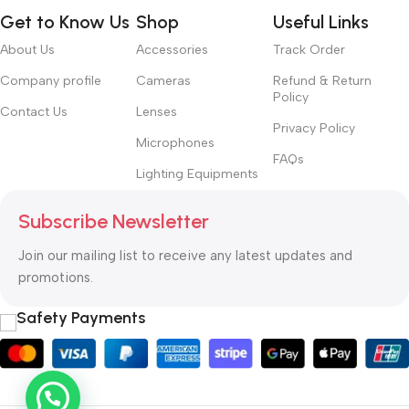
typography, no colors, no layout, no styles, all those things that
Get to Know Us
Shop
Useful Links
convey the important signals that go beyond the mere textual,
hierarchies of information, weight, emphasis, oblique stresses,
About Us
Accessories
Track Order
priorities, all those subtle cues that also have visual and
Company profile
Cameras
Refund & Return
emotional appeal to the reader.
Policy
Contact Us
Lenses
Privacy Policy
Microphones
FAQs
Lighting Equipments
Subscribe Newsletter
Join our mailing list to receive any latest updates and
promotions.
Safety Payments