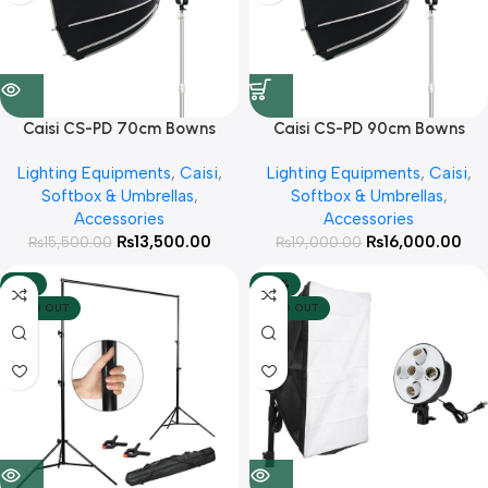
Caisi CS-PD 70cm Bowns
Caisi CS-PD 90cm Bowns
Mount Foldable Octa with
Mount Foldable Octa with
Lighting Equipments
,
Caisi
,
Lighting Equipments
,
Caisi
,
Honeycomb Grid For Studio
Honeycomb Grid For Studio
Softbox & Umbrellas
,
Softbox & Umbrellas
,
lights
lights
Accessories
Accessories
₨
13,500.00
₨
16,000.00
₨
15,500.00
₨
19,000.00
-12%
-20%
SOLD OUT
SOLD OUT