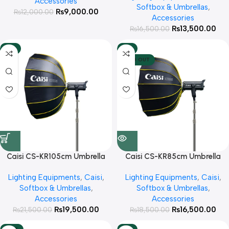
Accessories
Softbox & Umbrellas
,
₨
9,000.00
₨
12,000.00
Accessories
₨
13,500.00
₨
16,500.00
-9%
-11%
SOLD OUT
Caisi CS-KR105cm Umbrella
Caisi CS-KR85cm Umbrella
Octabox with Diffuser and
Octabox with Diffuser and
Lighting Equipments
,
Caisi
,
Lighting Equipments
,
Caisi
,
Grid
Grid
Softbox & Umbrellas
,
Softbox & Umbrellas
,
Accessories
Accessories
₨
19,500.00
₨
16,500.00
₨
21,500.00
₨
18,500.00