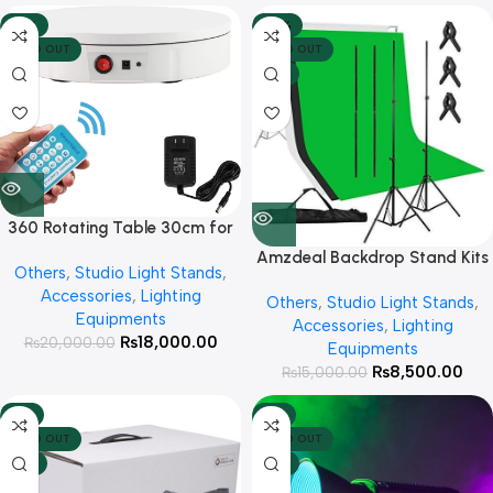
-10%
-43%
SOLD OUT
SOLD OUT
HOT
360 Rotating Table 30cm for
Products Photography ( White )
Amzdeal Backdrop Stand Kits
Others
,
Studio Light Stands
,
with 3 Chroma Clothes ( Green,
Accessories
,
Lighting
Others
,
Studio Light Stands
,
White & Black )
Equipments
Accessories
,
Lighting
₨
18,000.00
₨
20,000.00
Equipments
₨
8,500.00
₨
15,000.00
-4%
-2%
SOLD OUT
SOLD OUT
HOT
HOT