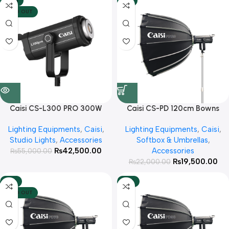
-23%
-11%
SOLD OUT
Caisi CS-L300 PRO 300W
Caisi CS-PD 120cm Bowns
Professional video light
Mount Foldable Octa with
Lighting Equipments
,
Caisi
,
Lighting Equipments
,
Caisi
,
Honeycomb Grid For Studio
Studio Lights
,
Accessories
Softbox & Umbrellas
,
lights
₨
42,500.00
Accessories
₨
55,000.00
₨
19,500.00
₨
22,000.00
-13%
-16%
SOLD OUT