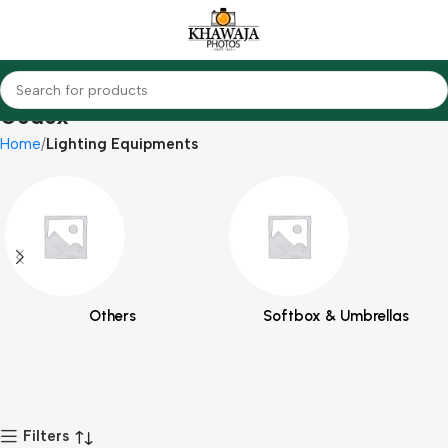
Godox
Home
Lighting Equipments
Others
Softbox & Umbrellas
Filters