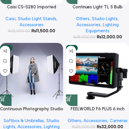
Caisi CS-S280 Imported
Continues Light TL 5 Bulb
Backdrop Stand Kit
Holder with 50*70 Softbox
Caisi
,
Studio Light Stands
,
Others
,
Studio Lights
,
and Light Stand
Accessories
Accessories
,
Lighting
₨
11,500.00
Equipments
₨
13,000.00
₨
12,000.00
₨
15,000.00
HOT
-9%
Continuous Photography Studio
FEELWORLD F6 PLUS 6 inch
Lighting Pair Kit Softbox Video
small Touch Screen 3D LUT
Softbox & Umbrellas
,
Studio
Others
,
Accessories
,
Cameras
Equipment with 200cm Light
Camera DSLR Field Monitor
Lights
,
Accessories
,
Lighting
₨
32,000.00
Stand 50x70cm Softbox and
₨
1920×1080 HD 4K HDMI
35,000.00