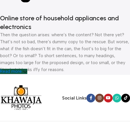
Online store of household appliances and
electronics
Then the question arises: where’s the content? Not there yet?
That’s not so bad, there’s dummy copy to the rescue. But worse,
what if the fish doesn’t fit in the can, the foot’s to big for the
boot? Or to small? To short sentences, to many headings,
images too large for the proposed design, or too small, or they
fit in but it looks iffy for reasons.
Read more
A client that’s unhappy for a reason is a problem, a client that’s
unhappy though he or her can’t quite put a finger on it is worse.
Chances are there wasn’t collaboration, communication, and
Social Links
checkpoints, there wasn’t a process agreed upon or specified
with the granularity required. It’s content strategy gone awry
right from the start. If that’s what you think how bout the other
way around? How can you evaluate content without design? No