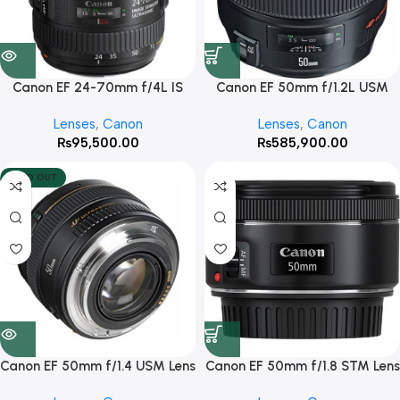
Canon EF 24-70mm f/4L IS
Canon EF 50mm f/1.2L USM
USM Lens
Lens
Lenses
,
Canon
Lenses
,
Canon
₨
95,500.00
₨
585,900.00
SOLD OUT
Canon EF 50mm f/1.4 USM Lens
Canon EF 50mm f/1.8 STM Lens