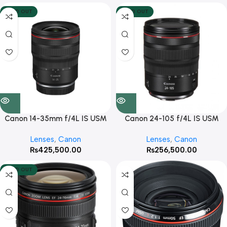
SOLD OUT
SOLD OUT
Canon 14-35mm f/4L IS USM
Canon 24-105 f/4L IS USM
Lenses
,
Canon
Lenses
,
Canon
₨
425,500.00
₨
256,500.00
SOLD OUT