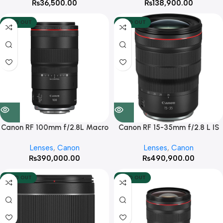
₨
36,500.00
₨
138,900.00
SOLD OUT
SOLD OUT
Canon RF 100mm f/2.8L Macro
Canon RF 15-35mm f/2.8 L IS
IS USM
USM Lens (Canon RF)
Lenses
,
Canon
Lenses
,
Canon
₨
390,000.00
₨
490,900.00
SOLD OUT
SOLD OUT