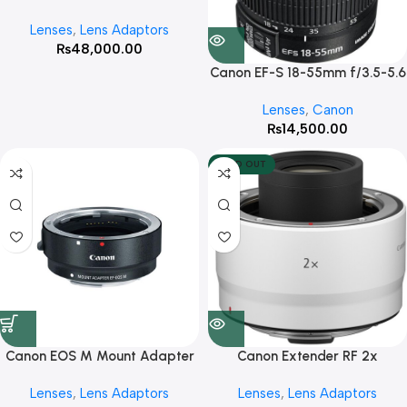
Adapter For Full Frame
Lenses
,
Lens Adaptors
Mirrorless cameras
₨
48,000.00
Canon EF-S 18-55mm f/3.5-5.6
IS II Lens
Lenses
,
Canon
₨
14,500.00
SOLD OUT
Canon EOS M Mount Adapter
Canon Extender RF 2x
Lenses
,
Lens Adaptors
Lenses
,
Lens Adaptors