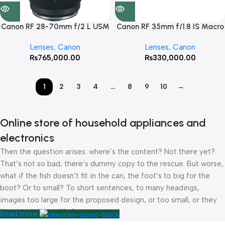
Canon RF 28-70mm f/2 L USM
Canon RF 35mm f/1.8 IS Macro
Lens
STM
Lenses
,
Canon
Lenses
,
Canon
₨
765,000.00
₨
330,000.00
1
2
3
4
…
8
9
10
→
Online store of household appliances and
electronics
Then the question arises: where’s the content? Not there yet?
That’s not so bad, there’s dummy copy to the rescue. But worse,
what if the fish doesn’t fit in the can, the foot’s to big for the
boot? Or to small? To short sentences, to many headings,
images too large for the proposed design, or too small, or they
fit in but it looks iffy for reasons.
Read more