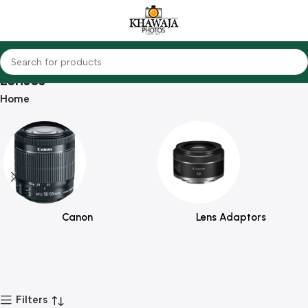
Lenses
Home
Canon
Lens Adaptors
Filters