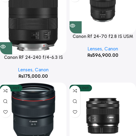
Canon Rf 24-70 f2.8 IS USM
Lenses
,
Canon
₨
596,900.00
Canon RF 24-240 f/4-6.3 IS
USM
Lenses
,
Canon
₨
175,000.00
SOLD OUT
SOLD OUT