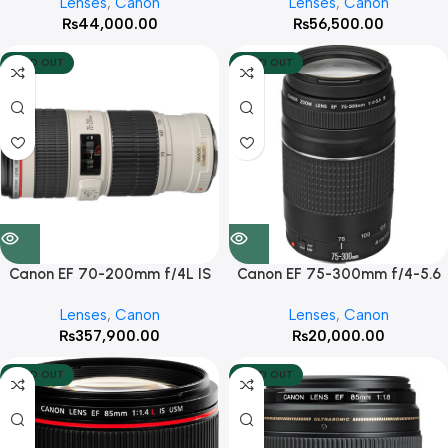
Lenses
,
Canon
Lenses
,
Canon
₨
44,000.00
₨
56,500.00
SOLD OUT
SOLD OUT
Canon EF 70-200mm f/4L IS
Canon EF 75-300mm f/4-5.6
USM Lens
III Lens
Lenses
,
Canon
Lenses
,
Canon
₨
357,900.00
₨
20,000.00
SOLD OUT
SOLD OUT