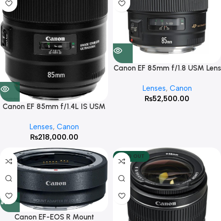
Canon EF 85mm f/1.8 USM Lens
Lenses
,
Canon
₨
52,500.00
Canon EF 85mm f/1.4L IS USM
Lens
Lenses
,
Canon
₨
218,000.00
SOLD OUT
Canon EF-EOS R Mount