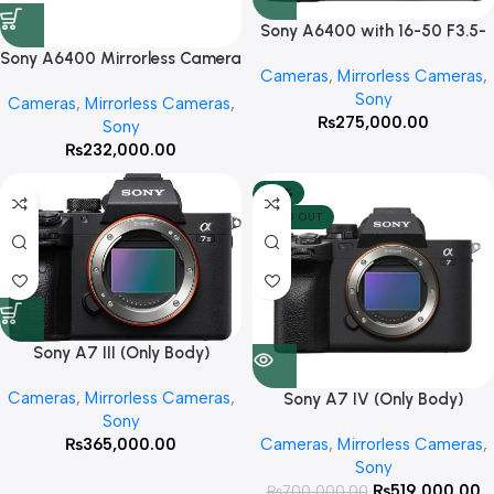
Sony A6400 with 16-50 F3.5-
5.6 OSS
Sony A6400 Mirrorless Camera
Cameras
,
Mirrorless Cameras
,
(Only Body)
Sony
Cameras
,
Mirrorless Cameras
,
₨
275,000.00
Sony
₨
232,000.00
-26%
SOLD OUT
Sony A7 III (Only Body)
Cameras
,
Mirrorless Cameras
,
Sony A7 IV (Only Body)
Sony
₨
365,000.00
Cameras
,
Mirrorless Cameras
,
Sony
₨
519,000.00
₨
700,000.00