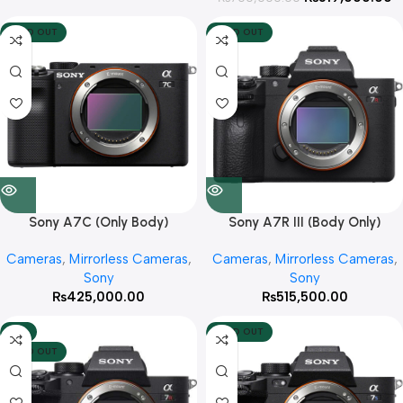
SOLD OUT
SOLD OUT
Sony A7C (Only Body)
Sony A7R III (Body Only)
Cameras
,
Mirrorless Cameras
,
Cameras
,
Mirrorless Cameras
,
Sony
Sony
₨
425,000.00
₨
515,500.00
-6%
SOLD OUT
SOLD OUT