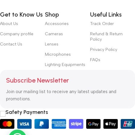
way around? How can you evaluate content without design? No
typography, no colors, no layout, no styles, all those things that
Get to Know Us
Shop
Useful Links
convey the important signals that go beyond the mere textual,
hierarchies of information, weight, emphasis, oblique stresses,
About Us
Accessories
Track Order
priorities, all those subtle cues that also have visual and
Company profile
Cameras
Refund & Return
emotional appeal to the reader.
Policy
Contact Us
Lenses
Privacy Policy
Microphones
FAQs
Lighting Equipments
Subscribe Newsletter
Join our mailing list to receive any latest updates and
promotions.
Safety Payments