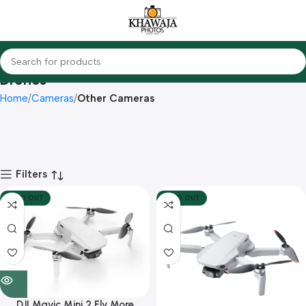
Drones
Home
Cameras
Other Cameras
Filters
SOLD OUT
SOLD OUT
DJI Mavic Mini 2 Fly More