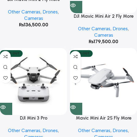
(Combo)
Other Cameras
,
Drones
,
DJI Mavic Mini Air 2 Fly More
Cameras
(Combo)
₨
136,500.00
Other Cameras
,
Drones
,
Cameras
₨
179,500.00
SOLD OUT
SOLD OUT
DJI Mini 3 Pro
Mavic Mini Air 2S Fly More
(Combo)
Other Cameras
,
Drones
,
Other Cameras
,
Drones
,