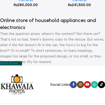
Cameras
Cameras
₨
280,000.00
₨
241,500.00
Online store of household appliances and
electronics
Then the question arises: where’s the content? Not there yet?
That’s not so bad, there’s dummy copy to the rescue. But worse,
what if the fish doesn’t fit in the can, the foot’s to big for the
boot? Or to small? To short sentences, to many headings,
images too large for the proposed design, or too small, or they
fit in but it looks iffy for reasons.
Read more
A client that’s unhappy for a reason is a problem, a client that’s
unhappy though he or her can’t quite put a finger on it is worse.
Chances are there wasn’t collaboration, communication, and
Social Links
checkpoints, there wasn’t a process agreed upon or specified
with the granularity required. It’s content strategy gone awry
right from the start. If that’s what you think how bout the other