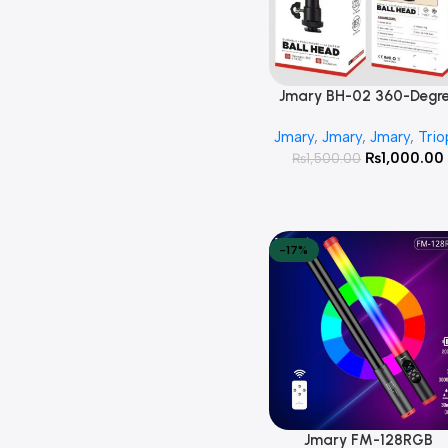
Jmary BH-02 360-Degr
Add To Cart
Rotating Tripod Ball He
Jmary
,
Jmary
,
Jmary
,
Trio
1/4 Screw Adapter
₨
1,000.00
₨
1,500.00
-17%
Jmary FM-128RGB
Add To Cart