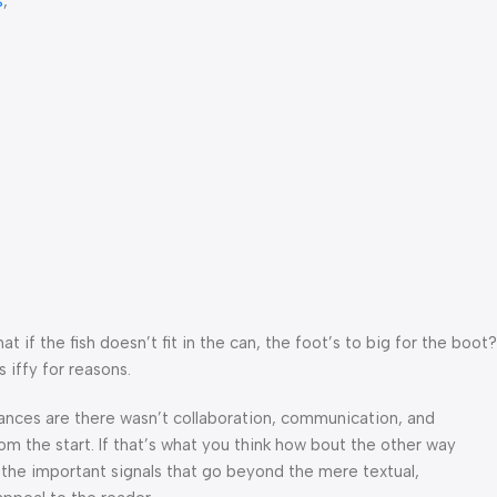
s
,
f the fish doesn’t fit in the can, the foot’s to big for the boot?
 iffy for reasons.
 Chances are there wasn’t collaboration, communication, and
om the start. If that’s what you think how bout the other way
 the important signals that go beyond the mere textual,