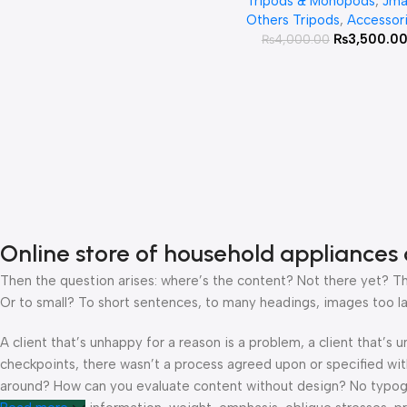
Tripods & Monopods
,
Jma
Monopod For Mobile A
Others Tripods
,
Accessor
Ring Light
₨
3,500.0
₨
4,000.00
Online store of household appliances 
Then the question arises: where’s the content? Not there yet? That
Or to small? To short sentences, to many headings, images too large
A client that’s unhappy for a reason is a problem, a client that’s
checkpoints, there wasn’t a process agreed upon or specified with 
around? How can you evaluate content without design? No typograp