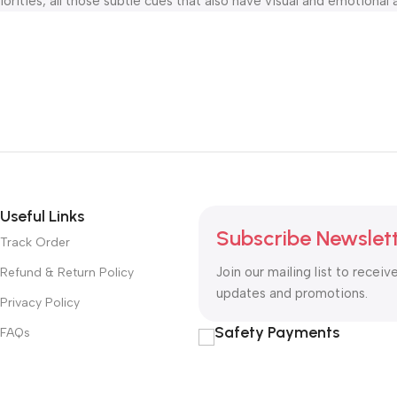
orities, all those subtle cues that also have visual and emotional 
Useful Links
Subscribe Newslet
Track Order
Join our mailing list to receiv
Refund & Return Policy
updates and promotions.
Privacy Policy
Safety Payments
FAQs