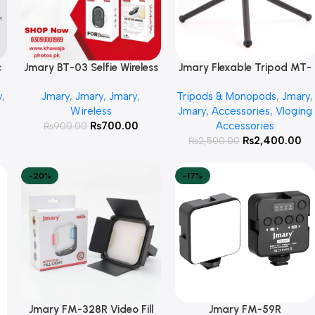
c
Jmary BT-03 Selfie Wireless
Jmary Flexable Tripod MT-
Add To Cart
Add To Cart
Remote Shutter
25
y
,
Jmary
,
Jmary
,
Jmary
,
Tripods & Monopods
,
Jmary
,
Wireless
Jmary
,
Accessories
,
Vloging
₨
700.00
Accessories
₨
900.00
₨
2,400.00
₨
2,500.00
-20%
-17%
Jmary FM-328R Video Fill
Jmary FM-59R
Add To Cart
Add To Cart