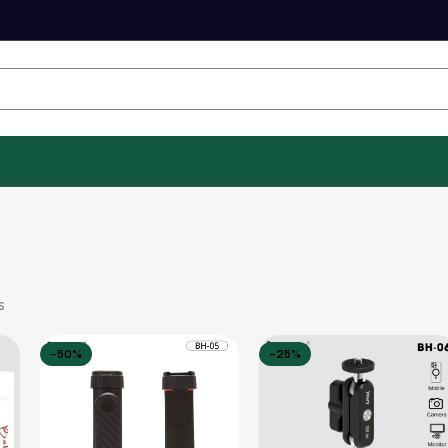
s
-50%
-25%