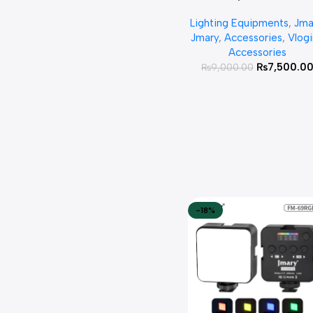
Waterproof Handheld R
Lighting Equipments
,
Jma
LED Video Light Wand St
Jmary
,
Accessories
,
Vlog
Accessories
₨
7,500.0
₨
9,000.00
-18%