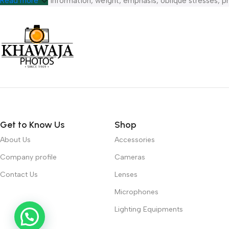
hierarchies of information, weight, emphasis, oblique stresses, pri
Read more
Get to Know Us
Shop
About Us
Accessories
Company profile
Cameras
Contact Us
Lenses
Microphones
Lighting Equipments