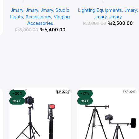
Light 30w
Rechargeable Mini LED Light
Jmary
,
Jmary
,
Jmary
,
Studio
Lighting Equipments
,
Jmary
,
Lights
,
Accessories
,
Vloging
Jmary
,
Jmary
Accessories
₨
2,500.00
₨
3,000.00
₨
6,400.00
₨
8,000.00
e
-20%
-17%
HOT
HOT