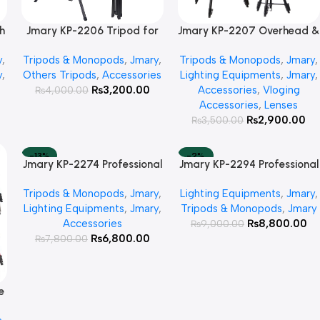
h
Jmary KP-2206 Tripod for
Jmary KP-2207 Overhead &
Add To Cart
Add To Cart
Mobile & Camera
Professional Vloging 2 in 1
y
,
Tripods & Monopods
,
Jmary
,
Tripods & Monopods
,
Jmary
,
Tripod
y
,
Others Tripods
,
Accessories
Lighting Equipments
,
Jmary
,
₨
3,200.00
Accessories
,
Vloging
₨
4,000.00
Accessories
,
Lenses
₨
2,900.00
₨
3,500.00
-13%
-2%
Jmary KP-2274 Professional
Jmary KP-2294 Professional
Add To Cart
Add To Cart
HOT
Over Head Tripod
Over Head Tripod
Tripods & Monopods
,
Jmary
,
Lighting Equipments
,
Jmary
,
Lighting Equipments
,
Jmary
,
Tripods & Monopods
,
Jmary
Accessories
₨
8,800.00
₨
9,000.00
₨
6,800.00
₨
7,800.00
e