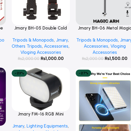
ee
Jmary BH-05 Double Cold
Jmary BH-06 Metal Magi
Add To Cart
Add To Cart
ad
Shoe Extension Mobile
Arm Mount
po
Tripods & Monopods
,
Jmary
,
Tripods & Monopods
,
Jmar
Holder
Others Tripods
,
Accessories
,
Accessories
,
Vloging
Vloging Accessories
Accessories
₨
1,000.00
₨
1,500.00
₨
2,000.00
₨
2,000.00
-23%
-27%
Jmary FM-16 RGB Mini
Add To Cart
Video Fill Light
Jmary
,
Lighting Equipments
,