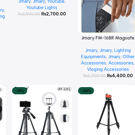
Jmary
,
Jmary
,
Youtube
,
GB
Youtube Lights
ry
,
ick
₨
2,700.00
₨
3,500.00
ing
0
Jmary FM-168R Magsafe
Add To Cart
Video Fill Light-CCT Mod
Jmary
,
Jmary
,
Lighting
Equipments
,
Jmary
,
Other
Accessories
,
Accessories
,
Vloging Accessories
₨
4,400.00
₨
6,000.00
-13%
-20%