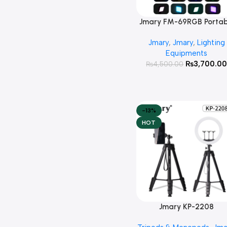
Jmary FM-69RGB Portab
Add To Cart
Mini RGB Video Light
Jmary
,
Jmary
,
Lighting
Camera Light Photograp
Equipments
Lighting Lamp
₨
3,700.0
₨
4,500.00
-13%
HOT
Jmary KP-2208
Add To Cart
Multifunctional Tripod 