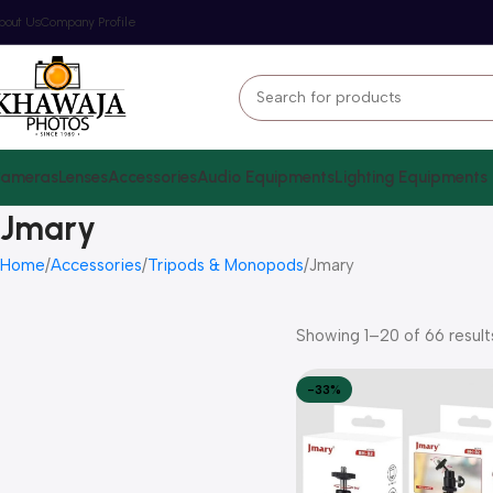
bout Us
Company Profile
ameras
Lenses
Accessories
Audio Equipments
Lighting Equipments
Jmary
Home
Accessories
Tripods & Monopods
Jmary
Showing 1–20 of 66 result
-33%