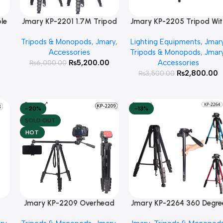
le
Jmary KP-2201 1.7M Tripod
Jmary KP-2205 Tripod Wit
Add To Cart
Add To Cart
with Pan Head and Ring
Mobile Holder
Tripods & Monopods
,
Jmary
,
Lighting Equipments
,
Jmar
hy
Light Head For Camera and
Accessories
Tripods & Monopods
,
Jmar
Mobile
0
₨
5,200.00
Accessories
₨
6,000.00
₨
2,800.00
₨
3,500.00
-20%
-13%
SOLD OUT
HOT
Jmary KP-2209 Overhead
Jmary KP-2264 360 Degre
Read More
Add To Cart
+
Tripod for camera & mobile
3way Head Travel Phone