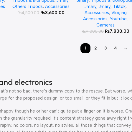
ry
,
Tripods & Monopods
,
Jmary
,
Jmary
,
Tripods & Monopod
nd
Stand Aluminum Tripod
ies
Others Tripods
,
Accessories
Jmary
,
Jmary
,
Tiktok
,
Camera
0
₨
3,600.00
Accessories
,
Vloging
₨
4,500.00
Accessories
,
Youtube
,
Cameras
₨
7,800.00
₨
9,000.00
1
2
3
4
→
and electronics
’s not so bad, there’s dummy copy to the rescue. But worse, what i
 for the proposed design, or too small, or they fit in but it looks
 unhappy though he or her can’t quite put a finger on it is worse.
the granularity required. It’s content strategy gone awry right fr
hy, no colors, no layout, no styles, all those things that convey