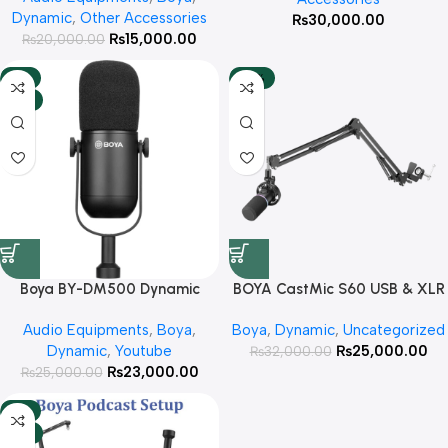
Dynamic
,
Other Accessories
₨
30,000.00
₨
15,000.00
₨
20,000.00
-8%
-22%
HOT
Boya BY-DM500 Dynamic
BOYA CastMic S60 USB & XLR
Podcast Microphone With 3
RGB Dynamic Microphone With
Audio Equipments
,
Boya
,
Boya
,
Dynamic
,
Uncategorized
Year Warranty
3 Year Warranty
Dynamic
,
Youtube
₨
25,000.00
₨
32,000.00
₨
23,000.00
₨
25,000.00
-6%
HOT