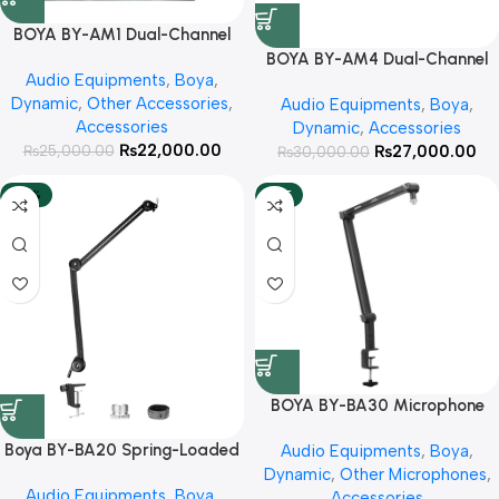
BOYA BY-AM1 Dual-Channel
Audio Mixer With 3 Year
BOYA BY-AM4 Dual-Channel
Audio Equipments
,
Boya
,
Warranty
Audio Interface With 3 Year
Dynamic
,
Other Accessories
,
Audio Equipments
,
Boya
,
Warranty
Accessories
Dynamic
,
Accessories
₨
22,000.00
₨
27,000.00
₨
25,000.00
₨
30,000.00
-25%
HOT
BOYA BY-BA30 Microphone
Boom Arm With 3 Year Official
Boya BY-BA20 Spring-Loaded
Audio Equipments
,
Boya
,
Warranty
Suspension Arm StandWith 3
Dynamic
,
Other Microphones
,
Audio Equipments
,
Boya
,
Year Warranty
Accessories