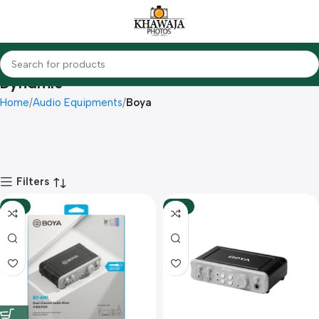
Dynamic
Home
Audio Equipments
Boya
Filters
-12%
-10%