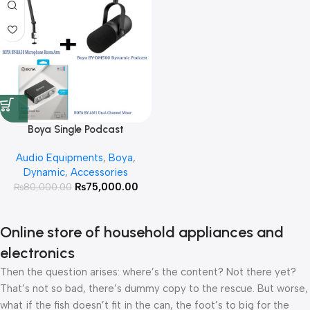
Boya Single Podcast
Microphone Setup With 3 Year
Audio Equipments
,
Boya
,
Official Warranty
Dynamic
,
Accessories
₨
75,000.00
₨
80,000.00
Online store of household appliances and
electronics
Then the question arises: where’s the content? Not there yet?
That’s not so bad, there’s dummy copy to the rescue. But worse,
what if the fish doesn’t fit in the can, the foot’s to big for the