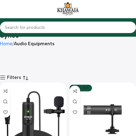
Synco
Home
Audio Equipments
Filters
SOLD OUT