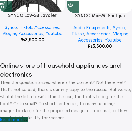
SYNCO Lav-S8 Lavalier
SYNCO Mic-M1 Shotgun
Microphone
Microphone
Synco
,
Tiktok
,
Accessories
,
Audio Equipments
,
Synco
,
Vloging Accessories
,
Youtube
Tiktok
,
Accessories
,
Vloging
₨
3,500.00
Accessories
,
Youtube
₨
5,500.00
Online store of household appliances and
electronics
Then the question arises: where’s the content? Not there yet?
That’s not so bad, there’s dummy copy to the rescue. But worse,
what if the fish doesn’t fit in the can, the foot’s to big for the
boot? Or to small? To short sentences, to many headings,
images too large for the proposed design, or too small, or they
fit in but it looks iffy for reasons.
Read more
A client that’s unhappy for a reason is a problem, a client that’s