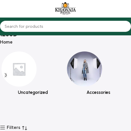
1200D
Home
Uncategorized
Accessories
Filters