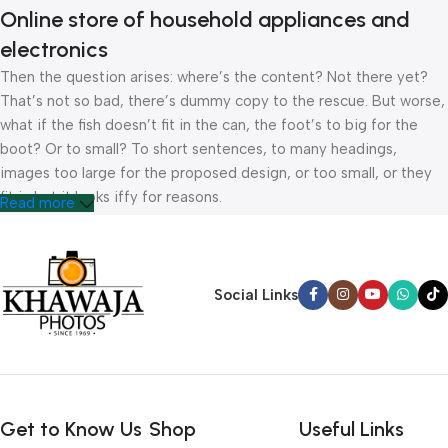
Online store of household appliances and
electronics
Then the question arises: where’s the content? Not there yet?
That’s not so bad, there’s dummy copy to the rescue. But worse,
what if the fish doesn’t fit in the can, the foot’s to big for the
boot? Or to small? To short sentences, to many headings,
images too large for the proposed design, or too small, or they
fit in but it looks iffy for reasons.
Read more
A client that’s unhappy for a reason is a problem, a client that’s
unhappy though he or her can’t quite put a finger on it is worse.
Chances are there wasn’t collaboration, communication, and
Social Links
checkpoints, there wasn’t a process agreed upon or specified
with the granularity required. It’s content strategy gone awry
right from the start. If that’s what you think how bout the other
way around? How can you evaluate content without design? No
typography, no colors, no layout, no styles, all those things that
Get to Know Us
Shop
Useful Links
convey the important signals that go beyond the mere textual,