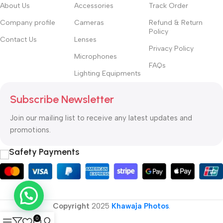
hierarchies of information, weight, emphasis, oblique stresses,
About Us
Accessories
Track Order
priorities, all those subtle cues that also have visual and
Company profile
Cameras
Refund & Return
emotional appeal to the reader.
Policy
Contact Us
Lenses
Privacy Policy
Microphones
FAQs
Lighting Equipments
Subscribe Newsletter
Join our mailing list to receive any latest updates and
promotions.
Safety Payments
Copyright
2025
Khawaja Photos
.
0