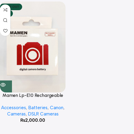
SOLD OUT
HOT
Mamen Lp-E10 Rechargeable
Lithium 1850mah Battery For
Accessories
,
Batteries
,
Canon
,
Canon 1100 D , 1200D ,1300D
Cameras
,
DSLR Cameras
₨
2,000.00