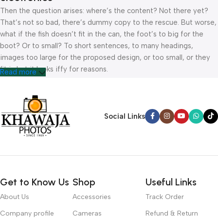
Then the question arises: where’s the content? Not there yet?
That’s not so bad, there’s dummy copy to the rescue. But worse,
what if the fish doesn’t fit in the can, the foot’s to big for the
boot? Or to small? To short sentences, to many headings,
images too large for the proposed design, or too small, or they
fit in but it looks iffy for reasons.
Read more
A client that’s unhappy for a reason is a problem, a client that’s
unhappy though he or her can’t quite put a finger on it is worse.
Chances are there wasn’t collaboration, communication, and
Social Links
checkpoints, there wasn’t a process agreed upon or specified
with the granularity required. It’s content strategy gone awry
right from the start. If that’s what you think how bout the other
way around? How can you evaluate content without design? No
typography, no colors, no layout, no styles, all those things that
Get to Know Us
Shop
Useful Links
convey the important signals that go beyond the mere textual,
hierarchies of information, weight, emphasis, oblique stresses,
About Us
Accessories
Track Order
priorities, all those subtle cues that also have visual and
Company profile
Cameras
Refund & Return