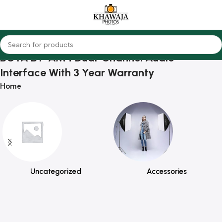
BOYA BY-AM4 Dual-Channel Audio
Interface With 3 Year Warranty
Home
Uncategorized
Accessories