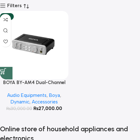
Filters
-10%
BOYA BY-AM4 Dual-Channel
Audio Interface With 3 Year
Audio Equipments
,
Boya
,
Warranty
Dynamic
,
Accessories
₨
27,000.00
₨
30,000.00
Online store of household appliances and
electronics