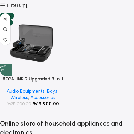
Filters
-20%
HOT
BOYALINK 2 Upgraded 3-in-1
Compact Wireless Microphone
Audio Equipments
,
Boya
,
with 3 Year Warranty
Wireless
,
Accessories
₨
19,900.00
₨
25,000.00
Online store of household appliances and
electronics