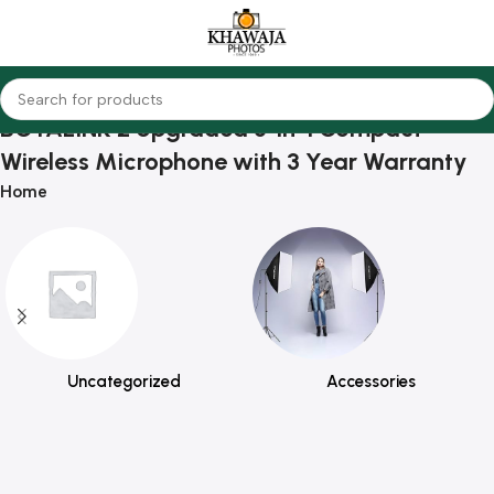
BOYALINK 2 Upgraded 3-in-1 Compact
Wireless Microphone with 3 Year Warranty
Home
Uncategorized
Accessories