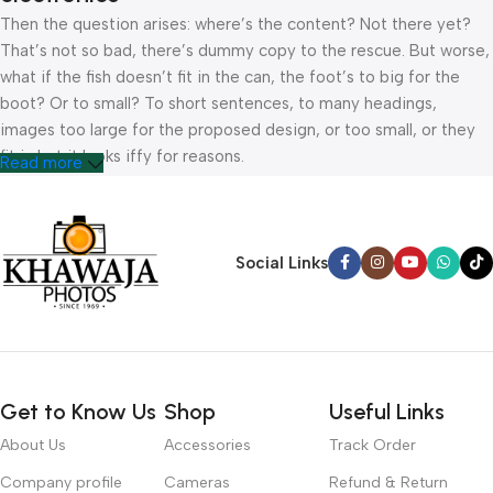
Then the question arises: where’s the content? Not there yet?
That’s not so bad, there’s dummy copy to the rescue. But worse,
what if the fish doesn’t fit in the can, the foot’s to big for the
boot? Or to small? To short sentences, to many headings,
images too large for the proposed design, or too small, or they
fit in but it looks iffy for reasons.
Read more
A client that’s unhappy for a reason is a problem, a client that’s
unhappy though he or her can’t quite put a finger on it is worse.
Chances are there wasn’t collaboration, communication, and
Social Links
checkpoints, there wasn’t a process agreed upon or specified
with the granularity required. It’s content strategy gone awry
right from the start. If that’s what you think how bout the other
way around? How can you evaluate content without design? No
typography, no colors, no layout, no styles, all those things that
Get to Know Us
Shop
Useful Links
convey the important signals that go beyond the mere textual,
hierarchies of information, weight, emphasis, oblique stresses,
About Us
Accessories
Track Order
priorities, all those subtle cues that also have visual and
Company profile
Cameras
Refund & Return