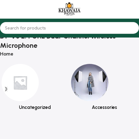
BY-V3 2.4 GHz Dual-Channel Wireless
Microphone
Home
Uncategorized
Accessories