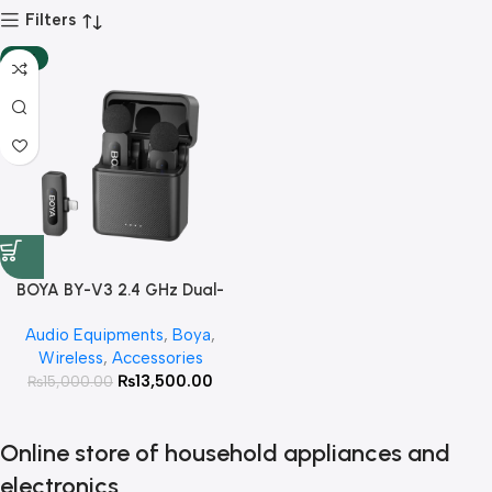
Filters
-10%
BOYA BY-V3 2.4 GHz Dual-
Channel Wireless Microphone
Audio Equipments
,
Boya
,
with Charging Case For I Phone
Wireless
,
Accessories
With 3 Year Warranty
₨
13,500.00
₨
15,000.00
Online store of household appliances and
electronics