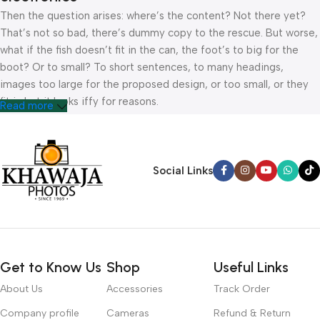
Then the question arises: where’s the content? Not there yet?
That’s not so bad, there’s dummy copy to the rescue. But worse,
what if the fish doesn’t fit in the can, the foot’s to big for the
boot? Or to small? To short sentences, to many headings,
images too large for the proposed design, or too small, or they
fit in but it looks iffy for reasons.
Read more
A client that’s unhappy for a reason is a problem, a client that’s
unhappy though he or her can’t quite put a finger on it is worse.
Chances are there wasn’t collaboration, communication, and
Social Links
checkpoints, there wasn’t a process agreed upon or specified
with the granularity required. It’s content strategy gone awry
right from the start. If that’s what you think how bout the other
way around? How can you evaluate content without design? No
typography, no colors, no layout, no styles, all those things that
Get to Know Us
Shop
Useful Links
convey the important signals that go beyond the mere textual,
hierarchies of information, weight, emphasis, oblique stresses,
About Us
Accessories
Track Order
priorities, all those subtle cues that also have visual and
Company profile
Cameras
Refund & Return