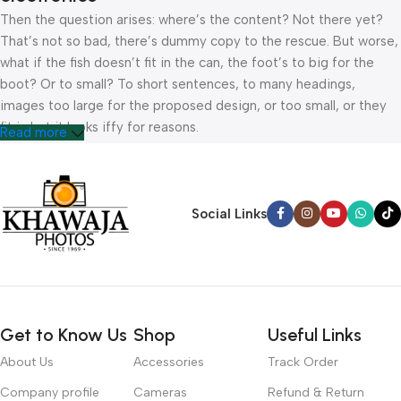
Then the question arises: where’s the content? Not there yet?
That’s not so bad, there’s dummy copy to the rescue. But worse,
what if the fish doesn’t fit in the can, the foot’s to big for the
boot? Or to small? To short sentences, to many headings,
images too large for the proposed design, or too small, or they
fit in but it looks iffy for reasons.
Read more
A client that’s unhappy for a reason is a problem, a client that’s
unhappy though he or her can’t quite put a finger on it is worse.
Chances are there wasn’t collaboration, communication, and
Social Links
checkpoints, there wasn’t a process agreed upon or specified
with the granularity required. It’s content strategy gone awry
right from the start. If that’s what you think how bout the other
way around? How can you evaluate content without design? No
typography, no colors, no layout, no styles, all those things that
Get to Know Us
Shop
Useful Links
convey the important signals that go beyond the mere textual,
hierarchies of information, weight, emphasis, oblique stresses,
About Us
Accessories
Track Order
priorities, all those subtle cues that also have visual and
Company profile
Cameras
Refund & Return