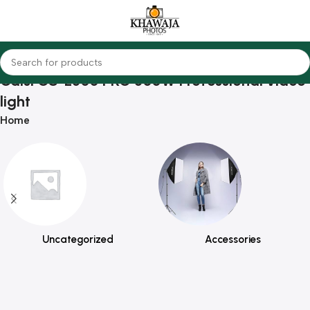
Caisi CS-L300 PRO 300W Professional video
light
Home
Uncategorized
Accessories