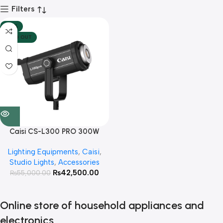
Filters
-23%
SOLD OUT
Caisi CS-L300 PRO 300W
Professional video light
Lighting Equipments
,
Caisi
,
Studio Lights
,
Accessories
₨
42,500.00
₨
55,000.00
Online store of household appliances and
electronics