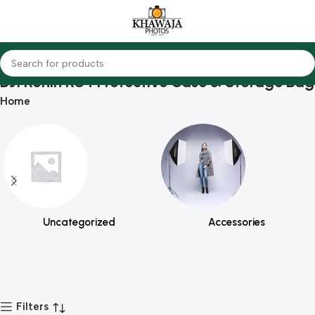
DJI Ronin RS4 Protective Case & Storage Bag
Home
Uncategorized
Accessories
Filters