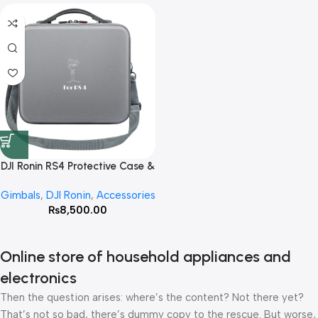
DJI Ronin RS4 Protective Case &
Storage Bag
Gimbals
,
DJI Ronin
,
Accessories
₨
8,500.00
Online store of household appliances and
electronics
Then the question arises: where’s the content? Not there yet?
That’s not so bad, there’s dummy copy to the rescue. But worse,