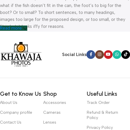
what if the fish doesn’t fit in the can, the foot’s to big for the
boot? Or to small? To short sentences, to many headings,
images too large for the proposed design, or too small, or they
fit in but it looks iffy for reasons.
Read more
A client that’s unhappy for a reason is a problem, a client that’s
unhappy though he or her can’t quite put a finger on it is worse.
Chances are there wasn’t collaboration, communication, and
Social Links
checkpoints, there wasn’t a process agreed upon or specified
with the granularity required. It’s content strategy gone awry
right from the start. If that’s what you think how bout the other
way around? How can you evaluate content without design? No
typography, no colors, no layout, no styles, all those things that
Get to Know Us
Shop
Useful Links
convey the important signals that go beyond the mere textual,
hierarchies of information, weight, emphasis, oblique stresses,
About Us
Accessories
Track Order
priorities, all those subtle cues that also have visual and
Company profile
Cameras
Refund & Return
emotional appeal to the reader.
Policy
Contact Us
Lenses
Privacy Policy