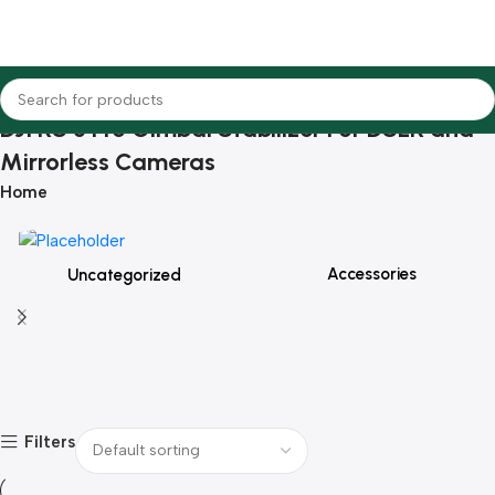
DJI RS 3 Pro Gimbal Stabilizer For DSLR and
Mirrorless Cameras
Home
Accessories
Uncategorized
Filters