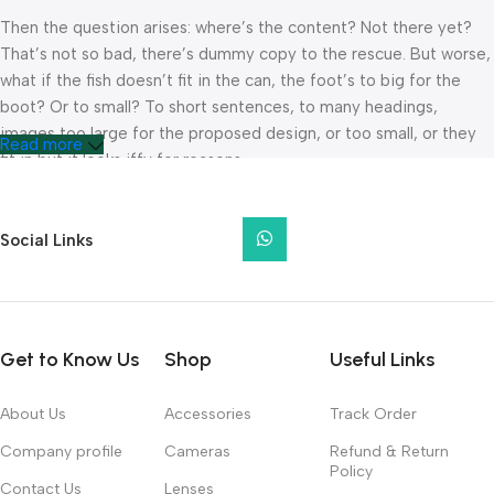
Then the question arises: where’s the content? Not there yet?
That’s not so bad, there’s dummy copy to the rescue. But worse,
what if the fish doesn’t fit in the can, the foot’s to big for the
boot? Or to small? To short sentences, to many headings,
images too large for the proposed design, or too small, or they
Read more
fit in but it looks iffy for reasons.
A client that’s unhappy for a reason is a problem, a client that’s
unhappy though he or her can’t quite put a finger on it is worse.
Social Links
Chances are there wasn’t collaboration, communication, and
checkpoints, there wasn’t a process agreed upon or specified
with the granularity required. It’s content strategy gone awry
right from the start. If that’s what you think how bout the other
Get to Know Us
Shop
Useful Links
way around? How can you evaluate content without design? No
typography, no colors, no layout, no styles, all those things that
About Us
Accessories
Track Order
convey the important signals that go beyond the mere textual,
hierarchies of information, weight, emphasis, oblique stresses,
Company profile
Cameras
Refund & Return
Policy
priorities, all those subtle cues that also have visual and
Contact Us
Lenses