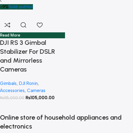
-9%
Sold out
Hot
Read More
DJI RS 3 Gimbal
Stabilizer For DSLR
and Mirrorless
Cameras
Gimbals
,
DJI Ronin
,
Accessories
,
Cameras
₨
105,000.00
₨
115,000.00
Online store of household appliances and
electronics