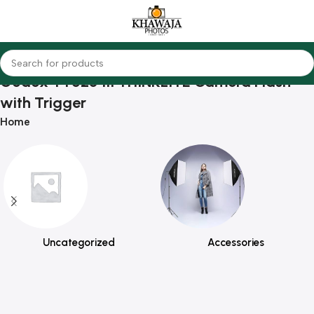
Godox TT520 III THINKLITE Camera Flash
with Trigger
Home
Uncategorized
Accessories