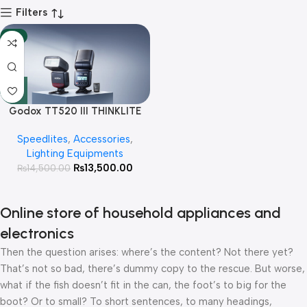
Filters
-7%
Godox TT520 III THINKLITE
Camera Flash with Trigger
Speedlites
,
Accessories
,
Lighting Equipments
₨
13,500.00
₨
14,500.00
Online store of household appliances and
electronics
Then the question arises: where’s the content? Not there yet?
That’s not so bad, there’s dummy copy to the rescue. But worse,
what if the fish doesn’t fit in the can, the foot’s to big for the
boot? Or to small? To short sentences, to many headings,