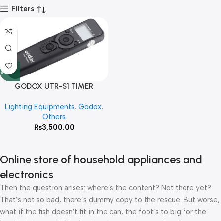
Filters
GODOX UTR-S1 TIMER
REMOTE SHUTTER FOR SONY
Lighting Equipments
,
Godox
,
Others
₨
3,500.00
Online store of household appliances and
electronics
Then the question arises: where’s the content? Not there yet?
That’s not so bad, there’s dummy copy to the rescue. But worse,
what if the fish doesn’t fit in the can, the foot’s to big for the