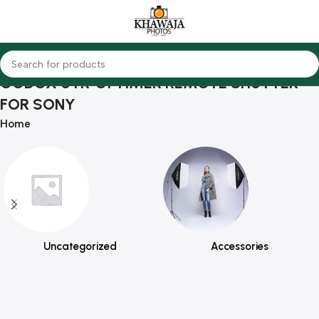
GODOX UTR-S1 TIMER REMOTE SHUTTER
FOR SONY
Home
Uncategorized
Accessories