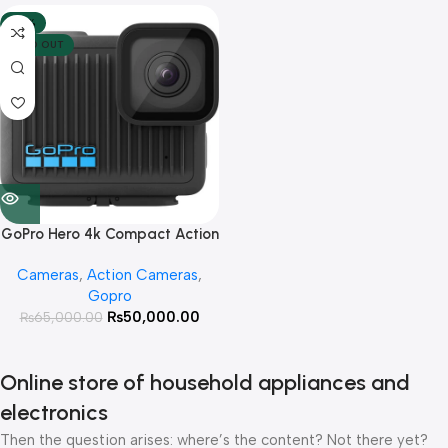
-23%
SOLD OUT
GoPro Hero 4k Compact Action
Camera
Cameras
,
Action Cameras
,
Gopro
₨
50,000.00
₨
65,000.00
Online store of household appliances and
electronics
Then the question arises: where’s the content? Not there yet?