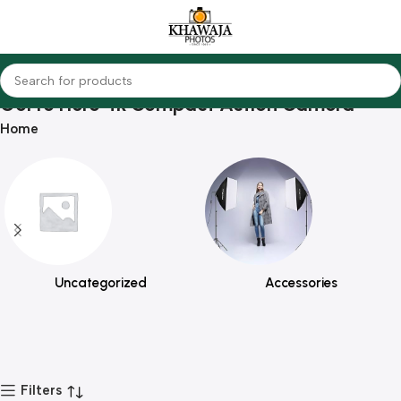
GoPro Hero 4k Compact Action Camera
Home
Uncategorized
Accessories
Filters