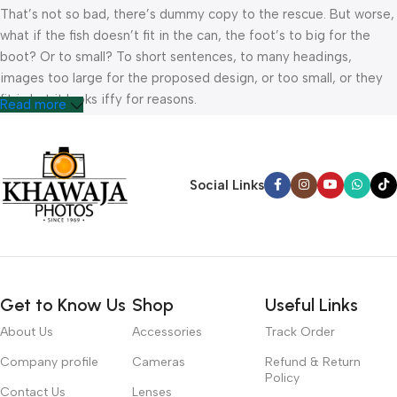
That’s not so bad, there’s dummy copy to the rescue. But worse,
what if the fish doesn’t fit in the can, the foot’s to big for the
boot? Or to small? To short sentences, to many headings,
images too large for the proposed design, or too small, or they
fit in but it looks iffy for reasons.
Read more
A client that’s unhappy for a reason is a problem, a client that’s
unhappy though he or her can’t quite put a finger on it is worse.
Chances are there wasn’t collaboration, communication, and
Social Links
checkpoints, there wasn’t a process agreed upon or specified
with the granularity required. It’s content strategy gone awry
right from the start. If that’s what you think how bout the other
way around? How can you evaluate content without design? No
typography, no colors, no layout, no styles, all those things that
Get to Know Us
Shop
Useful Links
convey the important signals that go beyond the mere textual,
hierarchies of information, weight, emphasis, oblique stresses,
About Us
Accessories
Track Order
priorities, all those subtle cues that also have visual and
Company profile
Cameras
Refund & Return
emotional appeal to the reader.
Policy
Contact Us
Lenses