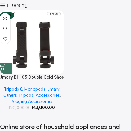
Filters
-50%
Jmary BH-05 Double Cold Shoe
Extension Mobile Holder
Tripods & Monopods
,
Jmary
,
Others Tripods
,
Accessories
,
Vloging Accessories
₨
1,000.00
₨
2,000.00
Online store of household appliances and