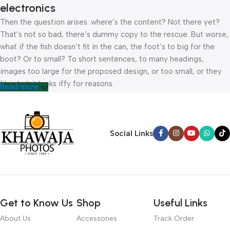
electronics
Then the question arises: where’s the content? Not there yet?
That’s not so bad, there’s dummy copy to the rescue. But worse,
what if the fish doesn’t fit in the can, the foot’s to big for the
boot? Or to small? To short sentences, to many headings,
images too large for the proposed design, or too small, or they
fit in but it looks iffy for reasons.
Read more
A client that’s unhappy for a reason is a problem, a client that’s
unhappy though he or her can’t quite put a finger on it is worse.
Chances are there wasn’t collaboration, communication, and
Social Links
checkpoints, there wasn’t a process agreed upon or specified
with the granularity required. It’s content strategy gone awry
right from the start. If that’s what you think how bout the other
way around? How can you evaluate content without design? No
typography, no colors, no layout, no styles, all those things that
Get to Know Us
Shop
Useful Links
convey the important signals that go beyond the mere textual,
hierarchies of information, weight, emphasis, oblique stresses,
About Us
Accessories
Track Order
priorities, all those subtle cues that also have visual and