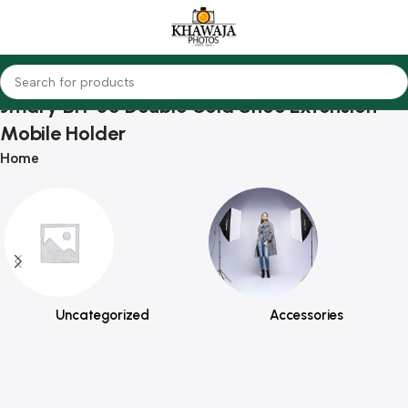
Jmary BH-05 Double Cold Shoe Extension
Mobile Holder
Home
Uncategorized
Accessories