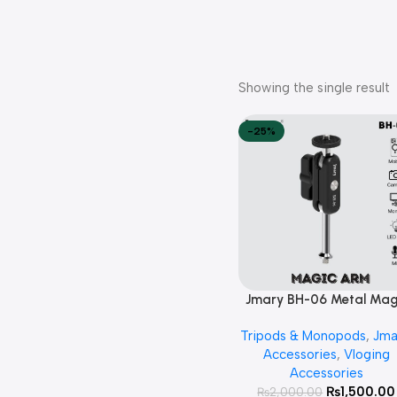
Showing the single result
-25%
Jmary BH-06 Metal Mag
Add To Cart
Arm Mount
Tripods & Monopods
,
Jma
Accessories
,
Vloging
Accessories
₨
1,500.00
₨
2,000.00