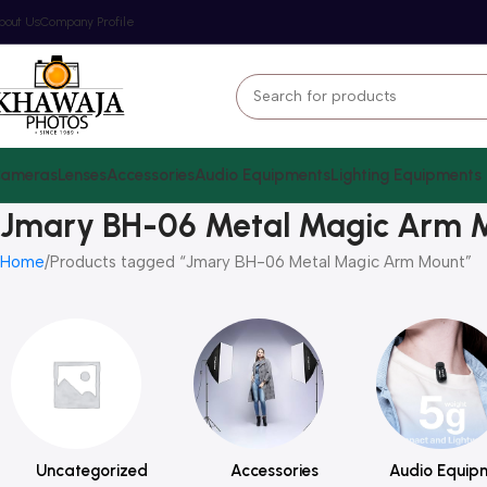
bout Us
Company Profile
ameras
Lenses
Accessories
Audio Equipments
Lighting Equipments
Jmary BH-06 Metal Magic Arm 
Home
Products tagged “Jmary BH-06 Metal Magic Arm Mount”
Uncategorized
Accessories
Audio Equip