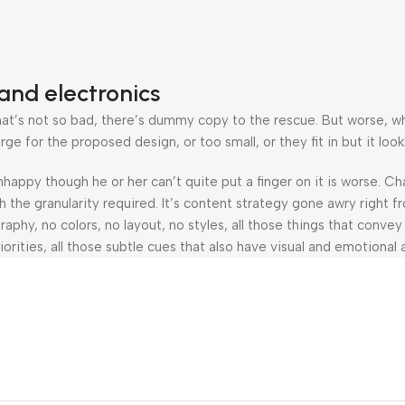
and electronics
’s not so bad, there’s dummy copy to the rescue. But worse, what i
 for the proposed design, or too small, or they fit in but it looks
 unhappy though he or her can’t quite put a finger on it is worse.
the granularity required. It’s content strategy gone awry right fr
hy, no colors, no layout, no styles, all those things that convey
orities, all those subtle cues that also have visual and emotional 