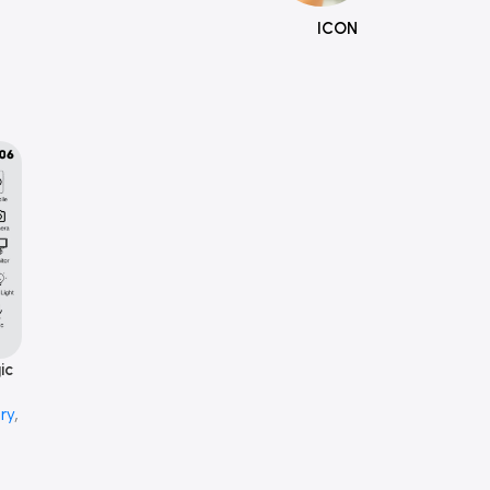
ICON
ic
ry
,