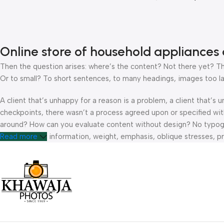
Online store of household appliances 
Then the question arises: where’s the content? Not there yet? That
Or to small? To short sentences, to many headings, images too large
A client that’s unhappy for a reason is a problem, a client that’s
checkpoints, there wasn’t a process agreed upon or specified with 
around? How can you evaluate content without design? No typograp
hierarchies of information, weight, emphasis, oblique stresses, pri
Read more