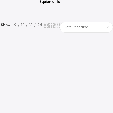
Equipments
Show
9
12
18
24