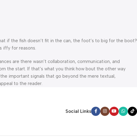
f the fish doesn’t fit in the can, the foot’s to big for the boot?
 iffy for reasons.
 Chances are there wasn’t collaboration, communication, and
om the start. If that’s what you think how bout the other way
 the important signals that go beyond the mere textual,
appeal to the reader.
Social Links