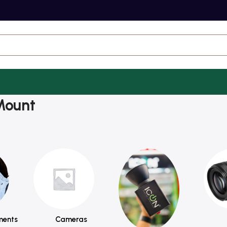
Mount
ments
Cameras