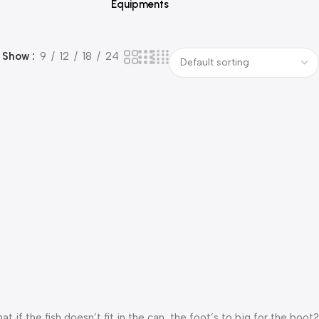
Equipments
Show
9
12
18
24
f the fish doesn’t fit in the can, the foot’s to big for the boot?