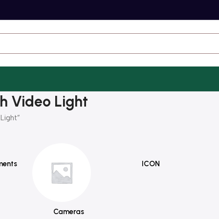
h Video Light
Light”
ments
ICON
Cameras