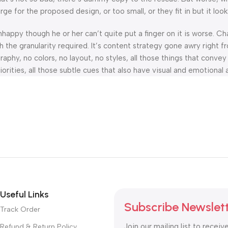
 for the proposed design, or too small, or they fit in but it looks
 unhappy though he or her can’t quite put a finger on it is worse.
the granularity required. It’s content strategy gone awry right fr
hy, no colors, no layout, no styles, all those things that convey
orities, all those subtle cues that also have visual and emotional 
Useful Links
Subscribe Newslet
Track Order
Join our mailing list to receiv
Refund & Return Policy