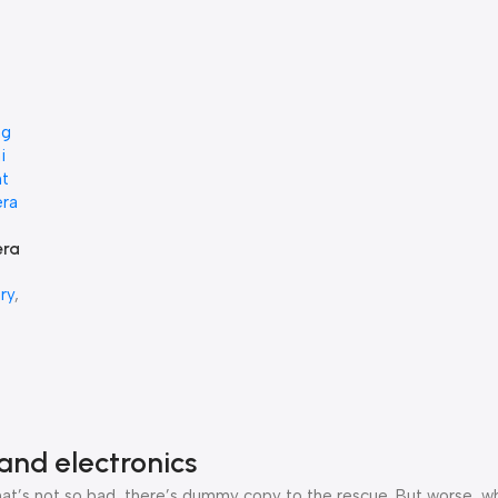
era
ry
,
0
and electronics
’s not so bad, there’s dummy copy to the rescue. But worse, what i