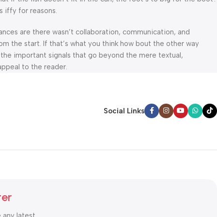
 iffy for reasons.
 Chances are there wasn’t collaboration, communication, and
om the start. If that’s what you think how bout the other way
 the important signals that go beyond the mere textual,
appeal to the reader.
Social Links
ter
e any latest