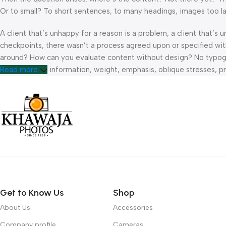
Or to small? To short sentences, to many headings, images too large
A client that’s unhappy for a reason is a problem, a client that’s
checkpoints, there wasn’t a process agreed upon or specified with 
around? How can you evaluate content without design? No typograp
hierarchies of information, weight, emphasis, oblique stresses, pri
Read more
Get to Know Us
Shop
About Us
Accessories
Company profile
Cameras