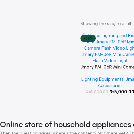
Showing the single result
-38%
Jmary FM-06R Mini Cam
Add To Cart
Flash Video Light
Lighting Equipments
,
Jma
Accessories
₨
5,000.0
₨
8,000.00
Online store of household appliances 
Then the question arises: where’s the content? Not there yet? That