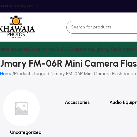
bout Us
Company Profile
ameras
Lenses
Accessories
Audio Equipments
Lighting Equipments
Jmary FM-06R Mini Camera Flas
Home
Products tagged “Jmary FM-06R Mini Camera Flash Video 
Accessories
Audio Equip
Uncategorized