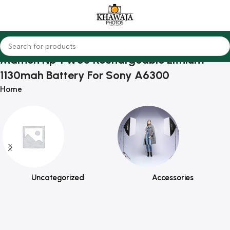
Mamen Np-FW50 Rechargeable Lithium
1130mah Battery For Sony A6300
Home
Uncategorized
Accessories