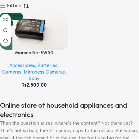
Filters
SOLD OUT
HOT
Mamen Np-FW50
Rechargeable Lithium 1130mah
Accessories
,
Batteries
,
Battery For Sony
Cameras
,
Mirrorless Cameras
,
A6300,A6400,A6500
Sony
₨
2,500.00
Online store of household appliances and
electronics
Then the question arises: where’s the content? Not there yet?
That’s not so bad, there’s dummy copy to the rescue. But worse,
what if the fish doesn’t fit in the can, the foot’s to big for the