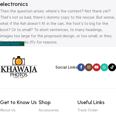
electronics
Then the question arises: where’s the content? Not there yet?
That’s not so bad, there’s dummy copy to the rescue. But worse,
what if the fish doesn’t fit in the can, the foot’s to big for the
boot? Or to small? To short sentences, to many headings,
images too large for the proposed design, or too small, or they
fit in but it looks iffy for reasons.
Read more
A client that’s unhappy for a reason is a problem, a client that’s
unhappy though he or her can’t quite put a finger on it is worse.
Chances are there wasn’t collaboration, communication, and
Social Links
checkpoints, there wasn’t a process agreed upon or specified
with the granularity required. It’s content strategy gone awry
right from the start. If that’s what you think how bout the other
way around? How can you evaluate content without design? No
typography, no colors, no layout, no styles, all those things that
Get to Know Us
Shop
Useful Links
convey the important signals that go beyond the mere textual,
hierarchies of information, weight, emphasis, oblique stresses,
About Us
Accessories
Track Order
priorities, all those subtle cues that also have visual and