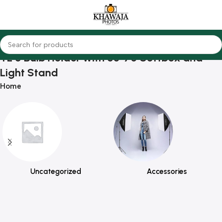
TL 5 Bulb Holder with 50*70 Softbox and
Light Stand
Home
Uncategorized
Accessories