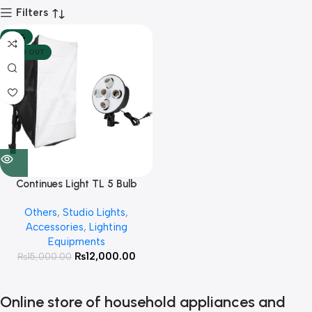
Filters
-20%
SOLD OUT
Continues Light TL 5 Bulb
Holder with 50*70 Softbox
Others
,
Studio Lights
,
and Light Stand
Accessories
,
Lighting
Equipments
₨
12,000.00
₨
15,000.00
Online store of household appliances and