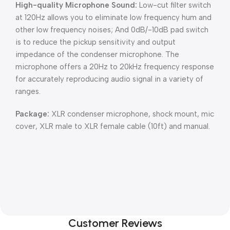
High-quality Microphone Sound:
Low-cut filter switch
at 120Hz allows you to eliminate low frequency hum and
other low frequency noises; And 0dB/-10dB pad switch
is to reduce the pickup sensitivity and output
impedance of the condenser microphone. The
microphone offers a 20Hz to 20kHz frequency response
for accurately reproducing audio signal in a variety of
ranges.
Package:
XLR condenser microphone, shock mount, mic
cover, XLR male to XLR female cable (10ft) and manual.
Customer Reviews