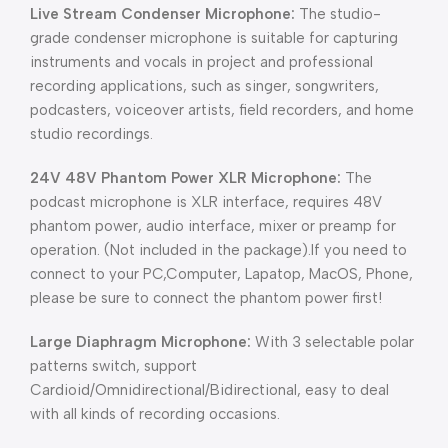
Live Stream Condenser Microphone:
The studio-
grade condenser microphone is suitable for capturing
instruments and vocals in project and professional
recording applications, such as singer, songwriters,
podcasters, voiceover artists, field recorders, and home
studio recordings.
24V 48V Phantom Power XLR Microphone:
The
podcast microphone is XLR interface, requires 48V
phantom power, audio interface, mixer or preamp for
operation. (Not included in the package).If you need to
connect to your PC,Computer, Lapatop, MacOS, Phone,
please be sure to connect the phantom power first!
Large Diaphragm Microphone:
With 3 selectable polar
patterns switch, support
Cardioid/Omnidirectional/Bidirectional, easy to deal
with all kinds of recording occasions.