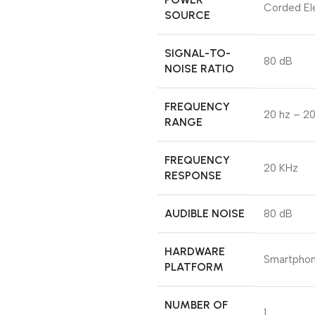
Corded Ele
SOURCE
SIGNAL-TO-
80 dB
NOISE RATIO
FREQUENCY
20 hz – 20
RANGE
FREQUENCY
20 KHz
RESPONSE
AUDIBLE NOISE
80 dB
HARDWARE
Smartpho
PLATFORM
NUMBER OF
1