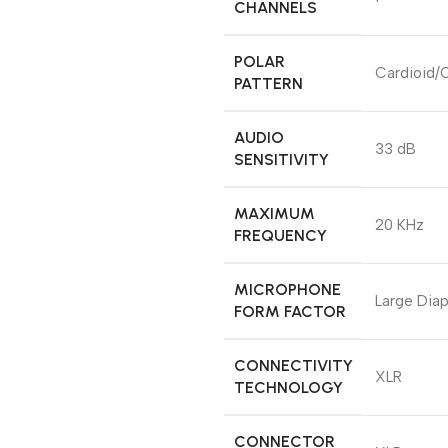
CHANNELS
POLAR
Cardioid/O
PATTERN
AUDIO
33 dB
SENSITIVITY
MAXIMUM
20 KHz
FREQUENCY
MICROPHONE
Large Dia
FORM FACTOR
CONNECTIVITY
XLR
TECHNOLOGY
CONNECTOR