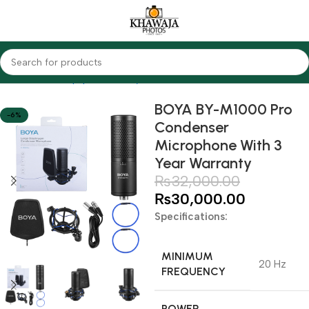
Home
Audio Equipments
Boya
Condenser
BOYA BY-M1000 Pro
-6%
Condenser
Microphone With 3
Year Warranty
₨
32,000.00
₨
30,000.00
Specifications:
MINIMUM
20 Hz
FREQUENCY
POWER