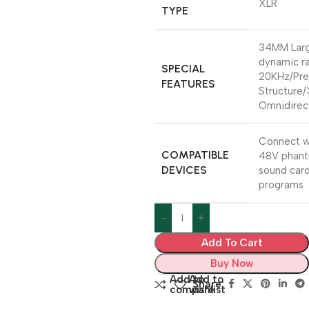
XLR
TYPE
34MM Larg
dynamic r
SPECIAL
20KHz/Pre
FEATURES
Structure/
Omnidirect
Connect w
COMPATIBLE
48V phant
DEVICES
sound card
programs
Add To Cart
Buy Now
Add to
Add to
Share:
compare
wishlist