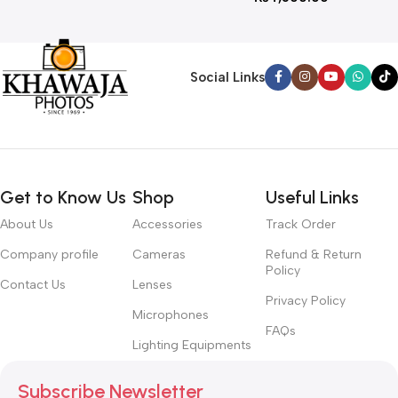
Social Links
Get to Know Us
Shop
Useful Links
About Us
Accessories
Track Order
Company profile
Cameras
Refund & Return
Policy
Contact Us
Lenses
Privacy Policy
Microphones
FAQs
Lighting Equipments
Subscribe Newsletter