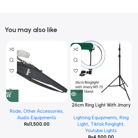
You may also like
SOLD OUT
26cm Ring Light With Jmary
Rode
,
Other Accessories
,
MT 75 Stand
Audio Equipments
Lighting Equipments
,
Ring
₨
11,500.00
Light
,
Tiktok Ringlight
,
Youtube Lights
₨
4,500.00