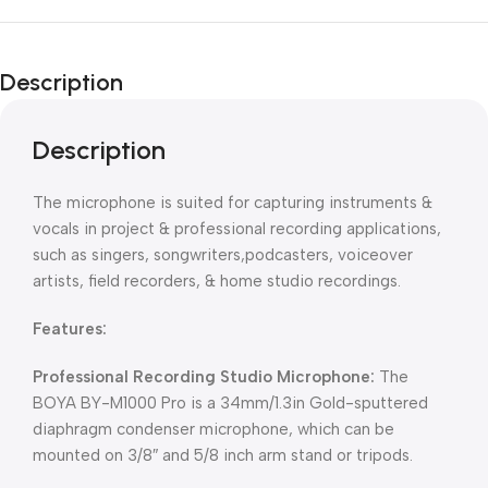
Description
Description
The microphone is suited for capturing instruments &
vocals in project & professional recording applications,
such as singers, songwriters,podcasters, voiceover
artists, field recorders, & home studio recordings.
Features:
Professional Recording Studio Microphone:
The
BOYA BY-M1000 Pro is a 34mm/1.3in Gold-sputtered
diaphragm condenser microphone, which can be
mounted on 3/8″ and 5/8 inch arm stand or tripods.