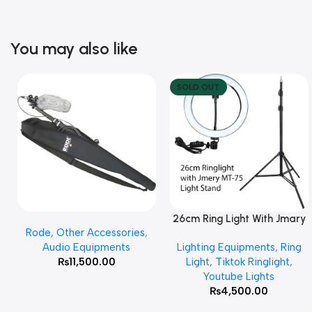
You may also like
SOLD OUT
26cm Ring Light With Jmary
Add To Cart
Read More
Rode
,
Other Accessories
,
MT 75 Stand
Audio Equipments
Lighting Equipments
,
Ring
₨
11,500.00
Light
,
Tiktok Ringlight
,
Youtube Lights
₨
4,500.00