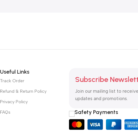
Useful Links
Subscribe Newslet
Track Order
Join our mailing list to receiv
Refund & Return Policy
updates and promotions.
Privacy Policy
Safety Payments
FAQs