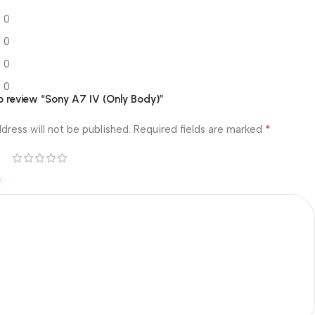
0
0
0
0
to review “Sony A7 IV (Only Body)”
*
dress will not be published.
Required fields are marked
*