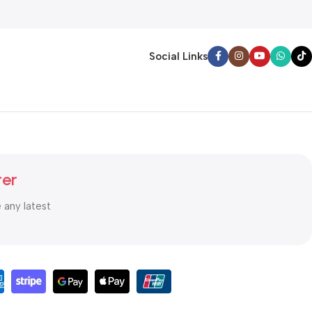
Social Links
ter
e any latest