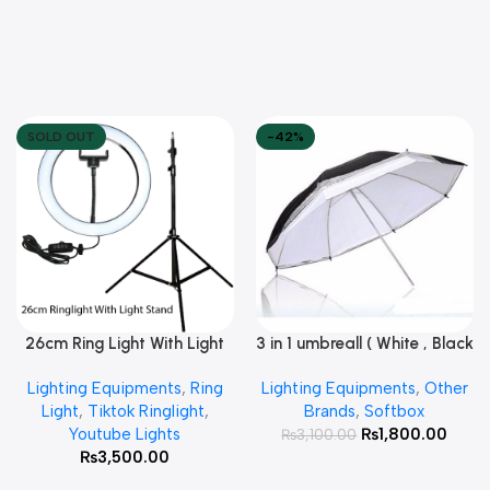
SOLD OUT
-42%
26cm Ring Light With Light
3 in 1 umbreall ( White , Black
Read More
Add To Cart
Stand
White , Black Silver )
Lighting Equipments
,
Ring
Lighting Equipments
,
Other
Light
,
Tiktok Ringlight
,
Brands
,
Softbox
Youtube Lights
₨
1,800.00
₨
3,100.00
₨
3,500.00