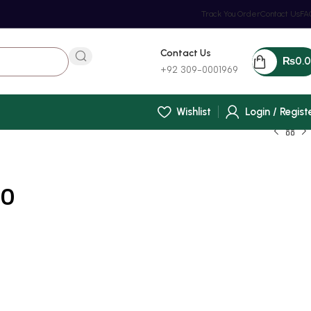
Track You Order
Contact Us
FA
Contact Us
₨
0.
+92 309-0001969
Wishlist
Login / Regist
00