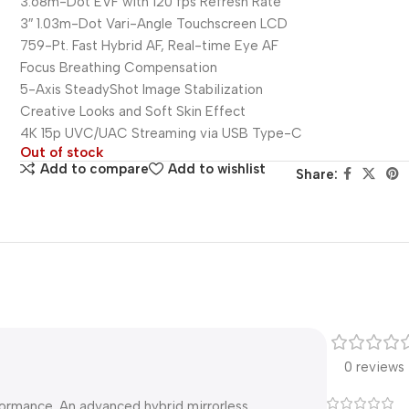
3.68m-Dot EVF with 120 fps Refresh Rate
3″ 1.03m-Dot Vari-Angle Touchscreen LCD
759-Pt. Fast Hybrid AF, Real-time Eye AF
Focus Breathing Compensation
5-Axis SteadyShot Image Stabilization
Creative Looks and Soft Skin Effect
4K 15p UVC/UAC Streaming via USB Type-C
Out of stock
Add to compare
Add to wishlist
Share:
0 reviews
rformance. An advanced hybrid mirrorless