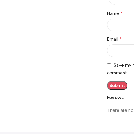
*
Name
*
Email
Save my n
comment.
Reviews
There are no