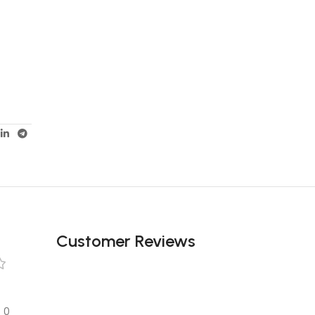
Customer Reviews
0