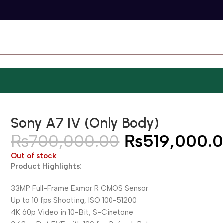
)
Sony A7 IV (Only Body)
₨
700,000.00
₨
519,000.
Out of stock
Product Highlights:
33MP Full-Frame Exmor R CMOS Sensor
Up to 10 fps Shooting, ISO 100-51200
4K 60p Video in 10-Bit, S-Cinetone