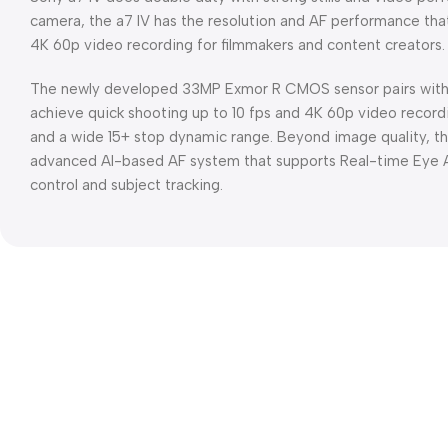
camera, the a7 IV has the resolution and AF performance tha
4K 60p video recording for filmmakers and content creators.
The newly developed 33MP Exmor R CMOS sensor pairs with 
achieve quick shooting up to 10 fps and 4K 60p video recordi
and a wide 15+ stop dynamic range. Beyond image quality, th
advanced AI-based AF system that supports Real-time Eye AF
control and subject tracking.