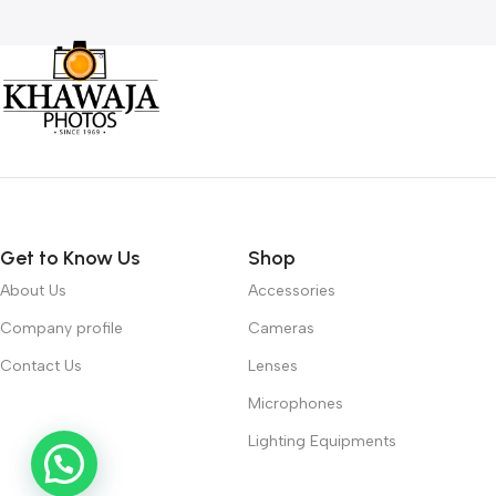
Get to Know Us
Shop
About Us
Accessories
Company profile
Cameras
Contact Us
Lenses
Microphones
Lighting Equipments