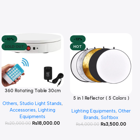
-10%
-13%
SOLD OUT
HOT
360 Rotating Table 30cm
Read More
for Products Photography (
5 in 1 Reflector ( 5 Colors )
Add To Cart
Others
,
Studio Light Stands
,
White )
Accessories
,
Lighting
Lighting Equipments
,
Other
Equipments
Brands
,
Softbox
₨
18,000.00
₨
20,000.00
₨
3,500.00
₨
4,000.00