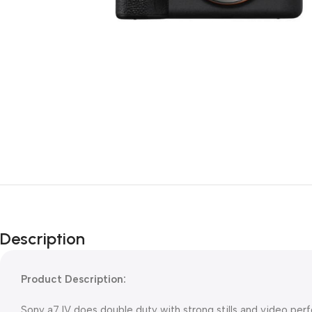
Description
Product Description:
Sony a7 IV does double duty with strong stills and video pe