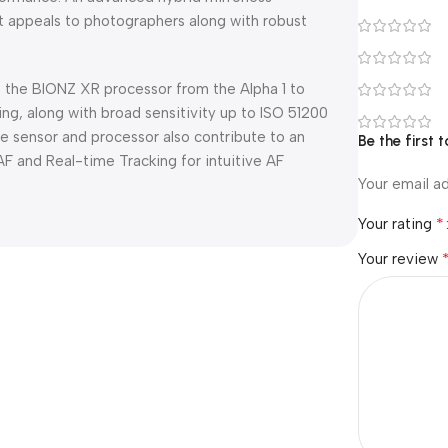
t appeals to photographers along with robust
the BIONZ XR processor from the Alpha 1 to
ng, along with broad sensitivity up to ISO 51200
e sensor and processor also contribute to an
Be the first 
 and Real-time Tracking for intuitive AF
Your email ad
*
Your rating
Your review