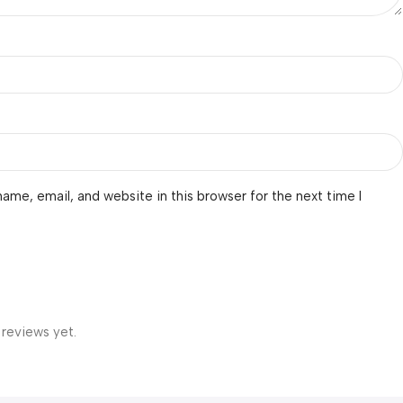
ame, email, and website in this browser for the next time I
 reviews yet.