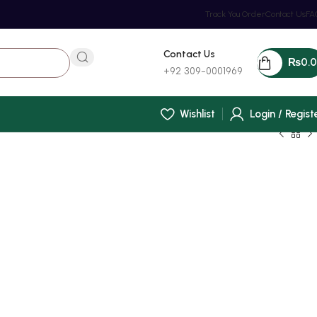
Track You Order
Contact Us
FA
Contact Us
₨
0.
+92 309-0001969
Wishlist
Login / Regist