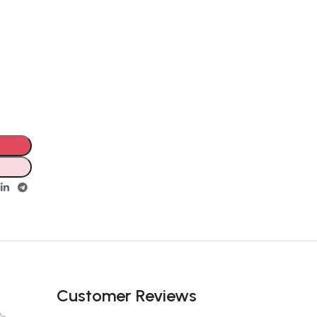
Customer Reviews