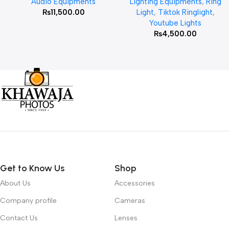
Audio Equipments
Lighting Equipments
,
Ring
₨
11,500.00
Light
,
Tiktok Ringlight
,
Youtube Lights
₨
4,500.00
Get to Know Us
Shop
About Us
Accessories
Company profile
Cameras
Contact Us
Lenses