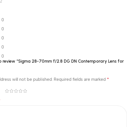
0
0
0
0
0
 to review “Sigma 28-70mm f/2.8 DG DN Contemporary Lens for
*
dress will not be published.
Required fields are marked
*