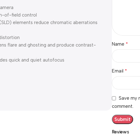
camera
-of-field control
 (SLD) elements reduce chromatic aberrations
distortion
*
Name
ens flare and ghosting and produce contrast-
des quick and quiet autofocus
*
Email
Save my n
comment.
Reviews