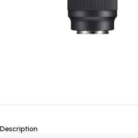
Description