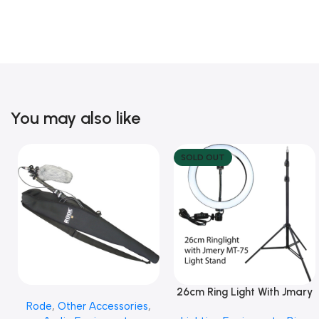
You may also like
SOLD OUT
26cm Ring Light With Jmary
Add To Cart
Read More
Rode
,
Other Accessories
,
MT 75 Stand