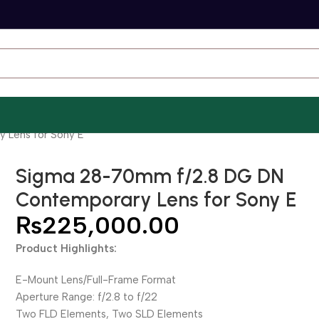
 Lens for Sony E
Sigma 28-70mm f/2.8 DG DN
Contemporary Lens for Sony E
₨
225,000.00
Product Highlights:
E-Mount Lens/Full-Frame Format
Aperture Range: f/2.8 to f/22
Two FLD Elements, Two SLD Elements