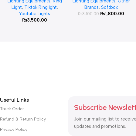
Lighting Equipments
,
Ring
Lighting Equipments
,
Other
Light
,
Tiktok Ringlight
,
Brands
,
Softbox
Youtube Lights
₨
1,800.00
₨
3,100.00
₨
3,500.00
Useful Links
Subscribe Newslet
Track Order
Join our mailing list to receiv
Refund & Return Policy
updates and promotions.
Privacy Policy