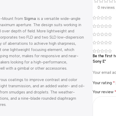
0 reviews
E-Mount from
Sigma
is a versatile wide-angle
 maximum aperture. The design suits working in
l over depth of field. More lightweight and
ncorporates two FLD and two SLD low-dispersion
y of aberrations to achieve high sharpness,
st one lightweight focusing element, which
tepping motor, makes for responsive and near-
Be the first
Sony E”
makers looking for a high-performance,
ll with a gimbal or other accessories.
Your email ad
rous coatings to improve contrast and color
*
Your rating
light transmission, and an added water- and oil-
Your review
ee from smudges and droplets. The weather-
itions, and a nine-blade rounded diaphragm
res.