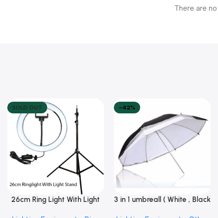
There are no
SOLD OUT
-42%
26cm Ring Light With Light
3 in 1 umbreall ( White , Black
Read More
Add To Cart
Stand
White , Black Silver )