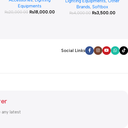
Lighting Equipments
,
Other
Equipments
Brands
,
Softbox
₨
18,000.00
₨
20,000.00
₨
3,500.00
₨
4,000.00
Social Links
ter
e any latest