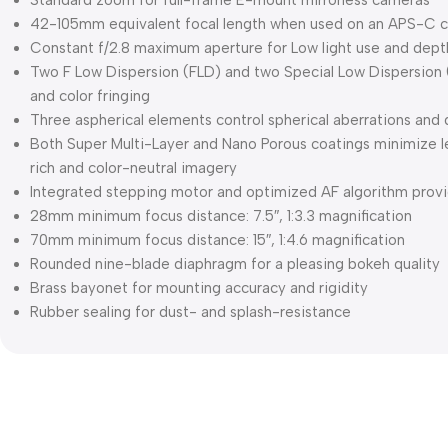
Standard zoom for full-frame E-mount mirrorless cameras
42-105mm equivalent focal length when used on an APS-C 
Constant f/2.8 maximum aperture for Low light use and depth
Two F Low Dispersion (FLD) and two Special Low Dispersion
and color fringing
Three aspherical elements control spherical aberrations and 
Both Super Multi-Layer and Nano Porous coatings minimize l
rich and color-neutral imagery
Integrated stepping motor and optimized AF algorithm provi
28mm minimum focus distance: 7.5″, 1:3.3 magnification
70mm minimum focus distance: 15″, 1:4.6 magnification
Rounded nine-blade diaphragm for a pleasing bokeh quality
Brass bayonet for mounting accuracy and rigidity
Rubber sealing for dust- and splash-resistance