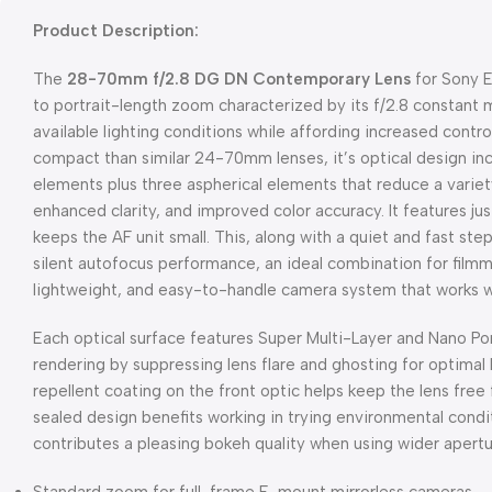
Product Description:
The
28-70mm f/2.8 DG DN Contemporary Lens
for Sony 
to portrait-length zoom characterized by its f/2.8 constant
available lighting conditions while affording increased contro
compact than similar 24-70mm lenses, it’s optical design i
elements plus three aspherical elements that reduce a variet
enhanced clarity, and improved color accuracy. It features ju
keeps the AF unit small. This, along with a quiet and fast s
silent autofocus performance, an ideal combination for film
lightweight, and easy-to-handle camera system that works we
Each optical surface features Super Multi-Layer and Nano Po
rendering by suppressing lens flare and ghosting for optimal 
repellent coating on the front optic helps keep the lens fr
sealed design benefits working in trying environmental cond
contributes a pleasing bokeh quality when using wider apertu