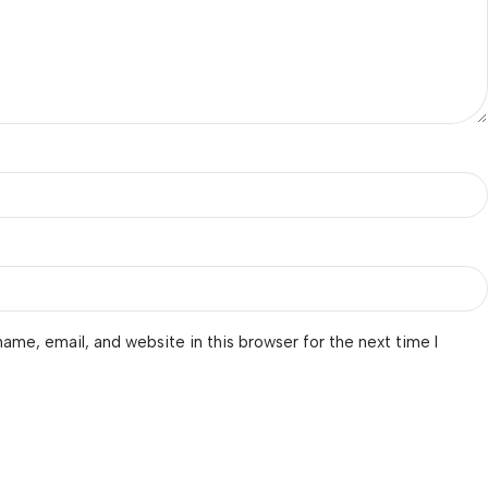
ame, email, and website in this browser for the next time I