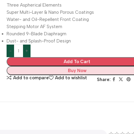
Three Aspherical Elements
Super Multi-Layer & Nano Porous Coatings
Water- and Oil-Repellent Front Coating
Stepping Motor AF System
Rounded 9-Blade Diaphragm
Dust- and Splash-Proof Design
Add To Cart
Buy Now
Add to compare
Add to wishlist
Share: