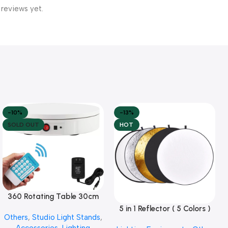
 reviews yet.
-10%
-13%
SOLD OUT
HOT
360 Rotating Table 30cm
Read More
for Products Photography (
5 in 1 Reflector ( 5 Colors )
Add To Cart
Others
,
Studio Light Stands
,
White )
Accessories
,
Lighting