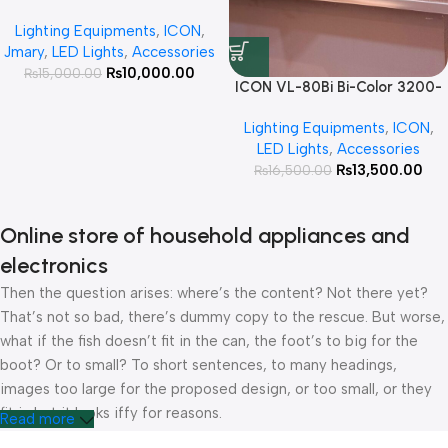
Light 10W RGB Photography
Lighting Equipments
,
ICON
,
Flashlight with 4 Colors Gobo
Jmary
,
LED Lights
,
Accessories
Filters 10W Portable LED Video
₨
10,000.00
₨
15,000.00
Fill Light
ICON VL-80Bi Bi-Color 3200-
5600K LED Light Video Light
Lighting Equipments
,
ICON
,
80W Professional Continues
LED Lights
,
Accessories
light For Photography and
₨
13,500.00
₨
16,500.00
Videography
Online store of household appliances and
electronics
Then the question arises: where’s the content? Not there yet?
That’s not so bad, there’s dummy copy to the rescue. But worse,
what if the fish doesn’t fit in the can, the foot’s to big for the
boot? Or to small? To short sentences, to many headings,
images too large for the proposed design, or too small, or they
fit in but it looks iffy for reasons.
Read more