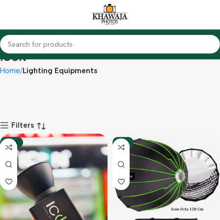
ICON
Home
Lighting Equipments
Filters
-28%
-13%