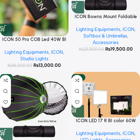
ICON Bowns Mount Foldable
Octa 120cm with Honeycomb
Lighting Equipments
,
ICON
,
Grid For Studio lights
Softbox & Umbrellas
,
ICON 50 Pro COB Led 40W BI
Accessories
Color Rechargeable Light
₨
19,500.00
₨
22,500.00
Lighting Equipments
,
ICON
,
Studio Lights
₨
13,000.00
₨
18,000.00
-9%
-15%
ICON LED 17 R BI color 60W
Soft Light Panel Direct +
Lighting Equipments
,
ICON
,
battery operated For Product
LED Lights
,
Accessories