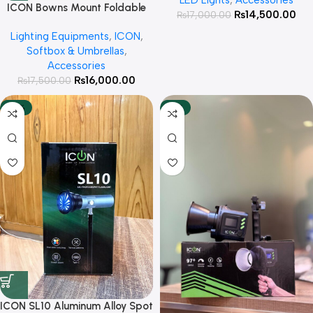
Photography , Podcast and
ICON Bowns Mount Foldable
₨
14,500.00
₨
17,000.00
YouTube Videos
Octa 90cm with Honeycomb
Lighting Equipments
,
ICON
,
Grid For Studio lights
Softbox & Umbrellas
,
Accessories
₨
16,000.00
₨
17,500.00
-33%
-18%
ICON SL10 Aluminum Alloy Spot