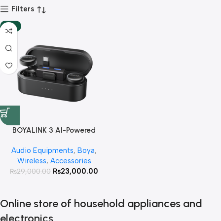
Filters
-21%
BOYALINK 3 AI-Powered
Button-Sized Wireless
Audio Equipments
,
Boya
,
Microphone With 3 Year
Wireless
,
Accessories
Warranty
₨
23,000.00
₨
29,000.00
Online store of household appliances and
electronics