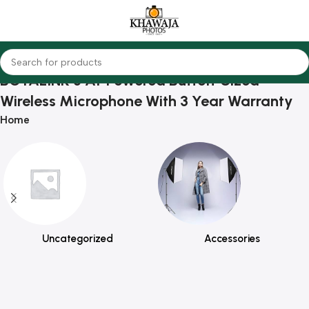
BOYALINK 3 AI-Powered Button-Sized
Wireless Microphone With 3 Year Warranty
Home
Uncategorized
Accessories