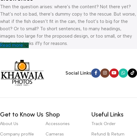
Then the question arises: where’s the content? Not there yet?
That’s not so bad, there’s dummy copy to the rescue. But worse,
what if the fish doesn’t fit in the can, the foot’s to big for the
boot? Or to small? To short sentences, to many headings,
images too large for the proposed design, or too small, or they
fit in but it looks iffy for reasons.
Read more
A client that’s unhappy for a reason is a problem, a client that’s
unhappy though he or her can’t quite put a finger on it is worse.
Chances are there wasn’t collaboration, communication, and
Social Links
checkpoints, there wasn’t a process agreed upon or specified
with the granularity required. It’s content strategy gone awry
right from the start. If that’s what you think how bout the other
way around? How can you evaluate content without design? No
typography, no colors, no layout, no styles, all those things that
Get to Know Us
Shop
Useful Links
convey the important signals that go beyond the mere textual,
hierarchies of information, weight, emphasis, oblique stresses,
About Us
Accessories
Track Order
priorities, all those subtle cues that also have visual and
Company profile
Cameras
Refund & Return