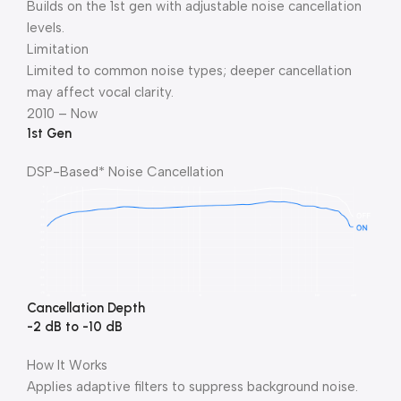
Builds on the 1st gen with adjustable noise cancellation
levels.
Limitation
Limited to common noise types; deeper cancellation
may affect vocal clarity.
2010 – Now
1st Gen
DSP-Based* Noise Cancellation
Cancellation Depth
-2 dB to -10 dB
How It Works
Applies adaptive filters to suppress background noise.