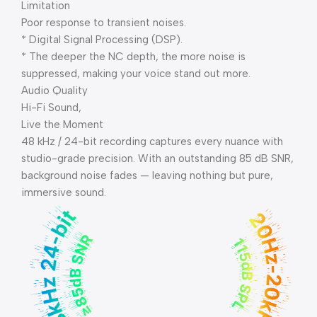
Limitation
Poor response to transient noises.
* Digital Signal Processing (DSP).
* The deeper the NC depth, the more noise is
suppressed, making your voice stand out more.
Audio Quality
Hi-Fi Sound,
Live the Moment
48 kHz / 24-bit recording captures every nuance with
studio-grade precision. With an outstanding 85 dB SNR,
background noise fades — leaving nothing but pure,
immersive sound.