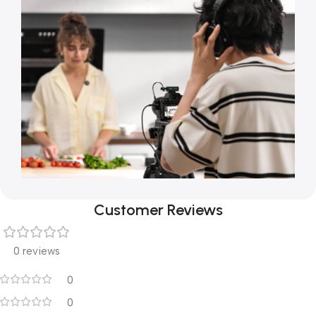
Customer Reviews
0 reviews
0
0