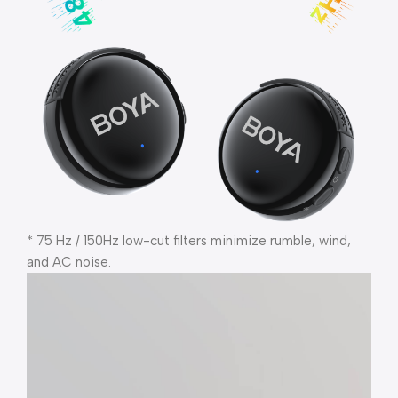
* 75 Hz / 150Hz low-cut filters minimize rumble, wind,
and AC noise.