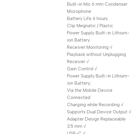
Built-in Mic 6 mm Condenser
Microphone
Battery Life 6 hours
Clip Megnatic / Plastic
Power Supply Built-in Lithium-
ion Battery
Receiver Monitoring √
Playback without Unplugging
Receiver √
Gain Control √
Power Supply Built-in Lithium-
ion Battery;
Via the Mobile Device
Connected
Charging while Recording √
Supports Dual Device Output √
Adapter Design Replaceable
3.5 mm √
USB-C √