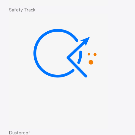
Safety Track
Dustproof