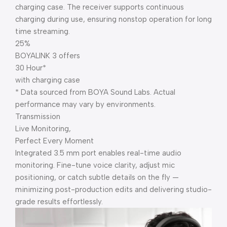
charging case. The receiver supports continuous
charging during use, ensuring nonstop operation for long
time streaming.
25%
BOYALINK 3 offers
30 Hour*
with charging case
* Data sourced from BOYA Sound Labs. Actual
performance may vary by environments.
Transmission
Live Monitoring,
Perfect Every Moment
Integrated 3.5 mm port enables real-time audio
monitoring. Fine-tune voice clarity, adjust mic
positioning, or catch subtle details on the fly —
minimizing post-production edits and delivering studio-
grade results effortlessly.