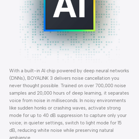
With a built-in AI chip powered by deep neural networks
(DNNs), BOYALINK 3 delivers noise cancellation you
never thought possible. Trained on over 700,000 noise
samples and 20,000 hours of deep learning, it separates
voice from noise in milliseconds. In noisy environments
like sudden honks or crashing waves, activate strong
mode for up to 40 dB suppression to capture only your
voice; in quieter settings, switch to light mode for 15
dB, reducing white noise while preserving natural
ambience.