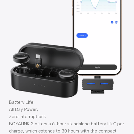
Battery Life
All Day Power,
Zero Interruptions
BOYALINK 3 offers a 6-hour standalone battery life* per
charge, which extends to 30 hours with the compact