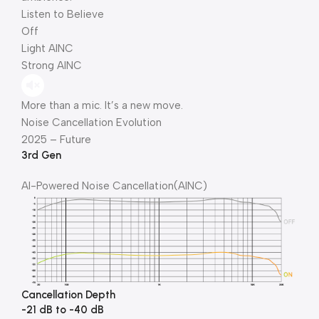
Listen to Believe
Off
Light AINC
Strong AINC
More than a mic. It’s a new move.
Noise Cancellation Evolution
2025 – Future
3rd Gen
Al-Powered Noise Cancellation(AINC)
Cancellation Depth
-21 dB to -40 dB