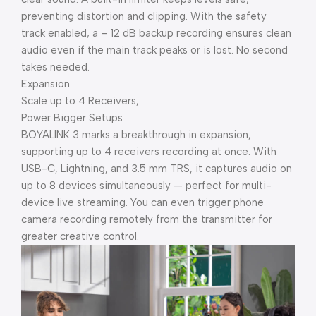
preventing distortion and clipping. With the safety
track enabled, a – 12 dB backup recording ensures clean
audio even if the main track peaks or is lost. No second
takes needed.
Expansion
Scale up to 4 Receivers,
Power Bigger Setups
BOYALINK 3 marks a breakthrough in expansion,
supporting up to 4 receivers recording at once. With
USB-C, Lightning, and 3.5 mm TRS, it captures audio on
up to 8 devices simultaneously — perfect for multi-
device live streaming. You can even trigger phone
camera recording remotely from the transmitter for
greater creative control.