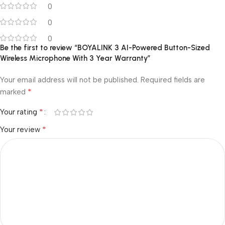
0
0
0
Be the first to review “BOYALINK 3 AI-Powered Button-Sized
Wireless Microphone With 3 Year Warranty”
Your email address will not be published.
Required fields are
*
marked
*
Your rating
*
Your review