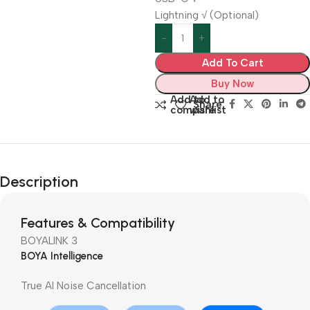
Lightning √ (Optional)
Add To Cart
Buy Now
Add to
Add to
Share:
compare
wishlist
Description
Features & Compatibility
BOYALINK 3
BOYA Intelligence
True AI Noise Cancellation