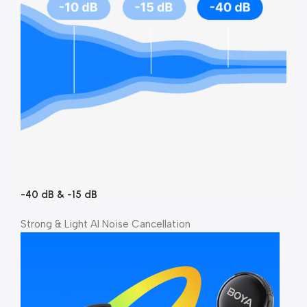
-40 dB & -15 dB
Strong & Light Al Noise Cancellation