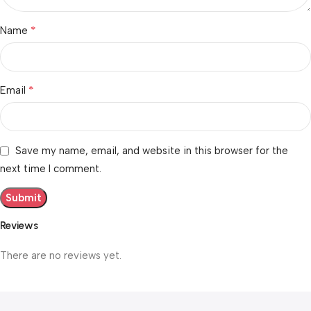
*
Name
*
Email
Save my name, email, and website in this browser for the
next time I comment.
Reviews
There are no reviews yet.