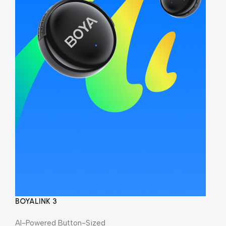
BOYALINK 3
AI-Powered Button-Sized