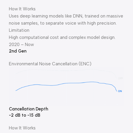
How It Works
Uses deep learning models like DNN, trained on massive
noise samples, to separate voice with high precision.
Limitation
High computational cost and complex model design.
2020 – Now
2nd Gen
Environmental Noise Cancellation (ENC)
Cancellation Depth
-2 dB to -15 dB
How It Works