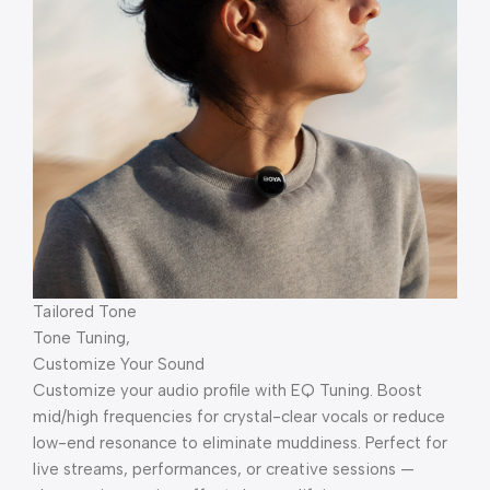
Tailored Tone
Tone Tuning,
Customize Your Sound
Customize your audio profile with EQ Tuning. Boost
mid/high frequencies for crystal-clear vocals or reduce
low-end resonance to eliminate muddiness. Perfect for
live streams, performances, or creative sessions —