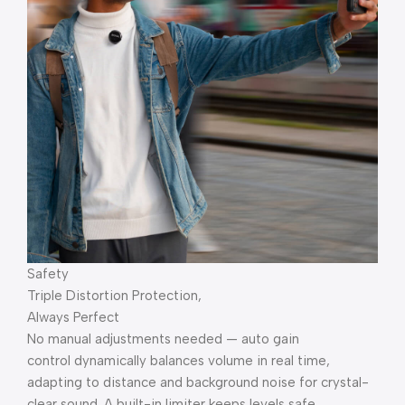
Safety
Triple Distortion Protection,
Always Perfect
No manual adjustments needed — auto gain
control dynamically balances volume in real time,
adapting to distance and background noise for crystal-
clear sound. A built-in limiter keeps levels safe,