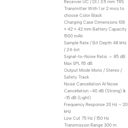
Receiver UC / DI / 3.5 mm TRS
Transmitter With 1 or 2 mics to
choose Color Black
Charging Case Dimensions 108
× 42 × 42 mm Battery Capacity
1500 mAh
Sample Rate / Bit Depth 48 kHz
/ 24-bit
Signal-to-Noise Ratio ＞ 85 dB
Max SPL 115 dB
Output Mode Mono / Stereo /
Safety Track
Noise Cancellation AI Noise
Cancellation -40 dB (Strong) &
-15 dB (Light)
Frequency Response 20 Hz – 20
kHz
Low Cut 75 Hz / 150 Hz
Transmission Range 300 m