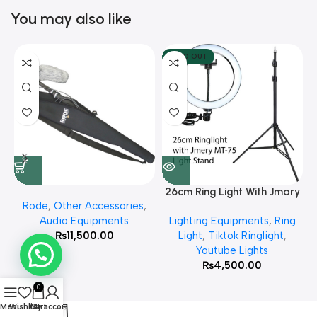
You may also like
SOLD OUT
26cm Ring Light With Jmary
Rode
,
Other Accessories
,
MT 75 Stand
Audio Equipments
Lighting Equipments
,
Ring
₨
11,500.00
Light
,
Tiktok Ringlight
,
Youtube Lights
₨
4,500.00
0
Menu
Wishlist
Cart
My account