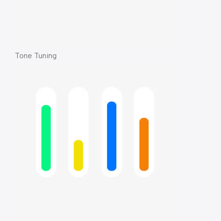
Tone Tuning