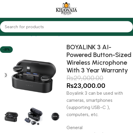
Home
Audio Equipments
Boya
Wireless
BOYALINK 3 AI-
-21%
Powered Button-Sized
Wireless Microphone
With 3 Year Warranty
₨
29,000.00
₨
23,000.00
Boyalink 3 can be used with
cameras, smartphones
(supporting USB-C ),
computers, etc.
General