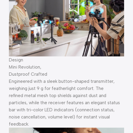
Design
Mini Revolution,
Dustproof Crafted
Engineered with a sleek button-shaped transmitter,
weighing just 9 g for featherlight comfort. The
refined metal mesh top shields against dust and
particles, while the receiver features an elegant status
bar with tri-color LED indicators (connection status,
noise cancellation, volume level) for instant visual
feedback.