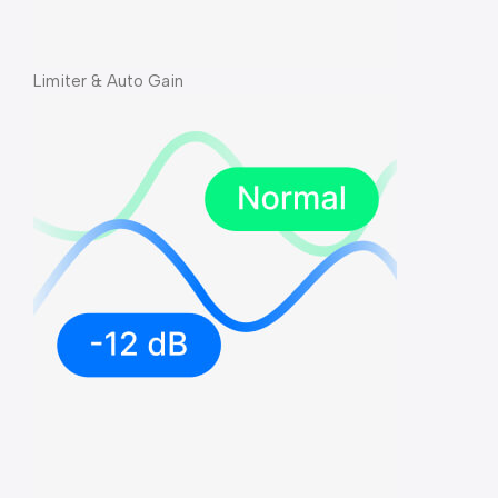
Limiter & Auto Gain