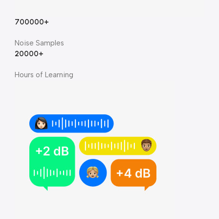
700000+
Noise Samples
20000+
Hours of Learning