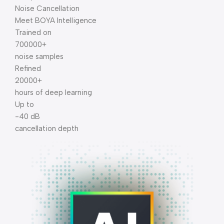
Noise Cancellation
Meet BOYA Intelligence
Trained on
700000+
noise samples
Refined
20000+
hours of deep learning
Up to
-40 dB
cancellation depth