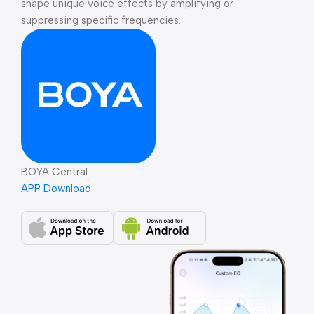
shape unique voice effects by amplifying or
suppressing specific frequencies.
BOYA Central
APP Download