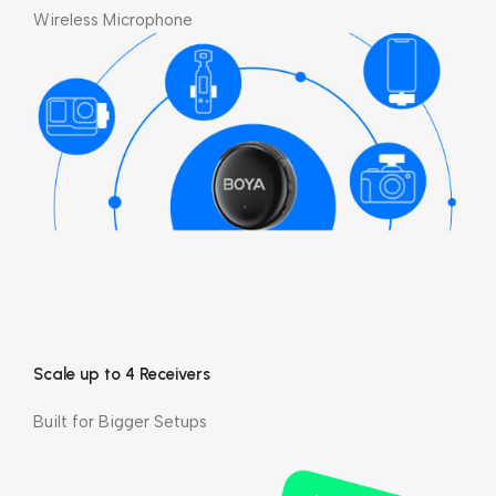
Wireless Microphone
Scale up to 4 Receivers
Built for Bigger Setups