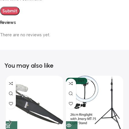
Reviews
There are no reviews yet.
You may also like
SOLD OUT