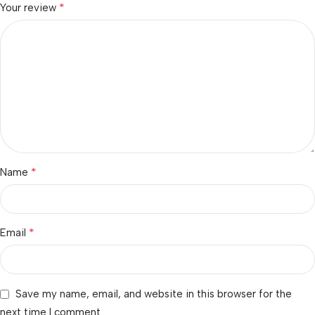
*
Your review
*
Name
*
Email
Save my name, email, and website in this browser for the
next time I comment.