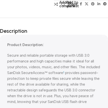
Add to
Add to
Share:
compare
wishlist
Description
Product Description:
Secure and reliable portable storage with USB 3.0
performance and high capacities make it ideal for all
your photos, videos, music, and other files. The included
SanDisk SecureAccess™ software
provides password-
1
protection to keep private files secure while leaving the
rest of the drive available for sharing, while the
retractable design safeguards the USB 3.0 connector
when the drive is not in use. Plus, you have peace of
mind, knowing that your SanDisk USB flash drive