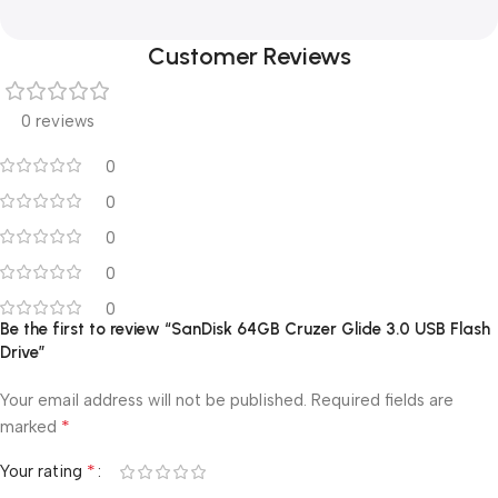
Customer Reviews
0 reviews
0
0
0
0
0
Be the first to review “SanDisk 64GB Cruzer Glide 3.0 USB Flash
Drive”
Your email address will not be published.
Required fields are
*
marked
*
Your rating