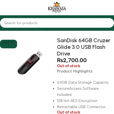
Home
Accessories
Memory Modules
USB Flash Drives
SanDisk 64GB Cruzer
SOLD OU
Glide 3.0 USB Flash
T
Drive
₨
2,700.00
Out of stock
Product Highlights:
64GB Data Storage Capacity
SecureAccess Software
Included
128-bit AES Encryption
Retractable USB Connector
Out of stock