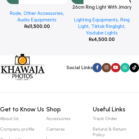
26cm Ring Light With Jmary
Rode
,
Other Accessories
,
MT 75 Stand
Audio Equipments
Lighting Equipments
,
Ring
₨
11,500.00
Light
,
Tiktok Ringlight
,
Youtube Lights
₨
4,500.00
Social Links
Get to Know Us
Shop
Useful Links
About Us
Accessories
Track Order
Company profile
Cameras
Refund & Return
Policy