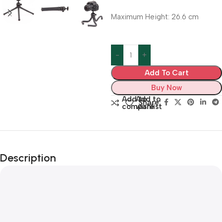
Maximum Height: 26.6 cm
Add To Cart
Buy Now
Add to
Add to
Share:
compare
wishlist
Description