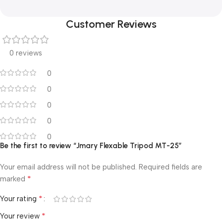
Customer Reviews
0 reviews
0
0
0
0
0
Be the first to review “Jmary Flexable Tripod MT-25”
Your email address will not be published.
Required fields are
*
marked
*
Your rating
*
Your review