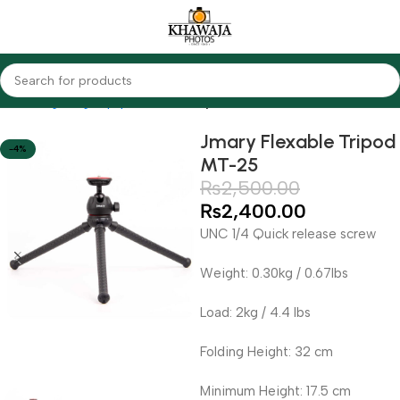
Home
Lighting Equipments
Jmary
Jmary Flexable Tripod
-4%
MT-25
₨
2,500.00
₨
2,400.00
UNC 1/4 Quick release screw
Weight: 0.30kg / 0.67lbs
Load: 2kg / 4.4 lbs
Folding Height: 32 cm
Minimum Height: 17.5 cm