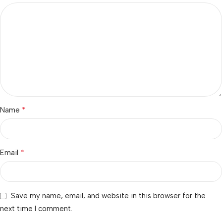
*
Name
*
Email
Save my name, email, and website in this browser for the
next time I comment.