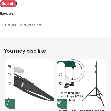
Reviews
There are no reviews yet.
You may also like
SOLD OUT