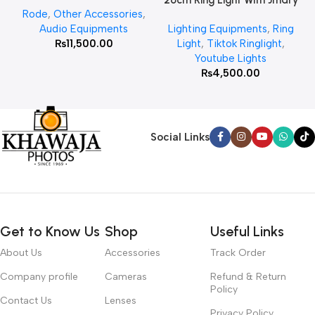
26cm Ring Light With Jmary
Rode
,
Other Accessories
,
MT 75 Stand
Audio Equipments
Lighting Equipments
,
Ring
₨
11,500.00
Light
,
Tiktok Ringlight
,
Youtube Lights
₨
4,500.00
Social Links
Get to Know Us
Shop
Useful Links
About Us
Accessories
Track Order
Company profile
Cameras
Refund & Return
Policy
Contact Us
Lenses
Privacy Policy