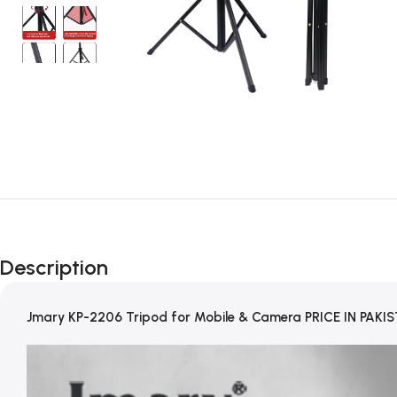
Description
Jmary KP-2206 Tripod for Mobile & Camera PRICE IN PAKI