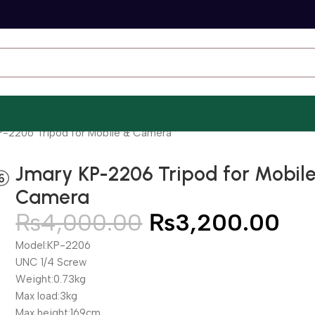
P-2206 Tripod for Mobile & Camera
Jmary KP-2206 Tripod for Mobil
Camera
₨
4,000.00
₨
3,200.00
Model:KP-2206
UNC 1/4 Screw
Weight:0.73kg
Max load:3kg
Max height:169cm