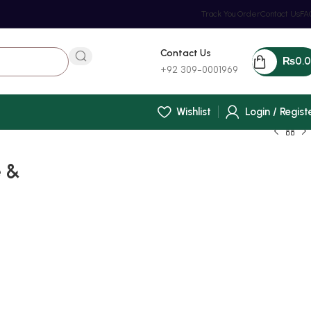
Track You Order
Contact Us
FA
Contact Us
₨
0.
+92 309-0001969
Wishlist
Login / Regist
e &