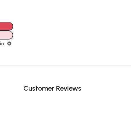
Customer Reviews