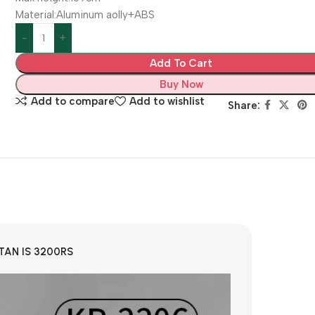
Material:Aluminum aolly+ABS
Add To Cart
Buy Now
Add to compare
Add to wishlist
Share:
STAN IS 3200RS