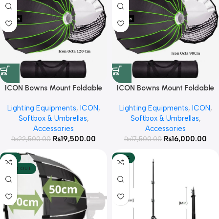
ICON Bowns Mount Foldable
ICON Bowns Mount Foldable
Octa 120cm with Honeycomb
Octa 90cm with Honeycomb
Lighting Equipments
,
ICON
,
Lighting Equipments
,
ICON
,
Grid For Studio lights
Grid For Studio lights
Softbox & Umbrellas
,
Softbox & Umbrellas
,
Accessories
Accessories
₨
19,500.00
₨
16,000.00
₨
22,500.00
₨
17,500.00
-13%
-30%
SOLD OUT