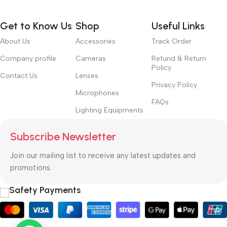
way around? How can you evaluate content without design? No
typography, no colors, no layout, no styles, all those things that
Get to Know Us
Shop
Useful Links
convey the important signals that go beyond the mere textual,
hierarchies of information, weight, emphasis, oblique stresses,
About Us
Accessories
Track Order
priorities, all those subtle cues that also have visual and
Company profile
Cameras
Refund & Return
emotional appeal to the reader.
Policy
Contact Us
Lenses
Privacy Policy
Microphones
FAQs
Lighting Equipments
Subscribe Newsletter
Join our mailing list to receive any latest updates and
promotions.
Safety Payments