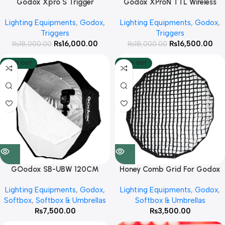
Godox Xpro S Trigger
Godox XProN TTL Wireless
Flash Trigger for Nikon
Lighting Equipments
,
Godox
,
Lighting Equipments
,
Godox
,
Cameras
Triggers
Triggers
₨
16,000.00
₨
16,500.00
₨
18,000.00
₨
18,000.00
SOLD OUT
SOLD OUT
Honey Comb Grid For Godox
GOodox SB-UBW 120CM
QR-P90, P90L, P90H
Octagon Umbrella Softbox for
Lighting Equipments
,
Godox
,
Lighting Equipments
,
Godox
,
Speedlit’s
Softbox & Umbrellas
Softbox
,
Softbox & Umbrellas
₨
3,500.00
₨
7,500.00