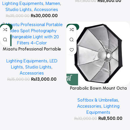
₨
5,500.00
₨
7,500.00
Lighting Equipments
,
Mamen
,
Battery Power Portable Cob
Studio Lights
,
Accessories
Photography Light ( Bowen
₨
30,000.00
₨
35,000.00
Mount Including )
-13%
-15%
Miaotu Professional Portable
Video Spot Photography
Lighting Equipments
,
LED
Rechargeable Light with 20
Lights
,
Studio Lights
,
Filters 4-Color LEDs for Video
Accessories
Focus Photography Creative
₨
13,000.00
₨
15,000.00
Ambient Lighting
Parabolic Bown Mount Octa
box plus beauty dish 60cm
Softbox & Umbrellas
,
Accessories
,
Lighting
Equipments
₨
8,500.00
₨
10,000.00