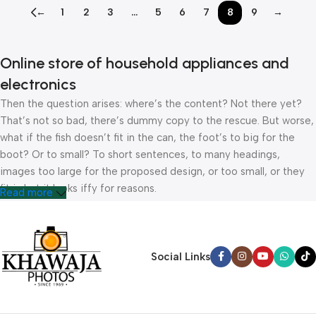
←
1
2
3
…
5
6
7
8
9
→
Online store of household appliances and
electronics
Then the question arises: where’s the content? Not there yet?
That’s not so bad, there’s dummy copy to the rescue. But worse,
what if the fish doesn’t fit in the can, the foot’s to big for the
boot? Or to small? To short sentences, to many headings,
images too large for the proposed design, or too small, or they
fit in but it looks iffy for reasons.
Read more
A client that’s unhappy for a reason is a problem, a client that’s
unhappy though he or her can’t quite put a finger on it is worse.
Chances are there wasn’t collaboration, communication, and
Social Links
checkpoints, there wasn’t a process agreed upon or specified
with the granularity required. It’s content strategy gone awry
right from the start. If that’s what you think how bout the other