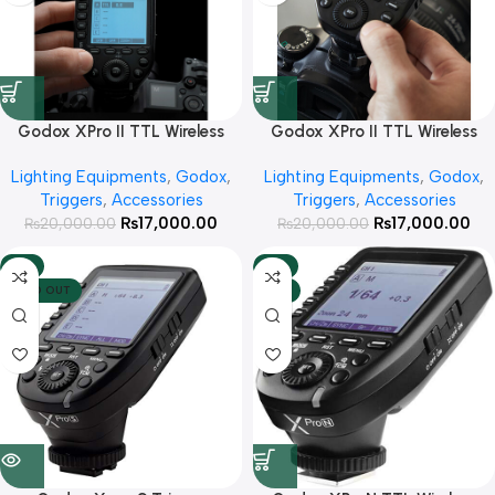
Godox XPro II TTL Wireless
Godox XPro II TTL Wireless
Flash Trigger for Nikon
Flash Trigger for Sony
Lighting Equipments
,
Godox
,
Lighting Equipments
,
Godox
,
Cameras
Cameras
Triggers
,
Accessories
Triggers
,
Accessories
₨
17,000.00
₨
17,000.00
₨
20,000.00
₨
20,000.00
-11%
-8%
SOLD OUT
HOT