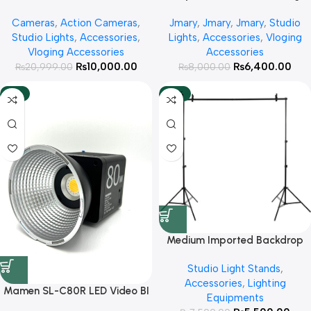
30w
Cameras
,
Action Cameras
,
Jmary
,
Jmary
,
Jmary
,
Studio
Studio Lights
,
Accessories
,
Lights
,
Accessories
,
Vloging
Vloging Accessories
Accessories
₨
10,000.00
₨
6,400.00
₨
20,999.00
₨
8,000.00
-14%
-27%
Medium Imported Backdrop
Stand Kit 2×2 Meter For Photo
Studio Light Stands
,
Studio Video Fashion
Accessories
,
Lighting
Photography Weddings Parties
Mamen SL-C80R LED Video BI
Equipments
and Interviews
Color +RGB Light With Built In