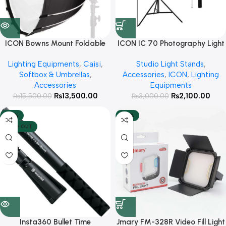
ICON Bowns Mount Foldable
ICON IC 70 Photography Light
Octa 70cm with Honeycomb
Tripod Stand for Softbox Ring
Lighting Equipments
,
Caisi
,
Studio Light Stands
,
Grid For Studio lights
Lights and Mobile Phones
Softbox & Umbrellas
,
Accessories
,
ICON
,
Lighting
Accessories
Equipments
₨
13,500.00
₨
2,100.00
₨
15,500.00
₨
3,000.00
-52%
-20%
SOLD OUT
Insta360 Bullet Time
Jmary FM-328R Video Fill Light