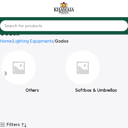
Godox
Home
Lighting Equipments
Godox
Others
Softbox & Umbrellas
Filters