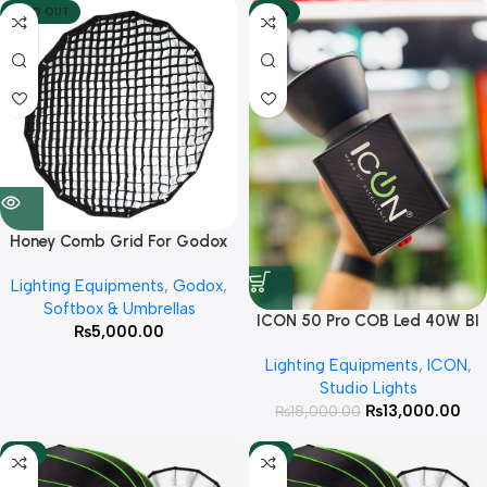
SOLD OUT
-28%
Honey Comb Grid For Godox
QR-P120, P120L, P120H
Lighting Equipments
,
Godox
,
Softbox & Umbrellas
ICON 50 Pro COB Led 40W BI
₨
5,000.00
Color Rechargeable Light
Lighting Equipments
,
ICON
,
Studio Lights
₨
13,000.00
₨
18,000.00
-13%
-9%