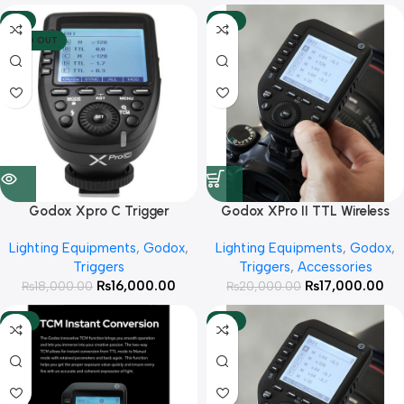
-11%
-15%
SOLD OUT
Godox Xpro C Trigger
Godox XPro II TTL Wireless
Flash Trigger for Canon
Lighting Equipments
,
Godox
,
Lighting Equipments
,
Godox
,
Cameras
Triggers
Triggers
,
Accessories
₨
16,000.00
₨
17,000.00
₨
18,000.00
₨
20,000.00
-15%
-15%