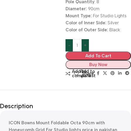
Pole Quantity
: 8
Diameter:
90cm
Mount Type:
For Studio Lights
Color of Inner Side:
Silver
Color of Outer Side:
Black
Add To Cart
Buy Now
Add to
Add to
Share:
compare
wishlist
Description
ICON Bowns Mount Foldable Octa 90cm with
Honeycomb Grid For Studio lights price in pakistan