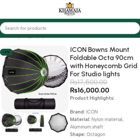
Home
Lighting Equipments
Godox
Softbox & Umbrellas
ICON Bowns Mount
-9%
Foldable Octa 90cm
with Honeycomb Grid
For Studio lights
₨
17,500.00
₨
16,000.00
Product Highlights:
Brand:
ICON
Material:
Nylon material,
Aluminum shaft
Shape:
Octagon