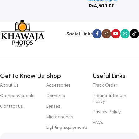
₨
4,500.00
Social Links
Get to Know Us
Shop
Useful Links
About Us
Accessories
Track Order
Company profile
Cameras
Refund & Return
Policy
Contact Us
Lenses
Privacy Policy
Microphones
FAQs
Lighting Equipments