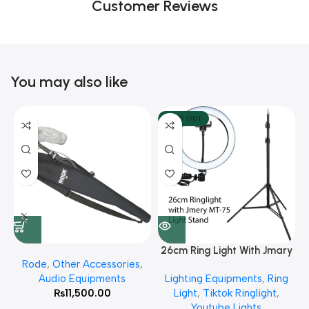
Customer Reviews
You may also like
SOLD OUT
26cm Ring Light With Jmary
Rode
,
Other Accessories
,
MT 75 Stand
Audio Equipments
Lighting Equipments
,
Ring
₨
11,500.00
Light
,
Tiktok Ringlight
,
Youtube Lights