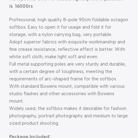
is 16000rs
Professional, high quality 8-pole 90cm foldable octagon
softbox. Easy to open it for usage and fold it for
storage, with a nylon carrying bag, very portable.
Adopt superior fabrics with exquisite workmanship and
fine crease resistance, reflective effect is better. With
white soft cloth, make light soft and even.
Full metal supporting poles are very sturdy and durable,
with a certain degree of toughness, meeting the
requirements of arc-shaped frame for the softbox.
With standard Bowens mount, compatible with various
studio flashes and other accessories with Bowens
mount.
Widely used, the softbox makes it desirable for fashion
photography, portrait photography and medium to large
sized product shooting.
Package Included: