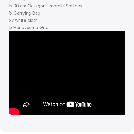
1x 90 cm Octagon Umbrella Softbox
1x Carrying Bag
2x white cloth
1x Honeycomb Grid