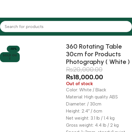
Home
Lighting Equipments
Godox
Studio Light Stands
360 Rotating Table
-10%
30cm for Products
SOLD OU
T
Photography ( White )
₨
20,000.00
₨
18,000.00
Out of stock
Color: White / Black
Material: High quality ABS
Diameter: / 30cm
Height: 2.4″ / 6cm
Net weight: 3.1 lb / 1.4 kg
Gross weight: 4.4 lb / 2 kg