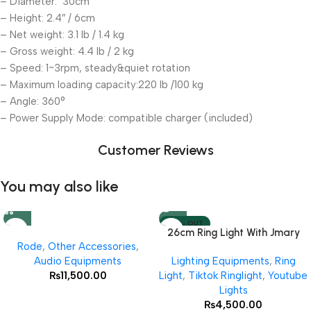
– Diameter: 30cm
– Height: 2.4″ / 6cm
– Net weight: 3.1 lb / 1.4 kg
– Gross weight: 4.4 lb / 2 kg
– Speed: 1~3rpm, steady&quiet rotation
– Maximum loading capacity:220 lb /100 kg
– Angle: 360°
– Power Supply Mode: compatible charger (included)
Customer Reviews
You may also like
SOLD OUT
26cm Ring Light With Jmary
Rode
,
Other Accessories
,
MT 75 Stand
Audio Equipments
Lighting Equipments
,
Ring
₨
11,500.00
Light
,
Tiktok Ringlight
,
Youtube
Lights
₨
4,500.00