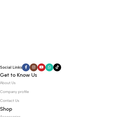
Social Links
Get to Know Us
About Us
Company profile
Contact Us
Shop
Accessories