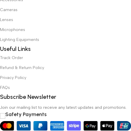
Cameras
Lenses
Microphones
Lighting Equipments
Useful Links
Track Order
Refund & Return Policy
Privacy Policy
FAQs
Subscribe Newsletter
Join our mailing list to receive any latest updates and promotions.
Safety Payments