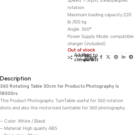
Speed: 1~3rpm, steady&quiet
rotation
Maximum loading capacity:220
lb /100 kg
Angle: 360°
Power Supply Mode: compatible
charger (included)
Out of stock
Add to
Add to
Share:
compare
wishlist
Description
360 Rotating Table 30cm for Products Photography Is
18000rs
This Product Photography TurnTable useful for 360 rotation
shots and also this motorized turntable for 360 photography.
– Color: White / Black
– Material: High quality ABS