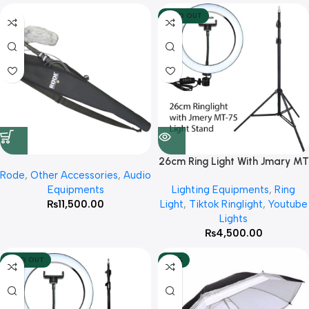
SOLD OUT
26cm Ring Light With Jmary MT
Rode
,
Other Accessories
,
Audio
75 Stand
Equipments
Lighting Equipments
,
Ring
₨
11,500.00
Light
,
Tiktok Ringlight
,
Youtube
Lights
₨
4,500.00
SOLD OUT
-42%