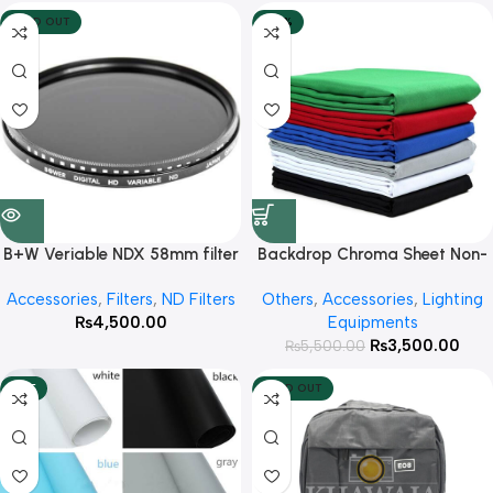
SOLD OUT
-36%
B+W Veriable NDX 58mm filter
Backdrop Chroma Sheet Non-
Woven Fabric Size 2×3 Meter (
Accessories
,
Filters
,
ND Filters
Others
,
Accessories
,
Lighting
Availabe Colors White
₨
4,500.00
Equipments
,Black,Green )
₨
3,500.00
₨
5,500.00
HOT
SOLD OUT