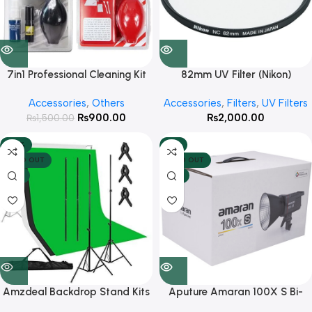
7in1 Professional Cleaning Kit
82mm UV Filter (Nikon)
Accessories
,
Others
Accessories
,
Filters
,
UV Filters
₨
900.00
₨
2,000.00
₨
1,500.00
-43%
-4%
SOLD OUT
SOLD OUT
HOT
HOT
Amzdeal Backdrop Stand Kits
Aputure Amaran 100X S Bi-
with 3 Chroma Clothes ( Green,
Color Continues Light