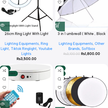
26cm Ring Light With Light
3 in 1 umbreall ( White , Black
Stand
White , Black Silver )
Lighting Equipments
,
Ring
Lighting Equipments
,
Other
Light
,
Tiktok Ringlight
,
Youtube
Brands
,
Softbox
Lights
₨
1,800.00
₨
3,100.00
₨
3,500.00
-10%
-13%
SOLD OUT
HOT