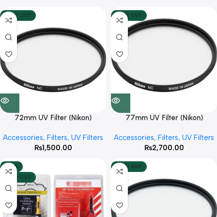
SOLD OUT
SOLD OUT
72mm UV Filter (Nikon)
77mm UV Filter (Nikon)
Accessories
,
Filters
,
UV Filters
Accessories
,
Filters
,
UV Filters
₨
1,500.00
₨
2,700.00
-40%
SOLD OUT
SOLD OUT