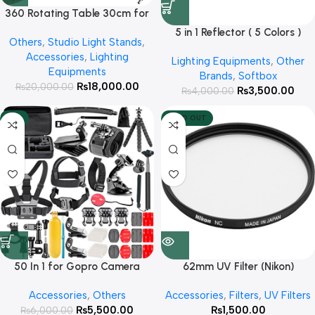
360 Rotating Table 30cm for
Products Photography ( White )
5 in 1 Reflector ( 5 Colors )
Others
,
Studio Light Stands
,
Accessories
,
Lighting
Lighting Equipments
,
Other
Equipments
Brands
,
Softbox
₨
18,000.00
₨
20,000.00
₨
3,500.00
₨
4,000.00
-8%
SOLD OUT
50 In 1 for Gopro Camera
62mm UV Filter (Nikon)
Outdoor Sports Bundle Kit Set
Accessories
,
Others
Accessories
,
Filters
,
UV Filters
Accessories
₨
5,500.00
₨
1,500.00
₨
6,000.00