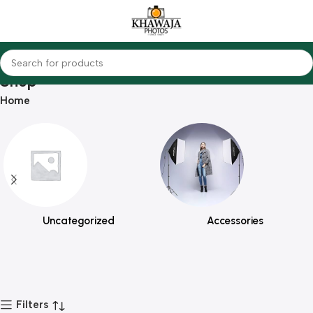
Shop
Home
Uncategorized
Accessories
Filters