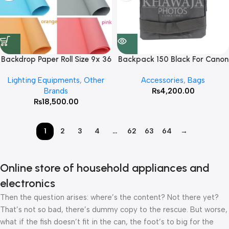
Backdrop Paper Roll Size 9x 36
Backpack 150 Black For Canon
Feet ( Color On Your Demand )
Lighting Equipments
,
Other
Accessories
,
Bags
Brands
₨
4,200.00
₨
18,500.00
1
2
3
4
…
62
63
64
→
Online store of household appliances and
electronics
Then the question arises: where’s the content? Not there yet?
That’s not so bad, there’s dummy copy to the rescue. But worse,
what if the fish doesn’t fit in the can, the foot’s to big for the