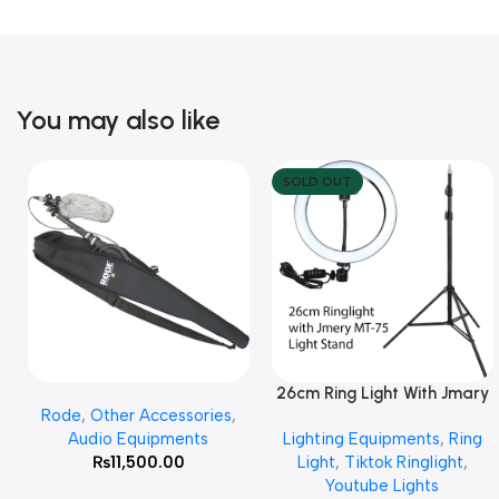
You may also like
SOLD OUT
26cm Ring Light With Jmary
Add To Cart
Read More
Rode
,
Other Accessories
,
MT 75 Stand
Audio Equipments
Lighting Equipments
,
Ring
₨
11,500.00
Light
,
Tiktok Ringlight
,
Youtube Lights