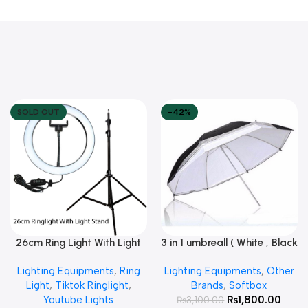
SOLD OUT
-42%
26cm Ring Light With Light
3 in 1 umbreall ( White , Black
Read More
Add To Cart
Stand
White , Black Silver )
Lighting Equipments
,
Ring
Lighting Equipments
,
Other
Light
,
Tiktok Ringlight
,
Brands
,
Softbox
Youtube Lights
₨
1,800.00
₨
3,100.00