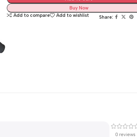
Buy Now
Add to compare
Add to wishlist
Share:
0 reviews