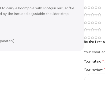
 to carry a boompole with shotgun mic, softie
d by the included adjustable shoulder strap.
parately)
Be the first t
Your email ad
*
Your rating
Your review