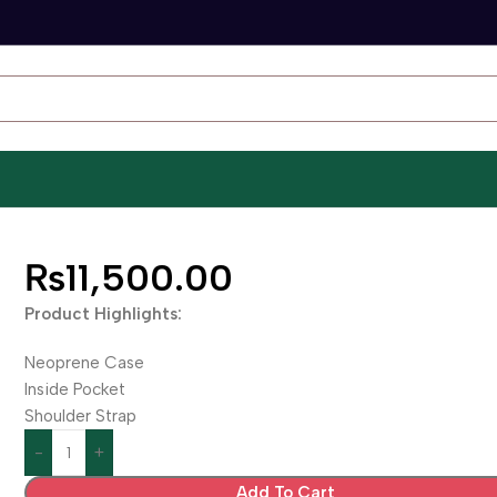
₨
11,500.00
Product Highlights:
Neoprene Case
Inside Pocket
Shoulder Strap
Add To Cart