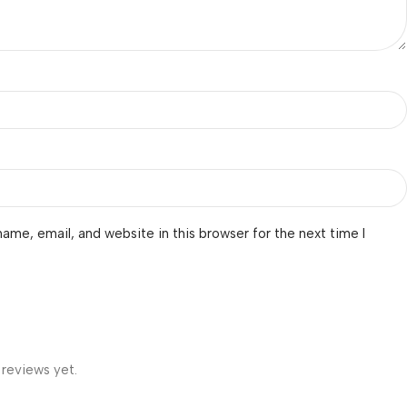
ame, email, and website in this browser for the next time I
 reviews yet.