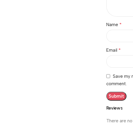
*
Name
*
Email
Save my n
comment.
Reviews
There are no