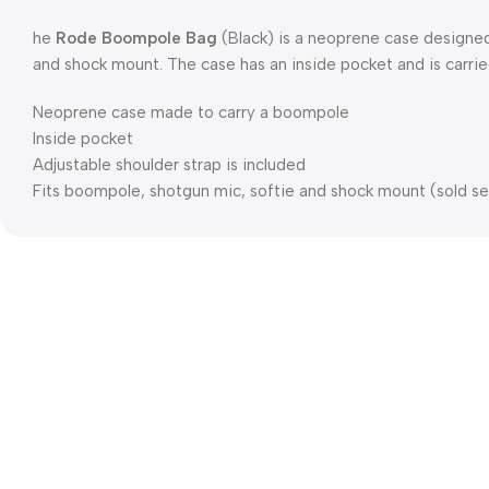
he
Rode Boompole Bag
(Black) is a neoprene case designed
and shock mount. The case has an inside pocket and is carrie
Neoprene case made to carry a boompole
Inside pocket
Adjustable shoulder strap is included
Fits boompole, shotgun mic, softie and shock mount (sold se