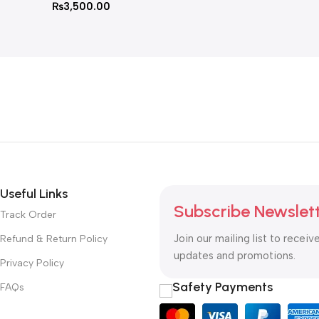
₨
3,500.00
Useful Links
Subscribe Newslet
Track Order
Join our mailing list to receiv
Refund & Return Policy
updates and promotions.
Privacy Policy
Safety Payments
FAQs