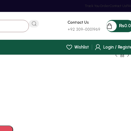
Track You Order
Contact Us
FA
Contact Us
₨
0.
+92 309-0001969
Wishlist
Login / Regist