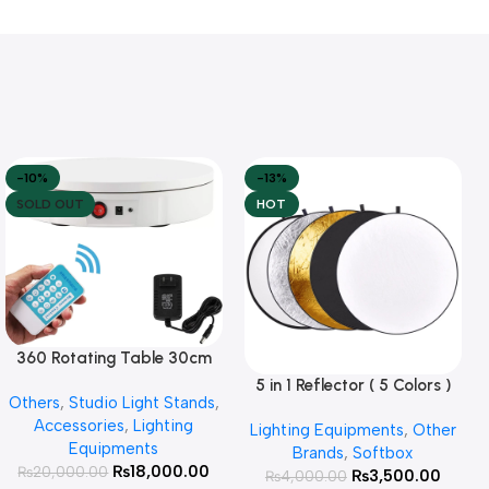
-10%
-13%
SOLD OUT
HOT
360 Rotating Table 30cm
Read More
for Products Photography (
5 in 1 Reflector ( 5 Colors )
Add To Cart
Others
,
Studio Light Stands
,
White )
Accessories
,
Lighting
Lighting Equipments
,
Other
Equipments
Brands
,
Softbox
₨
18,000.00
₨
20,000.00
₨
3,500.00
₨
4,000.00