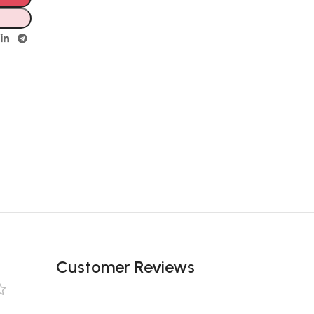
Customer Reviews