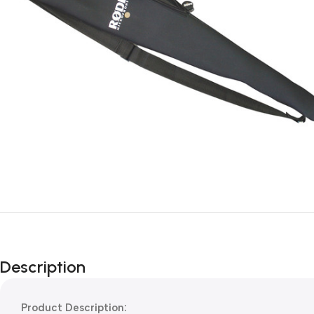
Description
Product Description: