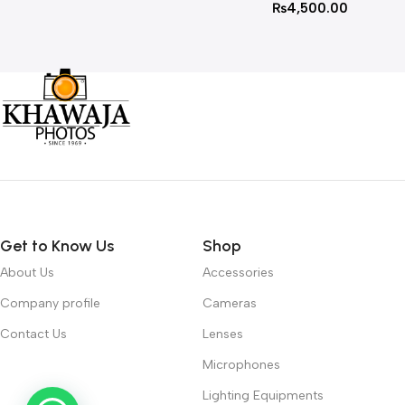
₨
4,500.00
Get to Know Us
Shop
About Us
Accessories
Company profile
Cameras
Contact Us
Lenses
Microphones
Lighting Equipments