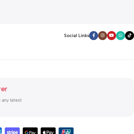
Social Links
ter
e any latest