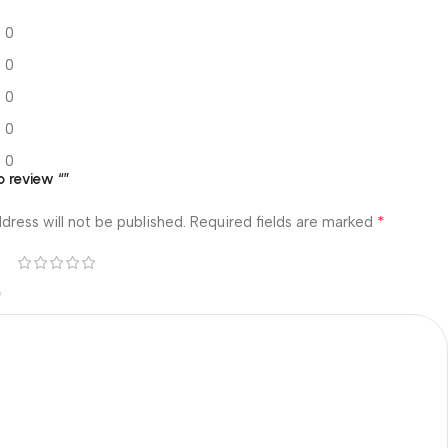
0
0
0
0
0
o review “”
*
dress will not be published.
Required fields are marked
*