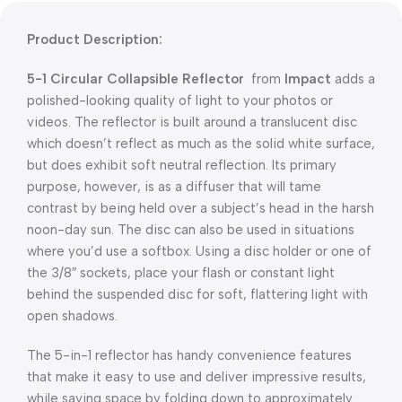
Product Description:
5-1 Circular Collapsible Reflector
from
Impact
adds a
polished-looking quality of light to your photos or
videos. The reflector is built around a translucent disc
which doesn’t reflect as much as the solid white surface,
but does exhibit soft neutral reflection. Its primary
purpose, however, is as a diffuser that will tame
contrast by being held over a subject’s head in the harsh
noon-day sun. The disc can also be used in situations
where you’d use a softbox. Using a disc holder or one of
the 3/8″ sockets, place your flash or constant light
behind the suspended disc for soft, flattering light with
open shadows.
The 5-in-1 reflector has handy convenience features
that make it easy to use and deliver impressive results,
while saving space by folding down to approximately