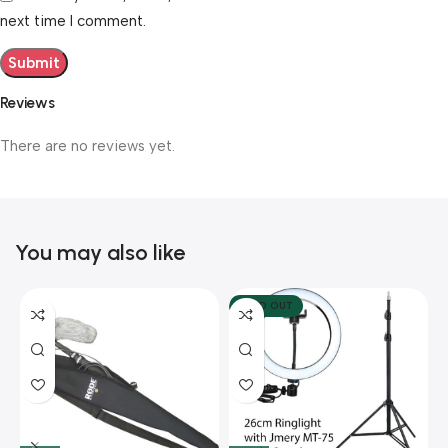
next time I comment.
Reviews
There are no reviews yet.
You may also like
SOLD OUT