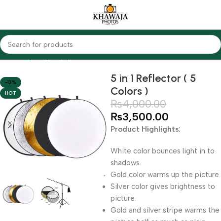
Home
Lighting Equipments
Other Brands
5 in 1 Reflector ( 5
-13%
Colors )
HOT
₨
4,000.00
₨
3,500.00
Product Highlights:
White color bounces light in to
shadows.
Gold color warms up the picture.
Silver color gives brightness to
picture.
Gold and silver stripe warms the