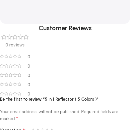
Customer Reviews
0 reviews
0
0
0
0
0
Be the first to review “5 in 1 Reflector ( 5 Colors )”
Your email address will not be published.
Required fields are
*
marked