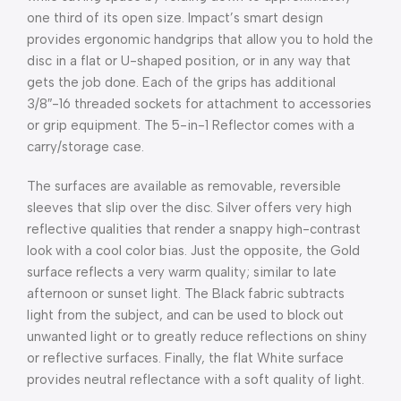
one third of its open size. Impact’s smart design
provides ergonomic handgrips that allow you to hold the
disc in a flat or U-shaped position, or in any way that
gets the job done. Each of the grips has additional
3/8″-16 threaded sockets for attachment to accessories
or grip equipment. The 5-in-1 Reflector comes with a
carry/storage case.
The surfaces are available as removable, reversible
sleeves that slip over the disc. Silver offers very high
reflective qualities that render a snappy high-contrast
look with a cool color bias. Just the opposite, the Gold
surface reflects a very warm quality; similar to late
afternoon or sunset light. The Black fabric subtracts
light from the subject, and can be used to block out
unwanted light or to greatly reduce reflections on shiny
or reflective surfaces. Finally, the flat White surface
provides neutral reflectance with a soft quality of light.