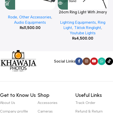
26cm Ring Light With Jmary
Rode
,
Other Accessories
,
MT 75 Stand
Audio Equipments
Lighting Equipments
,
Ring
₨
11,500.00
Light
,
Tiktok Ringlight
,
Youtube Lights
₨
4,500.00
Social Links
Get to Know Us
Shop
Useful Links
About Us
Accessories
Track Order
Company profile
Cameras
Refund & Return