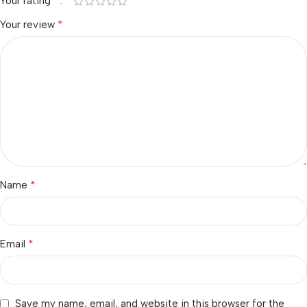
*
Your rating
*
Your review
*
Name
*
Email
Save my name, email, and website in this browser for the