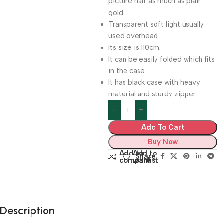
picture half as much as plain
gold.
Transparent soft light usually
used overhead.
Its size is 110cm.
It can be easily folded which fits
in the case.
It has black case with heavy
material and sturdy zipper.
Add To Cart
Buy Now
Add to
Add to
Share:
compare
wishlist
Description