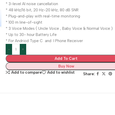
* 3-level Al noise cancellation
* 48 kHz/16 bit, 20 Hz-20 kHz, 80 dB SNR
* Plug-and-play with real-time monitoring
* 100 m line-of-sight
* 3 Voice Modes ( Uncle Voice , Baby Voice & Normal Voice )
* Up to 30- hour Battery Life
* For Andriod Type C and I Phone Receiver
Add To Cart
Buy Now
Add to compare
Add to wishlist
Share: