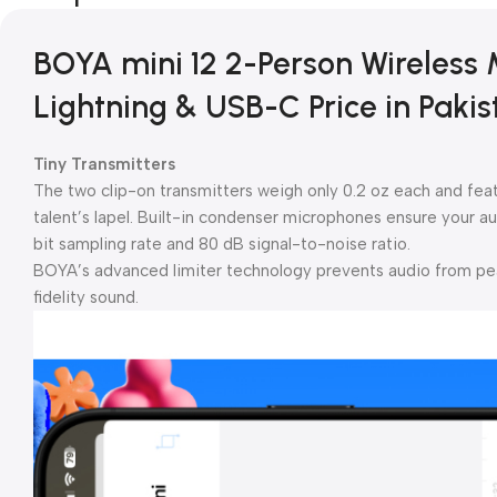
BOYA mini 12 2-Person Wireless
Lightning & USB-C Price in Pakis
Tiny Transmitters
The two clip-on transmitters weigh only 0.2 oz each and featu
talent’s lapel. Built-in condenser microphones ensure your au
bit sampling rate and 80 dB signal-to-noise ratio.
BOYA’s advanced limiter technology prevents audio from peak
fidelity sound.