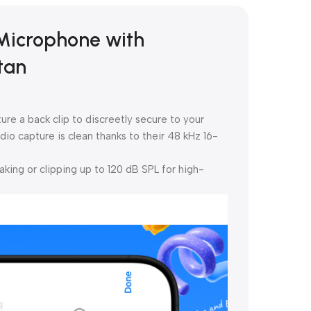
 Microphone with
tan
re a back clip to discreetly secure to your
dio capture is clean thanks to their 48 kHz 16-
ing or clipping up to 120 dB SPL for high-