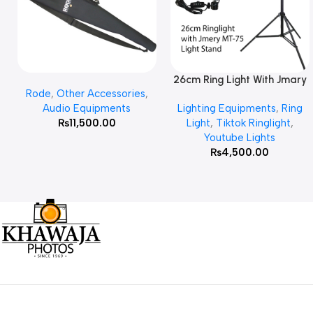
26cm Ring Light With Jmary
Add To Cart
Read More
Rode
,
Other Accessories
,
MT 75 Stand
Audio Equipments
Lighting Equipments
,
Ring
₨
11,500.00
Light
,
Tiktok Ringlight
,
Youtube Lights
₨
4,500.00