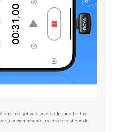
 mini has got you covered. Included in this
eiver to accommodate a wide array of mobile