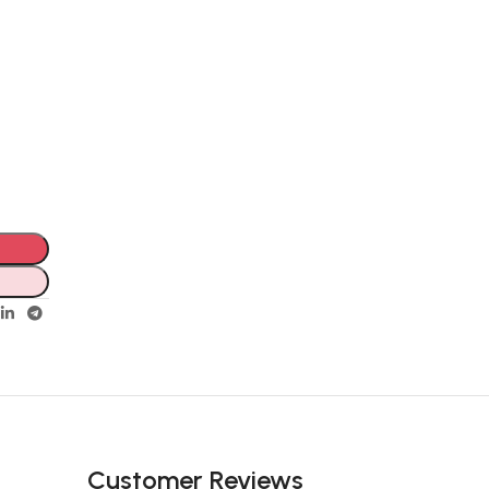
Customer Reviews