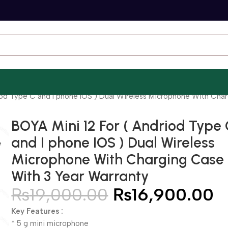
iod Type C and I phone IOS ) Dual Wireless Microphone With Cha
BOYA Mini 12 For ( Andriod Type
and I phone IOS ) Dual Wireless
Microphone With Charging Case
With 3 Year Warranty
₨
19,000.00
₨
16,900.00
Key Features :
* 5 g mini microphone