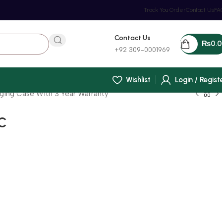
Track You Order
Contact Us
FA
Contact Us
₨
0.
+92 309-0001969
Wishlist
Login / Regist
rging Case With 3 Year Warranty
 C