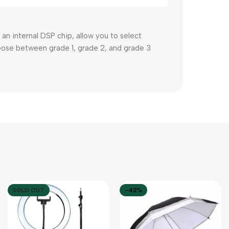
 an internal DSP chip, allow you to select
hoose between grade 1, grade 2, and grade 3
SOLD OUT
-42%