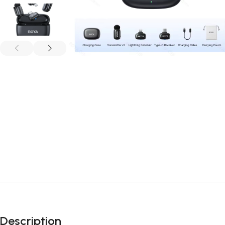
Description