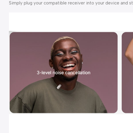
Simply plug your compatible receiver into your device and s