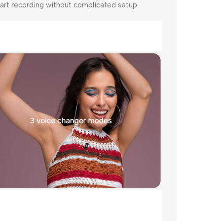
tart recording without complicated setup.