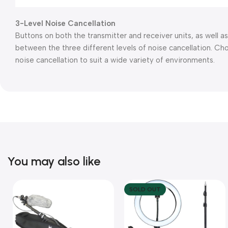
3-Level Noise Cancellation
Buttons on both the transmitter and receiver units, as well as
between the three different levels of noise cancellation. C
noise cancellation to suit a wide variety of environments.
You may also like
SOLD OUT