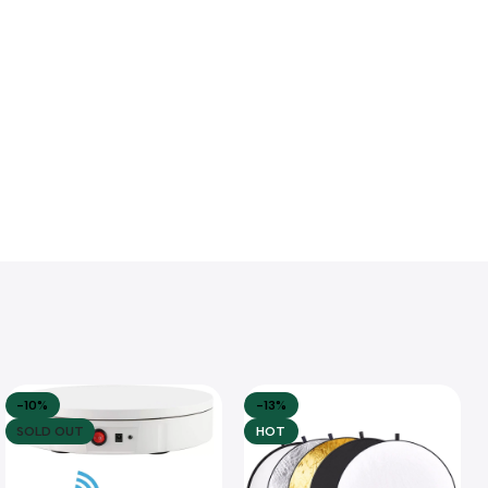
-10%
-13%
SOLD OUT
HOT