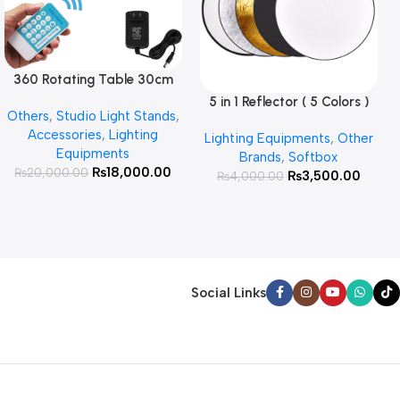
360 Rotating Table 30cm
Read More
for Products Photography (
5 in 1 Reflector ( 5 Colors )
Add To Cart
Others
,
Studio Light Stands
,
White )
Accessories
,
Lighting
Lighting Equipments
,
Other
Equipments
Brands
,
Softbox
₨
18,000.00
₨
20,000.00
₨
3,500.00
₨
4,000.00
Social Links