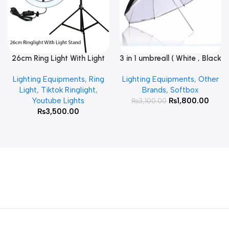
26cm Ring Light With Light
3 in 1 umbreall ( White , Black
Read More
Add To Cart
Stand
White , Black Silver )
Lighting Equipments
,
Ring
Lighting Equipments
,
Other
Light
,
Tiktok Ringlight
,
Brands
,
Softbox
Youtube Lights
₨
1,800.00
₨
3,100.00
₨
3,500.00