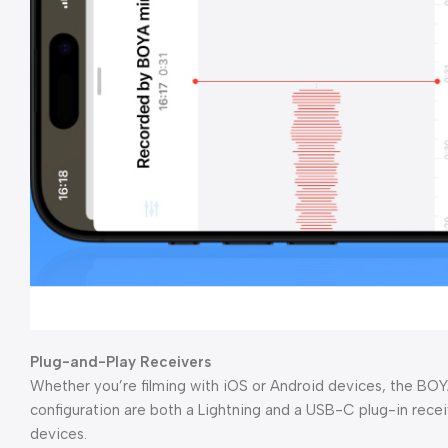
Plug-and-Play Receivers
Whether you’re filming with iOS or Android devices, the BOYA
configuration are both a Lightning and a USB-C plug-in rec
devices.