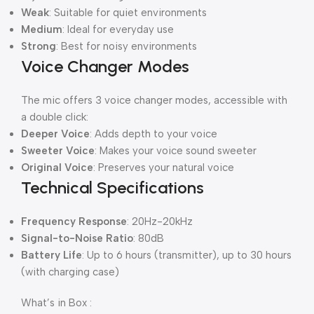
Weak
: Suitable for quiet environments
Medium
: Ideal for everyday use
Strong
: Best for noisy environments
Voice Changer Modes
The mic offers 3 voice changer modes, accessible with
a double click:
Deeper Voice
: Adds depth to your voice
Sweeter Voice
: Makes your voice sound sweeter
Original Voice
: Preserves your natural voice
Technical Specifications
Frequency Response
: 20Hz-20kHz
Signal-to-Noise Ratio
: 80dB
Battery Life
: Up to 6 hours (transmitter), up to 30 hours
(with charging case)
What’s in Box :