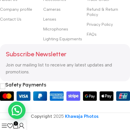
Company profile
Cameras
Refund & Return
Policy
Contact Us
Lenses
Privacy Policy
Microphones
FAQs
Lighting Equipments
Subscribe Newsletter
Join our mailing list to receive any latest updates and
promotions.
Safety Payments
Copyright
2025
Khawaja Photos
.
0