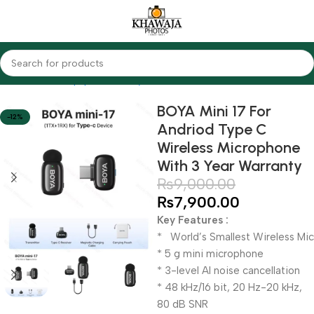
Home
Audio Equipments
Boya
Wireless
BOYA Mini 17 For
-12%
Andriod Type C
Wireless Microphone
With 3 Year Warranty
₨
9,000.00
₨
7,900.00
Key Features :
* World’s Smallest Wireless Mic
* 5 g mini microphone
* 3-level Al noise cancellation
* 48 kHz/16 bit, 20 Hz-20 kHz,
80 dB SNR