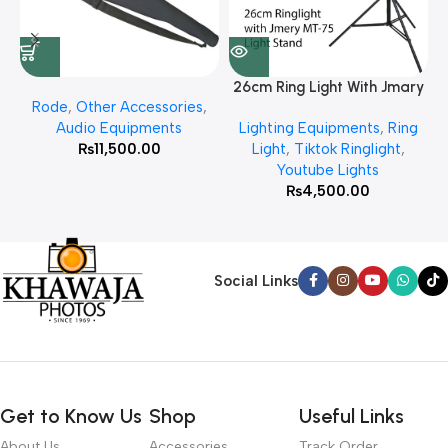
26cm Ring Light With Jmary
Rode
,
Other Accessories
,
MT 75 Stand
Audio Equipments
Lighting Equipments
,
Ring
₨
11,500.00
Light
,
Tiktok Ringlight
,
Youtube Lights
₨
4,500.00
Social Links
Get to Know Us
Shop
Useful Links
About Us
Accessories
Track Order