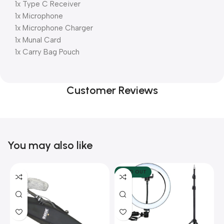
1x Type C Receiver
1x Microphone
1x Microphone Charger
1x Munal Card
1x Carry Bag Pouch
Customer Reviews
You may also like
SOLD OUT