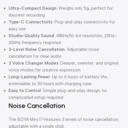
Ultra-Compact Design
: Weighs only 5g, perfect for
discreet recording
Type-C Connectivity
: Plug-and-play connectivity for
easy use
Studio-Quality Sound
: 48kHz/16-bit resolution, 20Hz-
20kHz frequency response
3-Level Noise Cancellation
: Adjustable noise
cancellation for clear audio
3 Voice Changer Modes
: Deeper, sweeter, and original
voice modes for creative expression
Long-Lasting Power
: Up to 6 hours of battery life,
extendable to 30 hours with charging case
Easy to Control
: Simple plug-and-play design, no
complicated setup required
Noise Cancellation
The BOYA Mini 17 features 3 levels of noise cancellation,
adjustable with a single click: