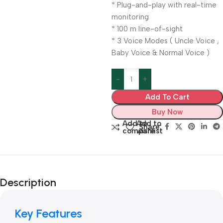
* Plug-and-play with real-time
monitoring
* 100 m line-of-sight
* 3 Voice Modes ( Uncle Voice ,
Baby Voice & Normal Voice )
Add To Cart
Buy Now
Add to
Add to
Share:
compare
wishlist
Description
Key Features