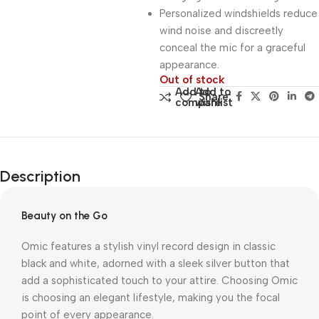
Personalized windshields reduce
wind noise and discreetly
conceal the mic for a graceful
appearance.
Out of stock
Add to
Add to
Share:
compare
wishlist
Description
Beauty on the Go
Omic features a stylish vinyl record design in classic
black and white, adorned with a sleek silver button that
add a sophisticated touch to your attire. Choosing Omic
is choosing an elegant lifestyle, making you the focal
point of every appearance.