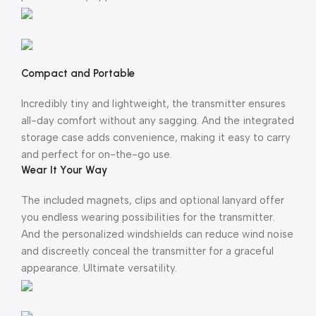
Compact and Portable
Incredibly tiny and lightweight, the transmitter ensures
all-day comfort without any sagging. And the integrated
storage case adds convenience, making it easy to carry
and perfect for on-the-go use.
Wear It Your Way
The included magnets, clips and optional lanyard offer
you endless wearing possibilities for the transmitter.
And the personalized windshields can reduce wind noise
and discreetly conceal the transmitter for a graceful
appearance. Ultimate versatility.