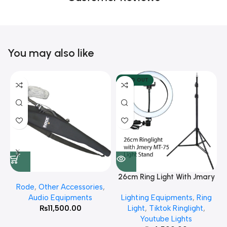
You may also like
SOLD OUT
26cm Ring Light With Jmary
Rode
,
Other Accessories
,
MT 75 Stand
Audio Equipments
Lighting Equipments
,
Ring
₨
11,500.00
Light
,
Tiktok Ringlight
,
Youtube Lights