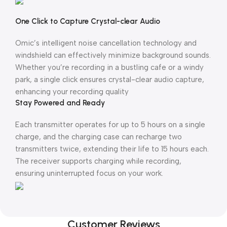
One Click to Capture Crystal-clear Audio
Omic’s intelligent noise cancellation technology and
windshield can effectively minimize background sounds.
Whether you’re recording in a bustling cafe or a windy
park, a single click ensures crystal-clear audio capture,
enhancing your recording quality
Stay Powered and Ready
Each transmitter operates for up to 5 hours on a single
charge, and the charging case can recharge two
transmitters twice, extending their life to 15 hours each.
The receiver supports charging while recording,
ensuring uninterrupted focus on your work.
Customer Reviews