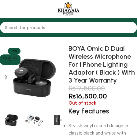
Home
Audio Equipments
Boya
Wireless
BOYA Omic D Dual
-6%
Wireless Microphone
SOLD OU
T
For I Phone Lighting
Adaptor ( Black ) With
3 Year Warranty
₨
17,500.00
₨
16,500.00
Out of stock
Key features
Stylish vinyl record design in
classic black and white with