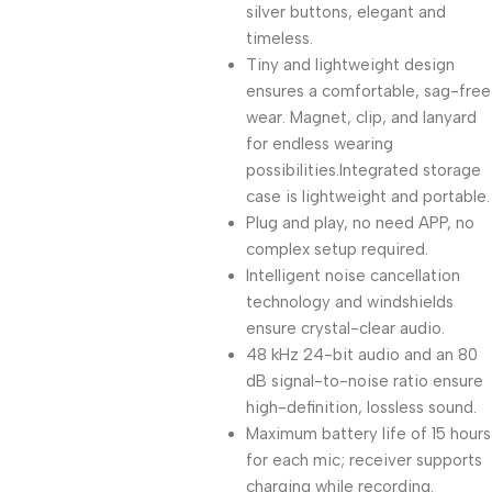
silver buttons, elegant and
timeless.
Tiny and lightweight design
ensures a comfortable, sag-free
wear. Magnet, clip, and lanyard
for endless wearing
possibilities.Integrated storage
case is lightweight and portable.
Plug and play, no need APP, no
complex setup required.
Intelligent noise cancellation
technology and windshields
ensure crystal-clear audio.
48 kHz 24-bit audio and an 80
dB signal-to-noise ratio ensure
high-definition, lossless sound.
Maximum battery life of 15 hours
for each mic; receiver supports
charging while recording.