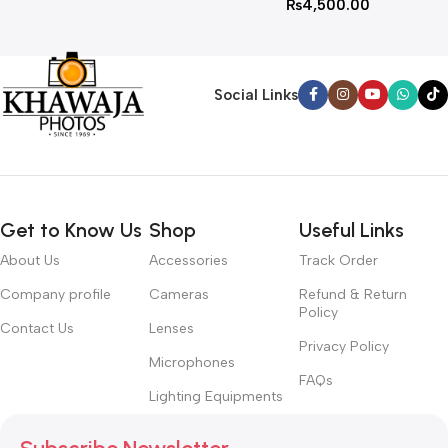
₨
4,500.00
Social Links
Get to Know Us
Shop
Useful Links
About Us
Accessories
Track Order
Company profile
Cameras
Refund & Return
Policy
Contact Us
Lenses
Privacy Policy
Microphones
FAQs
Lighting Equipments