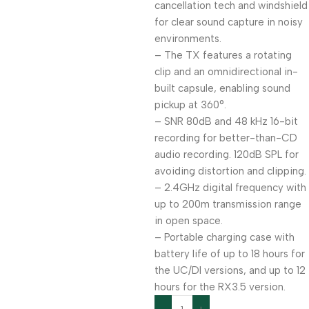
cancellation tech and windshield
for clear sound capture in noisy
environments.
– The TX features a rotating
clip and an omnidirectional in-
built capsule, enabling sound
pickup at 360°.
– SNR 80dB and 48 kHz 16-bit
recording for better-than-CD
audio recording. 120dB SPL for
avoiding distortion and clipping.
– 2.4GHz digital frequency with
up to 200m transmission range
in open space.
– Portable charging case with
battery life of up to 18 hours for
the UC/DI versions, and up to 12
hours for the RX3.5 version.