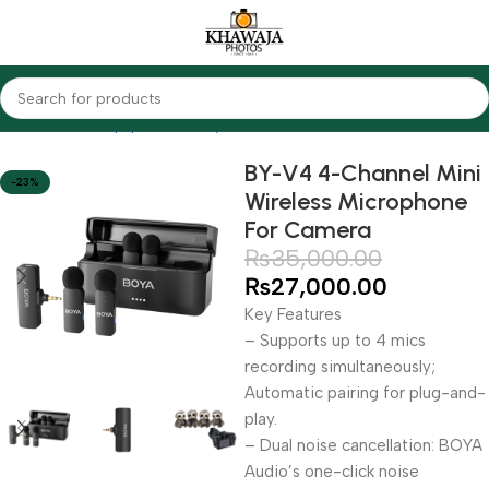
Home
Audio Equipments
Boya
Wireless
BY-V4 4-Channel Mini
-23%
Wireless Microphone
For Camera
₨
35,000.00
₨
27,000.00
Key Features
– Supports up to 4 mics
recording simultaneously;
Automatic pairing for plug-and-
play.
– Dual noise cancellation: BOYA
Audio’s one-click noise