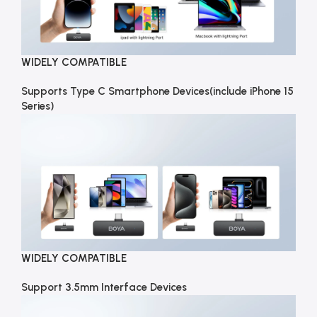
WIDELY COMPATIBLE
Supports Type C Smartphone Devices(include iPhone 15
Series)
WIDELY COMPATIBLE
Support 3.5mm Interface Devices