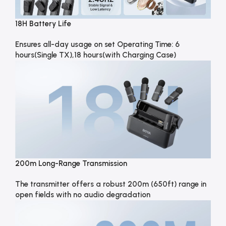
18H Battery Life
Ensures all-day usage on set Operating Time: 6
hours(Single TX),18 hours(with Charging Case)
200m Long-Range Transmission
The transmitter offers a robust 200m (650ft) range in
open fields with no audio degradation