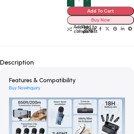
Add To Cart
Buy Now
Add to
Add to
Share:
compare
wishlist
Description
Features & Compatibility
Buy Now
Inquiry