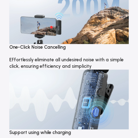
One-Click Noise Cancelling
Effortlessly eliminate all undesired noise with a simple
click, ensuring efficiency and simplicity
Support using while charging