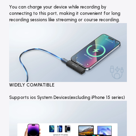
You can charge your device while recording by
connecting to this port, making it convenient for long
recording sessions like streaming or course recording.
WIDELY COMPATIBLE
Supports ios System Devices(excluding iPhone 15 series)