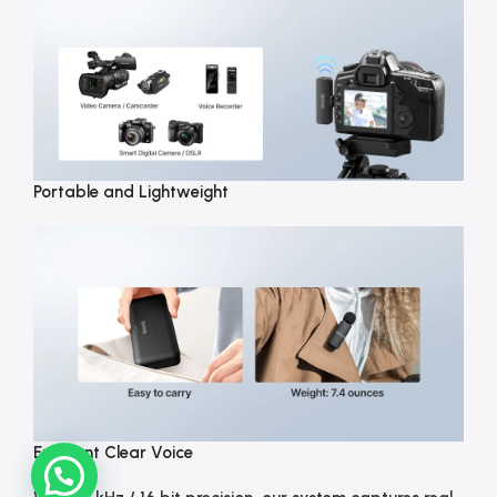
Portable and Lightweight
Excellent Clear Voice