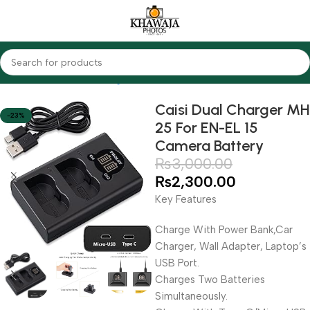
Home
Accessories
Chargers
Nikon
Caisi Dual Charger MH
-23%
25 For EN-EL 15
Camera Battery
₨
3,000.00
₨
2,300.00
Key Features
Charge With Power Bank,Car
Charger, Wall Adapter, Laptop’s
USB Port.
Charges Two Batteries
Simultaneously.