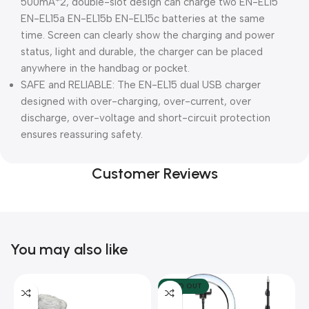
500mA*2, double-slot design can charge two EN-EL15
EN-EL15a EN-EL15b EN-EL15c batteries at the same
time. Screen can clearly show the charging and power
status, light and durable, the charger can be placed
anywhere in the handbag or pocket.
SAFE and RELIABLE: The EN-EL15 dual USB charger
designed with over-charging, over-current, over
discharge, over-voltage and short-circuit protection
ensures reassuring safety.
Customer Reviews
You may also like
SOLD OUT