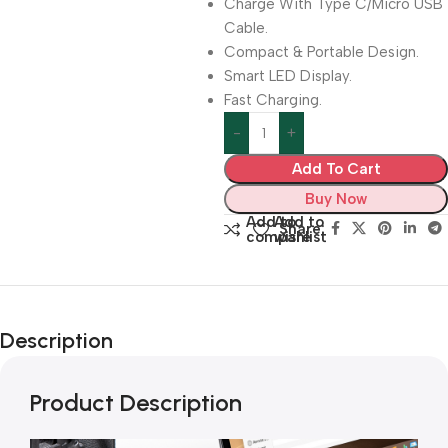
Charge With Type C/Micro USB
Cable.
Compact & Portable Design.
Smart LED Display.
Fast Charging.
Add To Cart
Buy Now
Add to
Add to
Share:
compare
wishlist
Description
Product Description