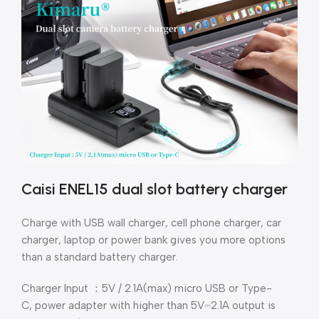
Caisi ENEL15 dual slot battery charger
Charge with USB wall charger, cell phone charger, car
charger, laptop or power bank gives you more options
than a standard battery charger.
Charger Input ：5V / 2.1A(max) micro USB or Type-
C,
power adapter with higher than 5V⎓2.1A output is