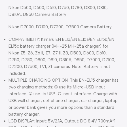
Nikon D500, D600, D610, D750, D780, D800, D810,
D810A, D850 Camera Battery
Nikon D7000, D7100, D7200, D7500 Camera Battery
COMPATIBILITY: Kimaru EN EL15/EN EL15a/EN EL15b/EN
EL15c battery charger (MH-25 MH-25a charger) for
Nikon Z5, Z6, Z6 II, Z7, Z7 II, Z8, D500, D600, D610,
D750, D780, D800, D810, D810A, D850, D7000, D7100,
D7200, D7500, 1 V1, Zf cameras. Note: Battery is not
included.
MULTIPLE CHARGING OPTION: This EN-EL15 charger has
two charging methods: ① use its Micro-USB input
interface; ② use its USB-C input interface. Charge with
USB wall charger, cell phone charger, car charger, laptop
or power bank gives you more options than a standard
battery charger.
LCD DISPLAY: Input: 5V/2.1A, Output: DC 8.4V 700mA*1