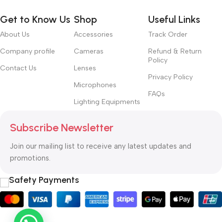
Get to Know Us
Shop
Useful Links
About Us
Accessories
Track Order
Company profile
Cameras
Refund & Return
Policy
Contact Us
Lenses
Privacy Policy
Microphones
FAQs
Lighting Equipments
Subscribe Newsletter
Join our mailing list to receive any latest updates and
promotions.
Safety Payments