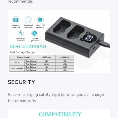
recommende.
SECURITY
Built-in charging safety type core, so you can charge
faster and safer.