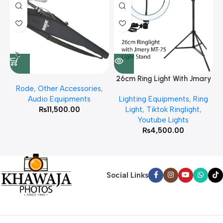
26cm Ring Light With Jmary
Rode
,
Other Accessories
,
MT 75 Stand
Audio Equipments
Lighting Equipments
,
Ring
₨
11,500.00
Light
,
Tiktok Ringlight
,
Youtube Lights
₨
4,500.00
Social Links