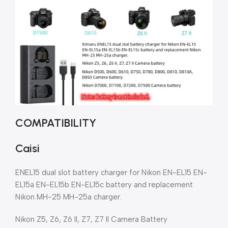
COMPATIBILITY
Caisi
ENEL15 dual slot battery charger for Nikon EN-EL15 EN-
EL15a EN-EL15b EN-EL15c battery and replacement
Nikon MH-25 MH-25a charger.
Nikon Z5, Z6, Z6 II, Z7, Z7 II Camera Battery